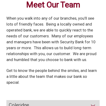
Meet Our Team
When you walk into any of our branches, you’ll see
lots of friendly faces.
Being a locally owned and
operated bank, we are able to quickly react to the
needs of our customers. Many of our employees
and managers have been with Security Bank for 10
years or more. This allows us to build long-term
relationships with you, our customer. We are proud
and humbled that you choose to bank with us.
Get to know the people behind the smiles, and learn
a little about the team that makes our bank so
special.