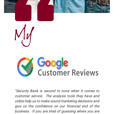
My
“Security Bank is second to none when it comes to
customer service. The analysis tools they have and
utilize help us to make sound marketing decisions and
give us the confidence on our financial end of the
business. If you are tired of guessing where you are