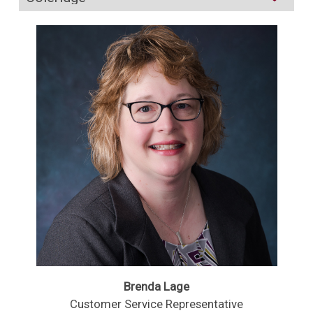
Brenda Lage
Customer Service Representative