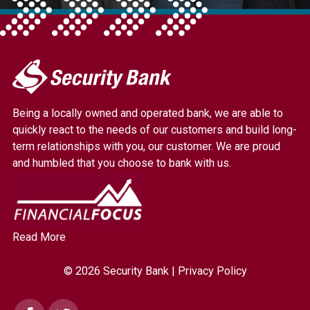
My
Security
Bank.
Being a locally owned and operated bank, we are able to
Link
quickly react to the needs of our customers and build long-
to
term relationships with you, our customer. We are proud
homepage
and humbled that you choose to bank with us.
Read More
© 2026 Security Bank |
Privacy Policy