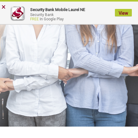
×
My
Security Bank Mobile Laurel NE
Security
View
Security Bank
FREE
In Google Play
Bank.
Link
to
homepage