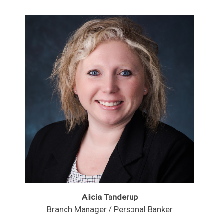
Alicia Tanderup
Branch Manager / Personal Banker