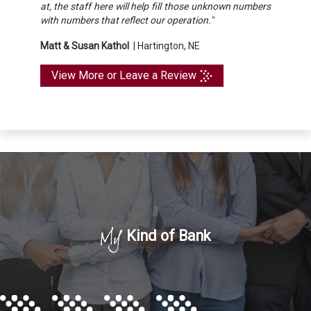
at, the staff here will help fill those unknown numbers
with numbers that reflect our operation."
Matt & Susan Kathol
|
Hartington, NE
View More or Leave a Review
My
Kind of Bank