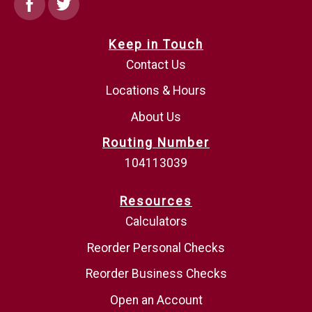
Facebook
Twitter
Keep in Touch
Contact Us
Locations & Hours
About Us
Routing Number
104113039
Resources
Calculators
Reorder Personal Checks
Reorder Business Checks
Open an Account