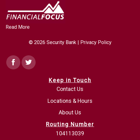
Read More
© 2026 Security Bank |
Privacy Policy
Facebook
Twitter
Keep in Touch
Contact Us
Locations & Hours
About Us
Routing Number
104113039