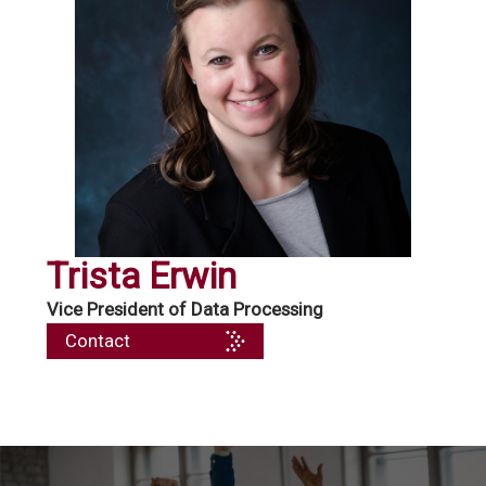
Trista Erwin
Vice President of Data Processing
Contact