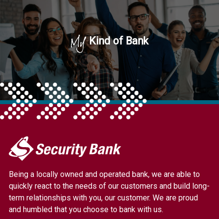
My
Kind of Bank
My
Security
Bank.
Being a locally owned and operated bank, we are able to
Link
quickly react to the needs of our customers and build long-
to
term relationships with you, our customer. We are proud
homepage
and humbled that you choose to bank with us.