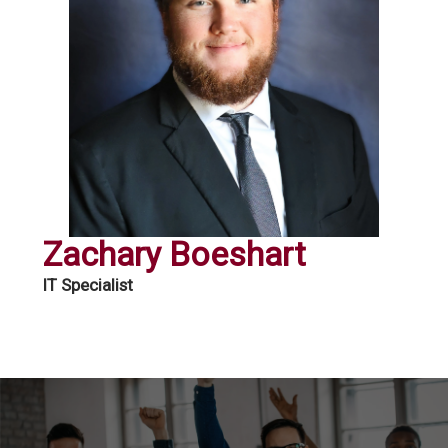
Zachary Boeshart
IT Specialist