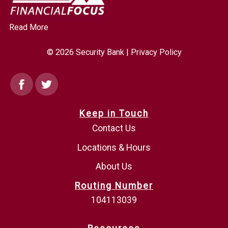
Read More
© 2026 Security Bank |
Privacy Policy
Facebook
Twitter
Keep in Touch
Contact Us
Locations & Hours
About Us
Routing Number
104113039