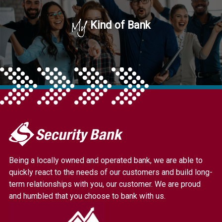
My
Kind of Bank
My
Security
Bank.
Being a locally owned and operated bank, we are able to
Link
quickly react to the needs of our customers and build long-
to
term relationships with you, our customer. We are proud
homepage
and humbled that you choose to bank with us.