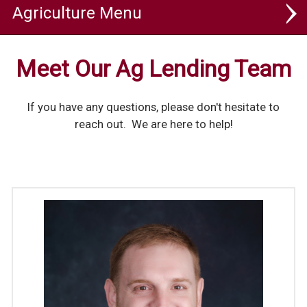
Agriculture
Ag Lending
Meet Our Ag Lending Team
Ag Banking
If you have any questions, please don't hesitate to
Ag Toolbox
reach out. We are here to help!
Ag Focus
Ag Lending Team