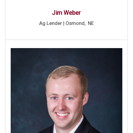
Jim Weber
Ag Lender | Osmond, NE