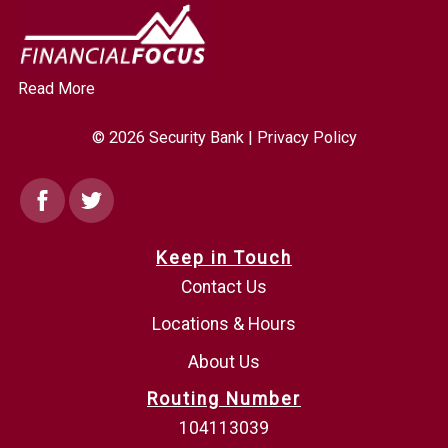
Read More
© 2026 Security Bank |
Privacy Policy
Facebook
Twitter
Keep in Touch
Contact Us
Locations & Hours
About Us
Routing Number
104113039