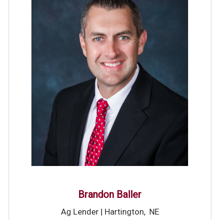
Brandon Baller
Ag Lender | Hartington, NE