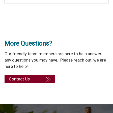
More Questions?
Our friendly team members are here to help answer
any questions you may have. Please reach out, we are
here to help!
Contact Us