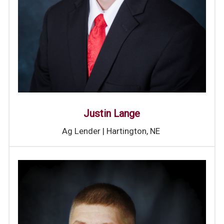
Justin Lange
Ag Lender | Hartington, NE