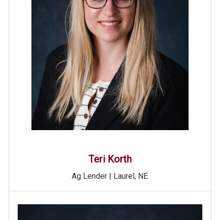
Teri Korth
Ag Lender | Laurel, NE