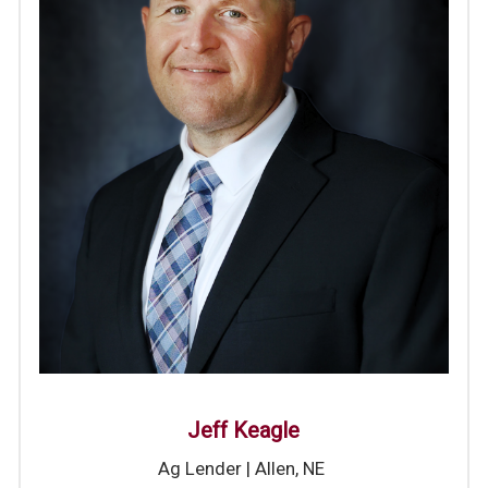
J
eff Keagle
Ag Lender | Allen, NE