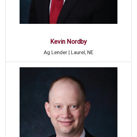
Kevin Nordby
Ag Lender | Laurel, NE