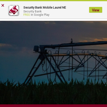
FDIC-Insured - Backed by the full faith and credit of the U.S. Government
×
Security Bank Mobile Laurel NE
View
My
Security Bank
FREE
In Google Play
Security
Bank.
Link
to
homepage