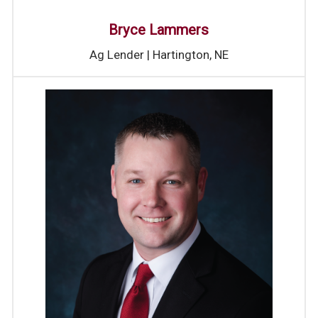
Bryce Lammers
Ag Lender | Hartington, NE