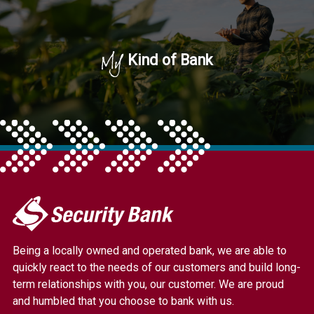
My
Kind of Bank
My
Security
Bank.
Being a locally owned and operated bank, we are able to
Link
quickly react to the needs of our customers and build long-
to
term relationships with you, our customer. We are proud
homepage
and humbled that you choose to bank with us.