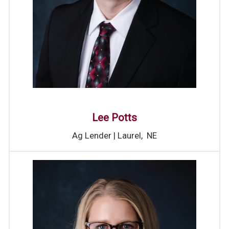
Lee Potts
Ag Lender | Laurel, NE