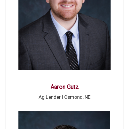
Aaron Gutz
Ag Lender | Osmond, NE