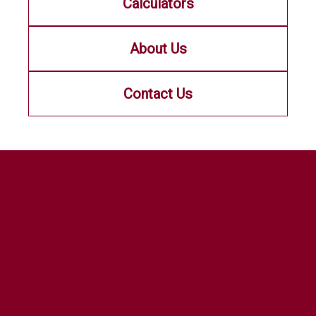
Calculators
About Us
Contact Us