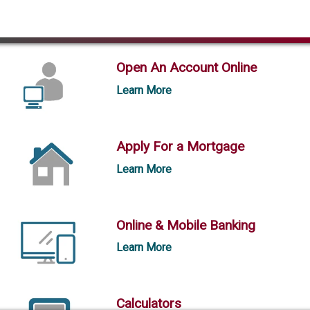
Open An Account Online
Learn More
Apply For a Mortgage
Learn More
Online & Mobile Banking
Learn More
Calculators