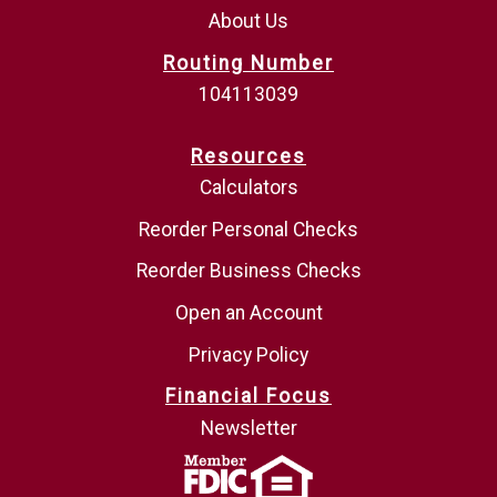
About Us
Routing Number
104113039
Resources
Calculators
Reorder Personal Checks
Reorder Business Checks
Open an Account
Privacy Policy
Financial Focus
Newsletter