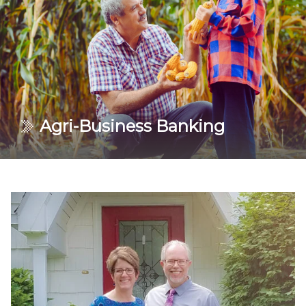
bottom line.
Learn More
Agri-Business Banking
Find banking options to help you work toward a
stronger financial future. Our qualified lenders are
here to keep your operation running.
Learn More