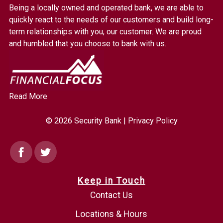
Bank.
Being a locally owned and operated bank, we are able to
Link
quickly react to the needs of our customers and build long-
to
term relationships with you, our customer. We are proud
homepage
and humbled that you choose to bank with us.
Read More
© 2026 Security Bank |
Privacy Policy
Facebook
Twitter
Keep in Touch
Contact Us
Locations & Hours