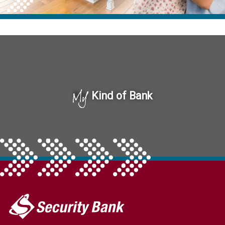
My
Kind of Bank
My
Security