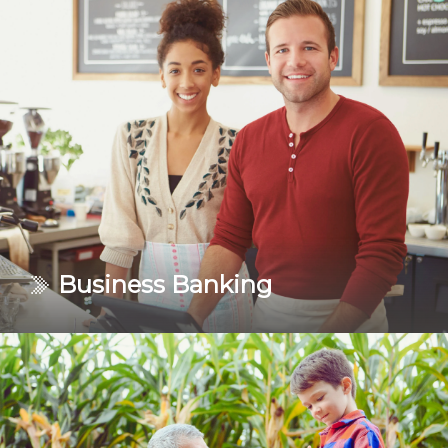
Turn your goals into accomplishments. Our personal
banking services are designed to help you get the job
done!
Learn More
Business Banking
Keep your business running as smoothly as possible.
Explore your options to keep you in control of your