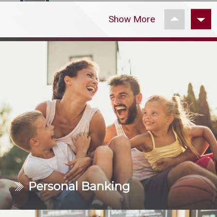
Read More
Personal Banking