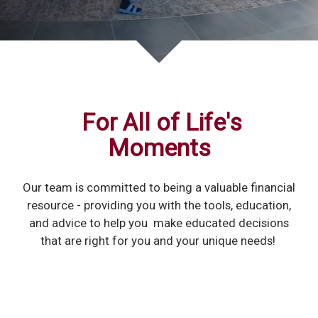
For All of Life's
Moments
Our team is committed to being a valuable financial
resource - providing you with the tools, education,
and advice to help you make educated decisions
that are right for you and your unique needs!