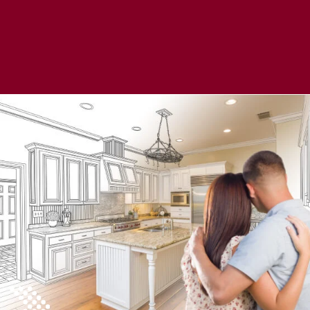
Learn More About a HELOC