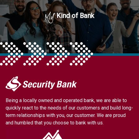
My
Kind of Bank
My
Security
Bank.
Being a locally owned and operated bank, we are able to
Link
quickly react to the needs of our customers and build long-
to
term relationships with you, our customer. We are proud
homepage
and humbled that you choose to bank with us.