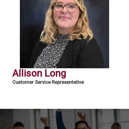
Allison Long
Customer Service Representative