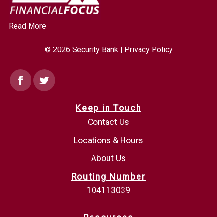
Read More
© 2026 Security Bank |
Privacy Policy
Facebook
Twitter
Keep in Touch
Contact Us
Locations & Hours
About Us
Routing Number
104113039