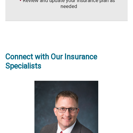
Review and update your insurance plan as
needed
Connect with Our Insurance
Specialists