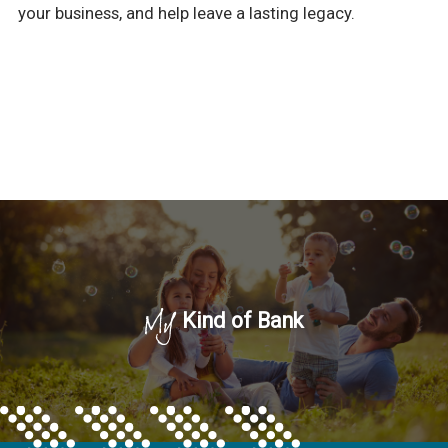
your business, and help leave a lasting legacy.
My
Kind of Bank