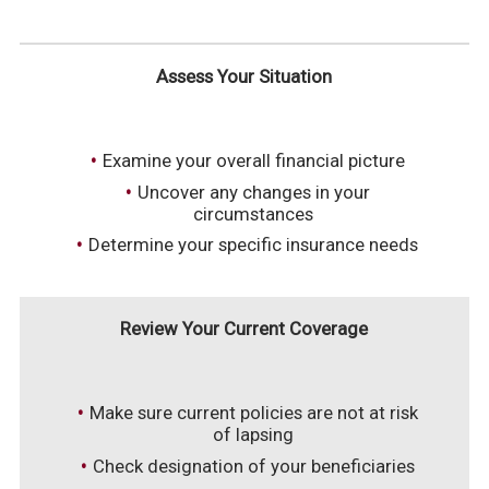
Assess Your Situation
Examine your overall financial picture
Uncover any changes in your
circumstances
Determine your specific insurance needs
Review Your Current Coverage
Make sure current policies are not at risk
of lapsing
Check designation of your beneficiaries