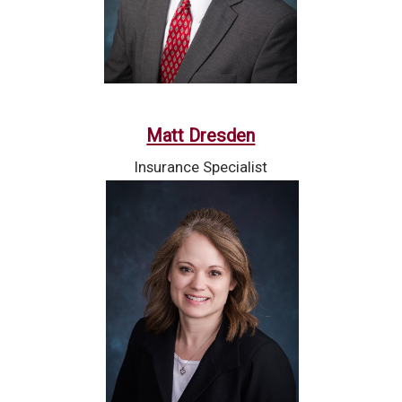
Matt Dresden
Insurance Specialist