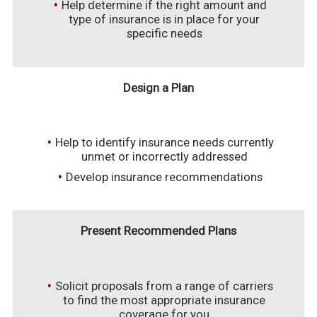
Help determine if the right amount and
type of insurance is in place for your
specific needs
Design a Plan
Help to identify insurance needs currently
unmet or incorrectly addressed
Develop insurance recommendations
Present Recommended Plans
Solicit proposals from a range of carriers
to find the most appropriate insurance
coverage for you