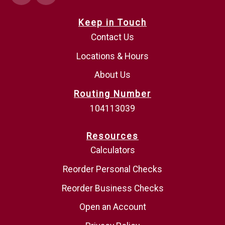
Keep in Touch
Contact Us
Locations & Hours
About Us
Routing Number
104113039
Resources
Calculators
Reorder Personal Checks
Reorder Business Checks
Open an Account