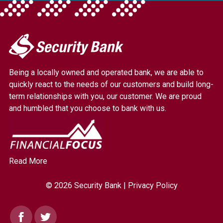
My
Security
Bank.
Being a locally owned and operated bank, we are able to
Link
quickly react to the needs of our customers and build long-
to
term relationships with you, our customer. We are proud
homepage
and humbled that you choose to bank with us.
Read More
© 2026 Security Bank |
Privacy Policy
Facebook
Twitter