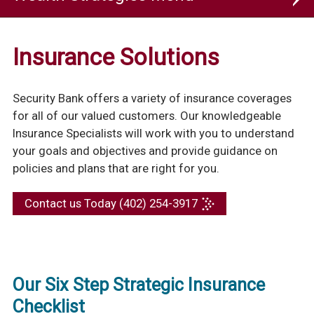
Wealth Strategies
Insurance Solutions
Insurance
Security Bank offers a variety of insurance coverages
for all of our valued customers. Our knowledgeable
Insurance Specialists will work with you to understand
your goals and objectives and provide guidance on
policies and plans that are right for you.
Contact us Today (402) 254-3917
Our Six Step Strategic Insurance
Checklist