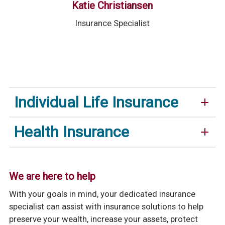
Katie Christiansen
Insurance Specialist
Individual Life Insurance
Health Insurance
We are here to help
With your goals in mind, your dedicated insurance
specialist can assist with insurance solutions to help
preserve your wealth, increase your assets, protect