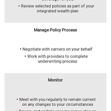
Review selected policies as part of your
integrated wealth plan
Manage Policy Process
Negotiate with carriers on your behalf
Work with providers to complete
underwriting process
Monitor
Meet with you regularly to remain current
on any changes to your circumstances