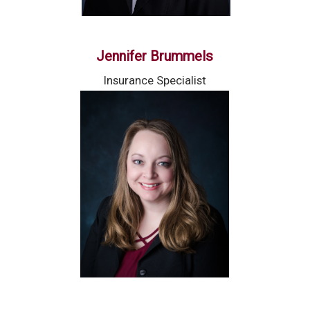
Jennifer Brummels
Insurance Specialist