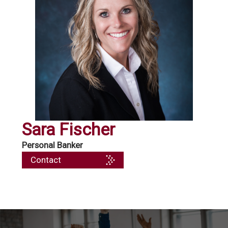
Sara Fischer
Personal Banker
Contact