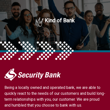
My
Kind of Bank
My
Security
Bank.
Being a locally owned and operated bank, we are able to
Link
quickly react to the needs of our customers and build long-
to
term relationships with you, our customer. We are proud
homepage
and humbled that you choose to bank with us.