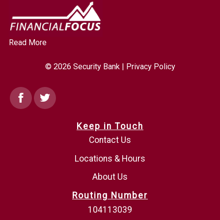
Read More
© 2026 Security Bank |
Privacy Policy
Facebook
Twitter
Keep in Touch
Contact Us
Locations & Hours
About Us
Routing Number
104113039