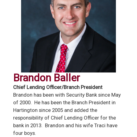
Brandon Baller
Chief Lending Officer/Branch President
Brandon has been with Security Bank since May
of 2000. He has been the Branch President in
Hartington since 2005 and added the
responsibility of Chief Lending Officer for the
bank in 2013. Brandon and his wife Traci have
four boys.