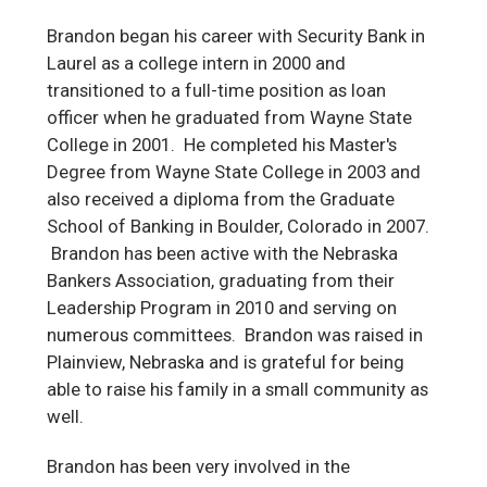
Brandon began his career with Security Bank in
Laurel as a college intern in 2000 and
transitioned to a full-time position as loan
officer when he graduated from Wayne State
College in 2001. He completed his Master's
Degree from Wayne State College in 2003 and
also received a diploma from the Graduate
School of Banking in Boulder, Colorado in 2007.
Brandon has been active with the Nebraska
Bankers Association, graduating from their
Leadership Program in 2010 and serving on
numerous committees. Brandon was raised in
Plainview, Nebraska and is grateful for being
able to raise his family in a small community as
well.
Brandon has been very involved in the