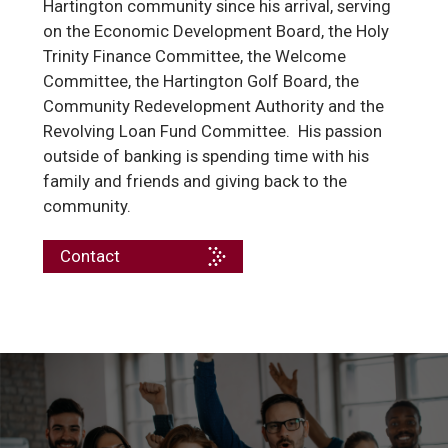
Hartington community since his arrival, serving
on the Economic Development Board, the Holy
Trinity Finance Committee, the Welcome
Committee, the Hartington Golf Board, the
Community Redevelopment Authority and the
Revolving Loan Fund Committee. His passion
outside of banking is spending time with his
family and friends and giving back to the
community.
Contact