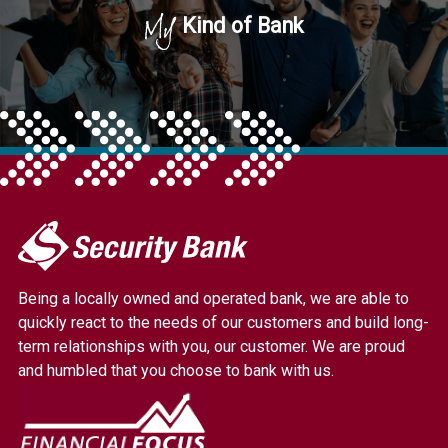
My
Kind of Bank
My
Security
Bank.
Being a locally owned and operated bank, we are able to
Link
quickly react to the needs of our customers and build long-
to
term relationships with you, our customer. We are proud
homepage
and humbled that you choose to bank with us.