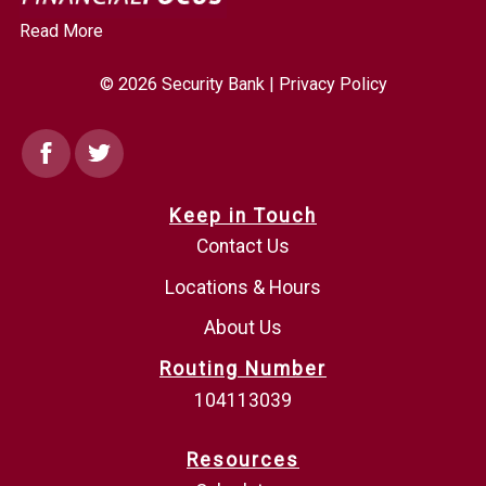
Read More
© 2026 Security Bank |
Privacy Policy
Facebook
Twitter
Keep in Touch
Contact Us
Locations & Hours
About Us
Routing Number
104113039
Resources