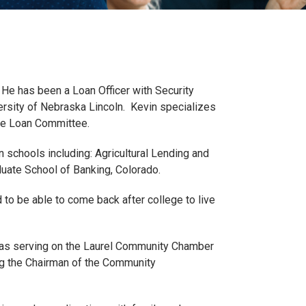
He has been a Loan Officer with Security
rsity of Nebraska Lincoln. Kevin specializes
ve Loan Committee.
chools including: Agricultural Lending and
duate School of Banking, Colorado.
to be able to come back after college to live
 as serving on the Laurel Community Chamber
ng the Chairman of the Community