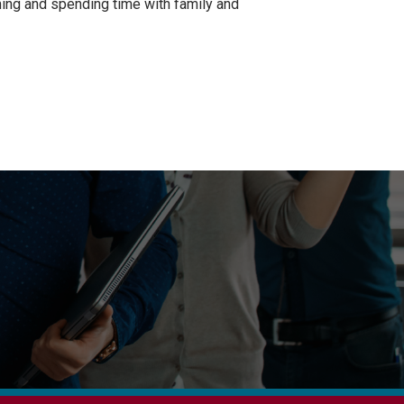
rming and spending time with family and