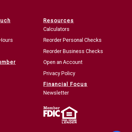
ouch
Resources
Calculators
 Hours
Reorder Personal Checks
Reorder Business Checks
umber
Open an Account
Privacy Policy
Financial Focus
Newsletter