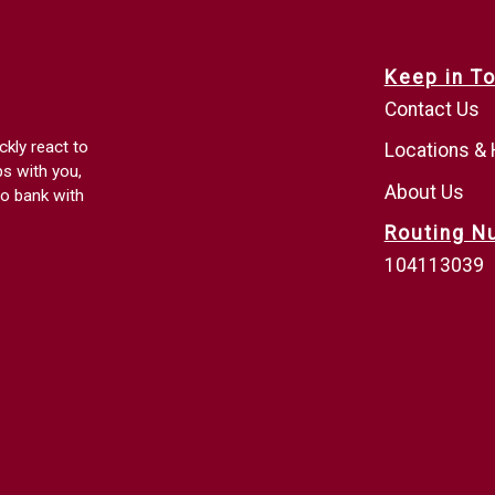
Keep in T
Contact Us
ckly react to
Locations &
ps with you,
About Us
o bank with
Routing N
104113039