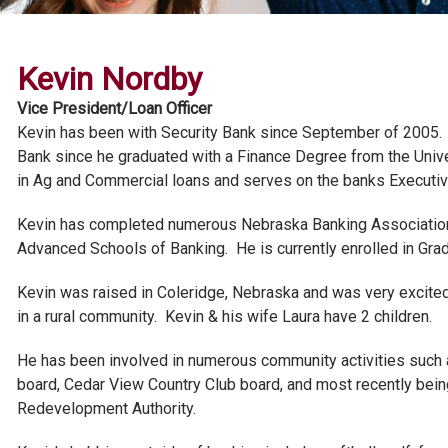
Kevin Nordby
Vice President/Loan Officer
Kevin has been with Security Bank since September of 2005. 
Bank since he graduated with a Finance Degree from the Unive
in Ag and Commercial loans and serves on the banks Executi
Kevin has completed numerous Nebraska Banking Association s
Advanced Schools of Banking. He is currently enrolled in Gra
Kevin was raised in Coleridge, Nebraska and was very excited 
in a rural community. Kevin & his wife Laura have 2 children.
He has been involved in numerous community activities such
board, Cedar View Country Club board, and most recently bei
Redevelopment Authority.