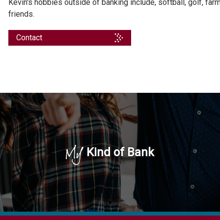
Kevin's hobbies outside of banking include, softball, golf, fa
friends.
Contact
My
Kind of Bank