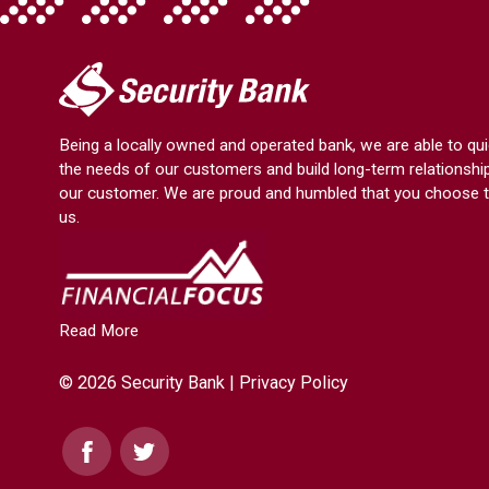
My
Security
Bank.
Being a locally owned and operated bank, we are able to qui
Link
the needs of our customers and build long-term relationshi
to
our customer. We are proud and humbled that you choose t
homepage
us.
Read More
© 2026 Security Bank |
Privacy Policy
Facebook
Twitter