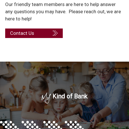
Our friendly team members are here to help answer
any questions you may have. Please reach out, we are
here to help!
Contact Us
My
Kind of Bank