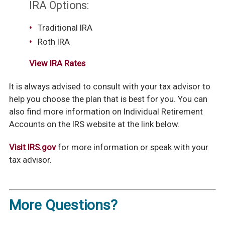
IRA Options:
Traditional IRA
Roth IRA
View IRA Rates
It is always advised to consult with your tax advisor to
help you choose the plan that is best for you. You can
also find more information on Individual Retirement
Accounts on the IRS website at the link below.
Visit IRS.gov
for more information or speak with your
tax advisor.
More Questions?