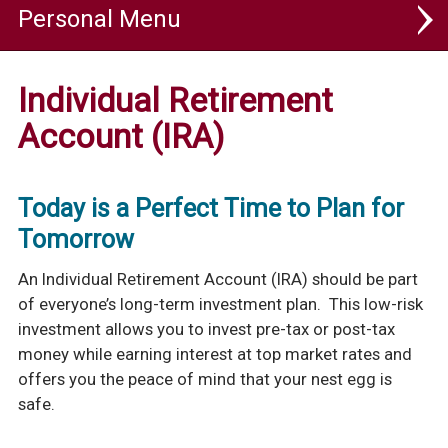
Personal
Personal Checking
Individual Retirement
Personal Savings & Investments
Account (IRA)
SaveUp Savings
Today is a Perfect Time to Plan for
Advantage Money Market
Tomorrow
Certificates Of Deposit
An Individual Retirement Account (IRA) should be part
Individual Retirement Accounts (IRA)
of everyone’s long-term investment plan. This low-risk
Health Savings Account (HSA)
investment allows you to invest pre-tax or post-tax
money while earning interest at top market rates and
Compare Savings & Investment Options
offers you the peace of mind that your nest egg is
Personal Loans
safe.
Rates