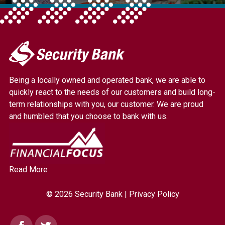
My
Security
Bank.
Being a locally owned and operated bank, we are able to
Link
quickly react to the needs of our customers and build long-
to
term relationships with you, our customer. We are proud
homepage
and humbled that you choose to bank with us.
Read More
© 2026 Security Bank |
Privacy Policy
Facebook
Twitter