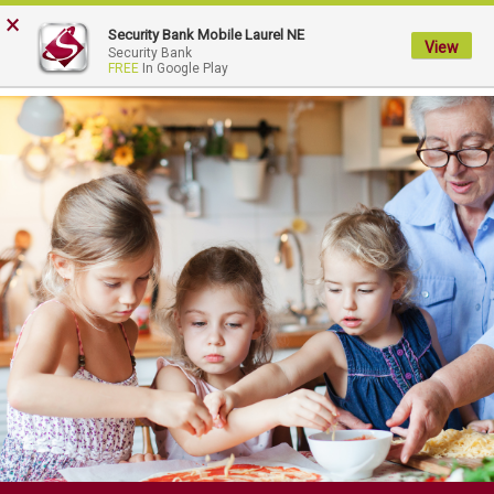
FDIC-Insured - Backed by the full faith and credit of the U.S. Government
×
Security Bank Mobile Laurel NE
View
My
Security Bank
FREE
In Google Play
Security
Bank.
Link
to
homepage