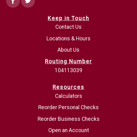
Keep in Touch
Contact Us
Locations & Hours
About Us
Routing Number
104113039
Resources
Calculators
Reorder Personal Checks
Reorder Business Checks
Open an Account