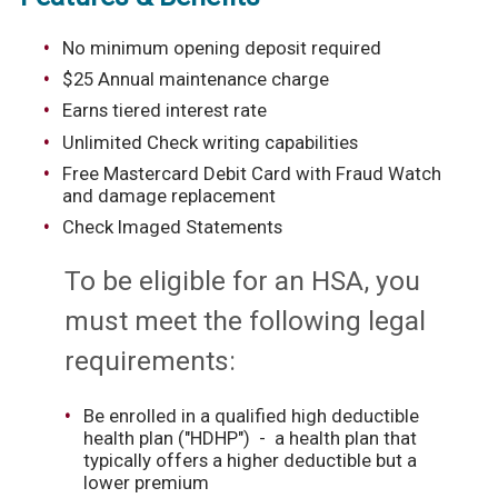
No minimum opening deposit required
$25 Annual maintenance charge
Earns tiered interest rate
Unlimited Check writing capabilities
Free Mastercard Debit Card with Fraud Watch
and damage replacement
Check Imaged Statements
To be eligible for an HSA, you
must meet the following legal
requirements:
Be enrolled in a qualified high deductible
health plan ("HDHP") - a health plan that
typically offers a higher deductible but a
lower premium