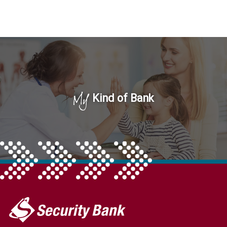
My
Kind of Bank
My
Security