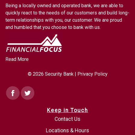
Bank.
Being a locally owned and operated bank, we are able to
Link
quickly react to the needs of our customers and build long-
to
term relationships with you, our customer. We are proud
homepage
and humbled that you choose to bank with us.
Read More
© 2026 Security Bank |
Privacy Policy
Facebook
Twitter
Keep in Touch
Contact Us
Locations & Hours