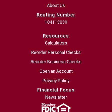
About Us
Routing Number
104113039
Resources
Calculators
Reorder Personal Checks
Reorder Business Checks
Open an Account
Privacy Policy
Financial Focus
Newsletter