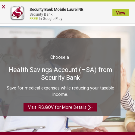
FDIC-Insured - Backed by the full faith and credit of the U.S. Government
×
Security Bank Mobile Laurel NE
View
My
Security Bank
FREE
In Google Play
Security
Bank.
Link
to
homepage
Choose a
Health Savings Account (HSA) from
Security Bank
Save for medical expenses while reducing your taxable
income.
Visit IRS.GOV for More Details