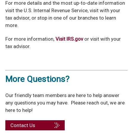
For more details and the most up-to-date information
visit the U.S. Internal Revenue Service, visit with your
tax advisor, or stop in one of our branches to learn
more.
For more information,
Visit IRS.gov
or visit with your
tax advisor.
More Questions?
Our friendly team members are here to help answer
any questions you may have. Please reach out, we are
here to help!
Contact Us