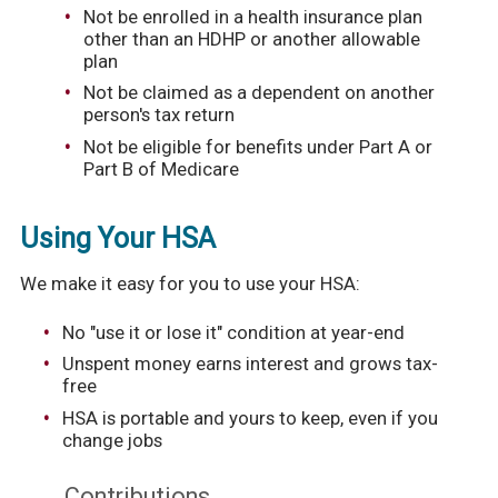
Not be enrolled in a health insurance plan
other than an HDHP or another allowable
plan
Not be claimed as a dependent on another
person's tax return
Not be eligible for benefits under Part A or
Part B of Medicare
Using Your HSA
We make it easy for you to use your HSA:
No "use it or lose it" condition at year-end
Unspent money earns interest and grows tax-
free
HSA is portable and yours to keep, even if you
change jobs
Contributions