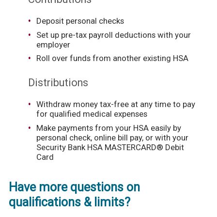
Deposit personal checks
Set up pre-tax payroll deductions with your
employer
Roll over funds from another existing HSA
Distributions
Withdraw money tax-free at any time to pay
for qualified medical expenses
Make payments from your HSA easily by
personal check, online bill pay, or with your
Security Bank HSA MASTERCARD® Debit
Card
Have more questions on
qualifications & limits?