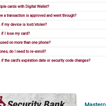
iple cards with Digital Wallet?
w a transaction is approved and went through?
if my device is lost/stolen?
if I lose my card?
 used on more than one phone?
ones, do I need to re-enroll?
f the card's expiration date or security code changes?
Masterc