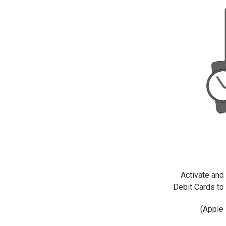
Activate and 
Debit Cards to 
(Apple