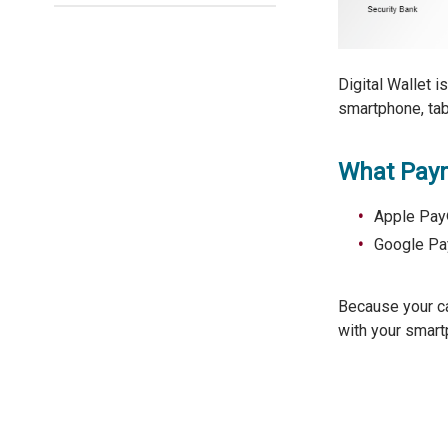
Digital Wallet i
smartphone, tab
What Paym
Apple Pay®
Google Pay
Because your c
with your smart