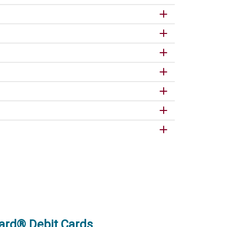
ard® Debit Cards