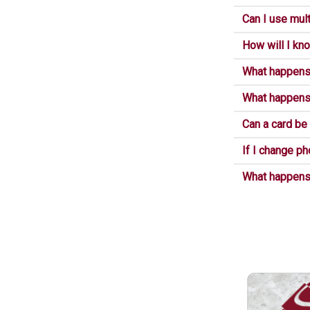
Can I use mult
How will I kno
What happens 
What happens 
Can a card be
If I change ph
What happens i