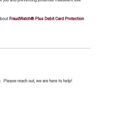
.
about
FraudWatch® Plus Debit Card Protection
 Please reach out, we are here to help!