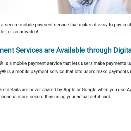
s a secure mobile payment service that makes it easy to pay in st
let, or smartwatch!
ent Services are Available through Digita
 is a mobile payment service that lets users make payments us
® is a mobile payment service that lets users make payments 
ard details are never shared by Apple or Google when you use
phone is more secure than using your actual debit card.