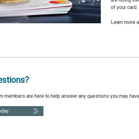
of your card
Learn more 
stions?
am members are here to help answer any questions you may have.
oday