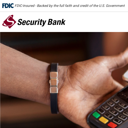
FDIC-Insured - Backed by the full faith and credit of the U.S. Government
My
Security
Bank.
Personal Checking
Personal Savings & Investments
Personal Loans
We have the personal banki
Busines
Busine
Business
Busine
Business
Link
to
homepage