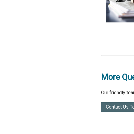
More Que
Our friendly te
Contact Us T