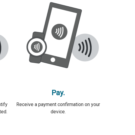
Pay.
tify
Receive a payment confirmation on your
ted.
device.