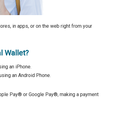
ores, in apps, or on the web right from your
l Wallet?
ing an iPhone.
using an Android Phone.
 Apple Pay® or Google Pay®, making a payment