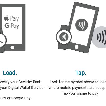
Load.
Tap.
verify your Security Bank
Look for the symbol above to iden
your Digital Wallet Service.
where mobile payments are accep
Tap your phone to pay.
 Pay or Google Pay)