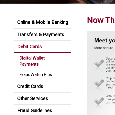
Now The
Online & Mobile Banking
Transfers & Payments
Debit Cards
Digital Wallet
Payments
FraudWatch Plus
Credit Cards
Other Services
Fraud Guidelines