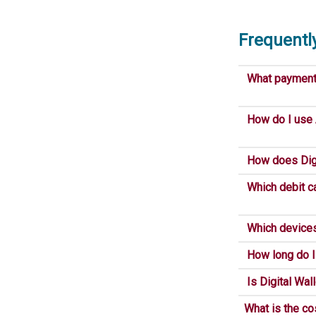
Frequentl
What payment s
How do I use
How does Digi
Which debit ca
Which devices 
How long do I 
Is Digital Wal
What is the co