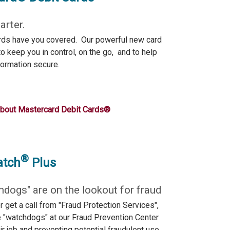
rter.
rds have you covered. Our powerful new card
o keep you in control, on the go, and to help
formation secure.
about Mastercard Debit Cards®
®
atch
Plus
hdogs" are on the lookout for fraud
r get a call from "Fraud Protection Services",
e "watchdogs" at our Fraud Prevention Center
ir job and preventing potential fraudulent use