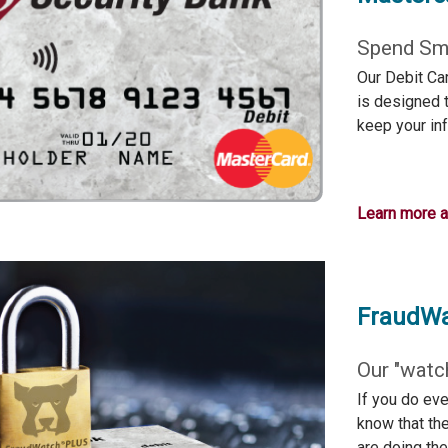
Spend Sma
Our Debit Ca
is designed t
keep your in
Learn more 
FraudW
Our "watc
If you do eve
know that th
are doing the