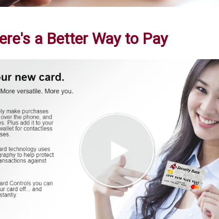
re's a Better Way to Pay