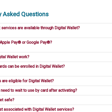
y Asked Questions
ervices are available through Digital Wallet?
 Apple Pay® or Google Pay®?
tal Wallet work?
rds can be enrolled in Digital Wallet?
are eligible for Digital Wallet?
need to wait to use by card after activating?
let safe?
st associated with Digital Wallet services?