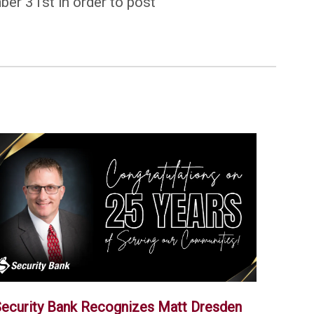
ber 31st in order to post
ecurity Bank Recognizes Matt Dresden