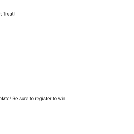
t Treat!
late! Be sure to register to win