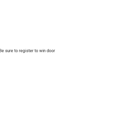
e sure to register to win door