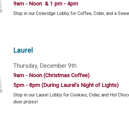
9am - Noon & 1 pm - 4pm
Stop in our Coleridge Lobby for Coffee, Cider, and a Swee
Laurel
Thursday, December 9th
9am - Noon (Christmas Coffee)
5pm - 8pm (During Laurel's Night of Lights)
Stop in our Laurel Lobby for Cookies, Cider, and Hot Choco
door prizes!