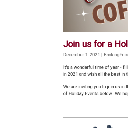
Join us for a Hol
December 1, 2021
| BankingFo
It's a wonderful time of year - 
in 2021 and wish all the best in 
We are inviting you to join us i
of Holiday Events below. We hope