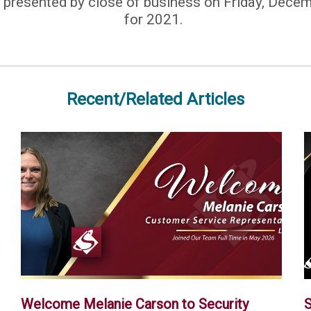
 presented by close of business on Friday, Decem
for 2021.
Recent/Related Articles
Welcome Melanie Carson to Security
S