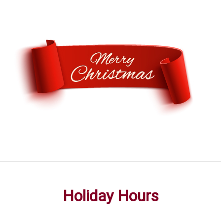
Holiday Hours