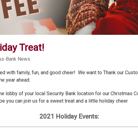
iday Treat!
cus-Bank News
filled with family, fun, and good cheer! We want to Thank our Cus
the year ahead.
n the lobby of your local Security Bank location for our Christmas
 you can join us for a sweet treat and a little holiday cheer.
2021 Holiday Events: