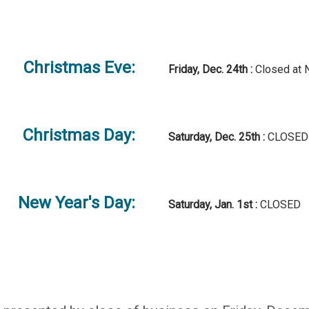
Christmas Eve:
Friday, Dec. 24th :
Closed at 
Christmas Day:
Saturday, Dec. 25th :
CLOSED
New Year's Day:
Saturday, Jan. 1st :
CLOSED