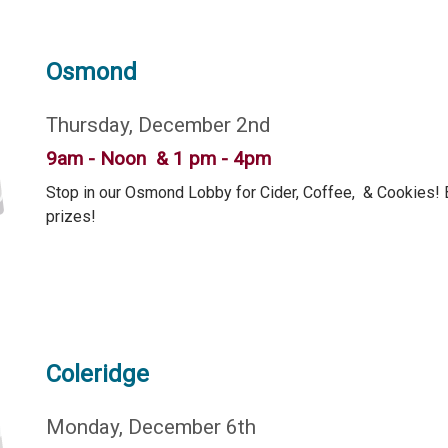
Osmond
Thursday, December 2nd
9am - Noon & 1 pm - 4pm
Stop in our Osmond Lobby for Cider, Coffee, & Cookies! B
prizes!
Coleridge
Monday, December 6th