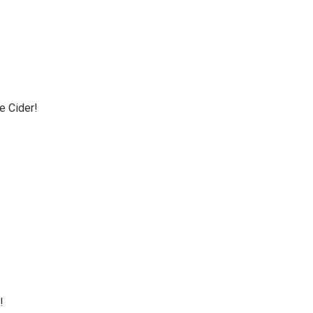
e Cider!
!