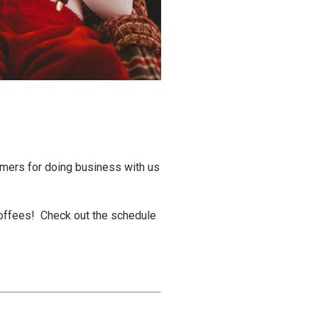
tomers for doing business with us
 Coffees! Check out the schedule