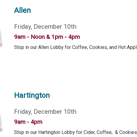
Allen
Friday, December 10th
9am - Noon & 1pm - 4pm
Stop in our Allen Lobby for Coffee, Cookies, and Hot Appl
Hartington
Friday, December 10th
9am - 4pm
Stop in our Hartington Lobby for Cider, Coffee, & Cookies