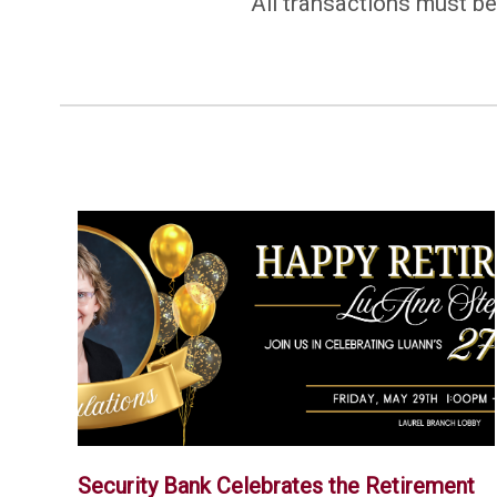
All transactions must be
Security Bank Celebrates the Retirement