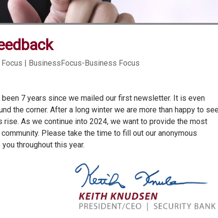
eedback
 Focus | BusinessFocus-Business Focus
as been 7 years since we mailed our first newsletter. It is even
ound the corner. After a long winter we are more than happy to se
 rise. As we continue into 2024, we want to provide the most
 community. Please take the time to fill out our anonymous
you throughout this year.