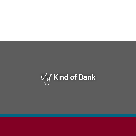
My
Kind of Bank