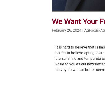
We Want Your F
February 28, 2024
| AgFocus-Ag
It is hard to believe that is h
harder to believe spring is ar
the sunshine and temperatures
value to you as our newsletter
survey so we can better serve 