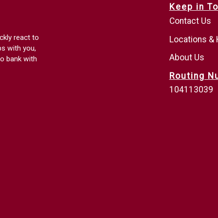
Keep in T
Contact Us
ckly react to
Locations &
ps with you,
About Us
o bank with
Routing N
104113039