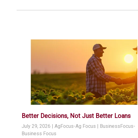
Better Decisions, Not Just Better Loans
July 29, 2026
| AgFocus-Ag Focus | BusinessFocus-
Business Focus