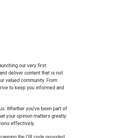
unching our very first
and deliver content that is not
 our valued community. From
strive to keep you informed and
s. Whether you've been part of
at your opinion matters greatly.
ions effectively.
y scanning the QR code provided,