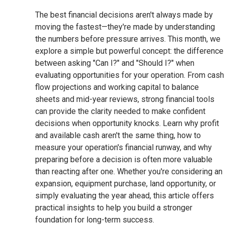
The best financial decisions aren't always made by
moving the fastest—they're made by understanding
the numbers before pressure arrives. This month, we
explore a simple but powerful concept: the difference
between asking "Can I?" and "Should I?" when
evaluating opportunities for your operation. From cash
flow projections and working capital to balance
sheets and mid-year reviews, strong financial tools
can provide the clarity needed to make confident
decisions when opportunity knocks. Learn why profit
and available cash aren't the same thing, how to
measure your operation's financial runway, and why
preparing before a decision is often more valuable
than reacting after one. Whether you're considering an
expansion, equipment purchase, land opportunity, or
simply evaluating the year ahead, this article offers
practical insights to help you build a stronger
foundation for long-term success.