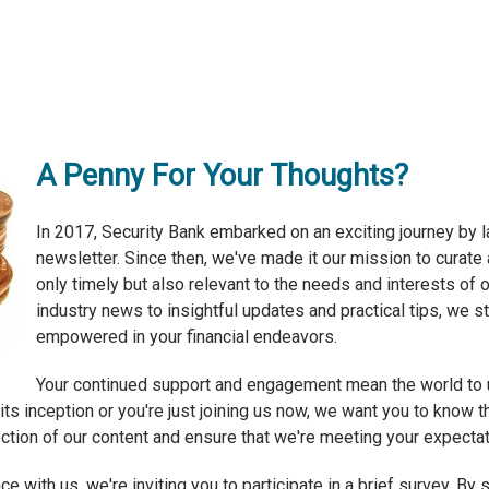
A Penny For Your Thoughts?
In 2017, Security Bank embarked on an exciting journey by la
newsletter. Since then, we've made it our mission to curate 
only timely but also relevant to the needs and interests of
industry news to insightful updates and practical tips, we 
empowered in your financial endeavors.
Your continued support and engagement mean the world to u
s inception or you're just joining us now, we want you to know th
ection of our content and ensure that we're meeting your expectat
e with us, we're inviting you to participate in a brief survey. B