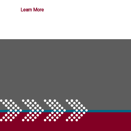
Learn More