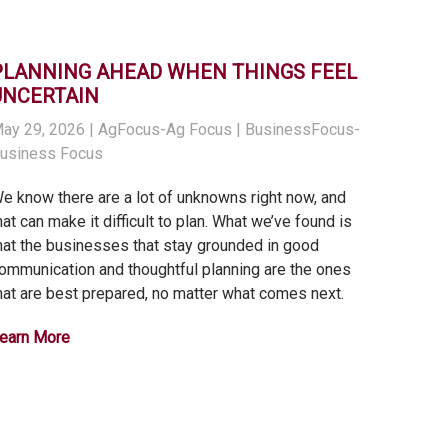
PLANNING AHEAD WHEN THINGS FEEL
UNCERTAIN
ay 29, 2026
| AgFocus-Ag Focus | BusinessFocus-
usiness Focus
e know there are a lot of unknowns right now, and
hat can make it difficult to plan. What we’ve found is
hat the businesses that stay grounded in good
ommunication and thoughtful planning are the ones
hat are best prepared, no matter what comes next.
earn More