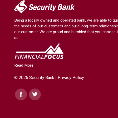
My
Security
Bank.
Being a locally owned and operated bank, we are able to qui
Link
the needs of our customers and build long-term relationshi
to
our customer. We are proud and humbled that you choose t
homepage
us.
Read More
© 2026 Security Bank |
Privacy Policy
Facebook
Twitter