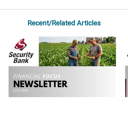
Recent/Related Articles