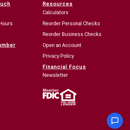
ouch
Resources
Calculators
 Hours
Reorder Personal Checks
Reorder Business Checks
umber
Open an Account
Privacy Policy
Financial Focus
Newsletter