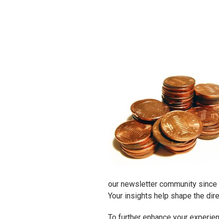
our newsletter community since it
Your insights help shape the dir
To further enhance your experienc