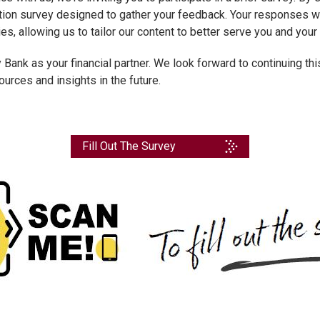
stion survey designed to gather your feedback. Your responses wi
ies, allowing us to tailor our content to better serve you and yo
 Bank as your financial partner. We look forward to continuing th
urces and insights in the future.
Fill Out The Survey