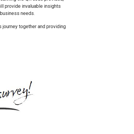
ll provide invaluable insights
ur business needs.
is journey together and providing