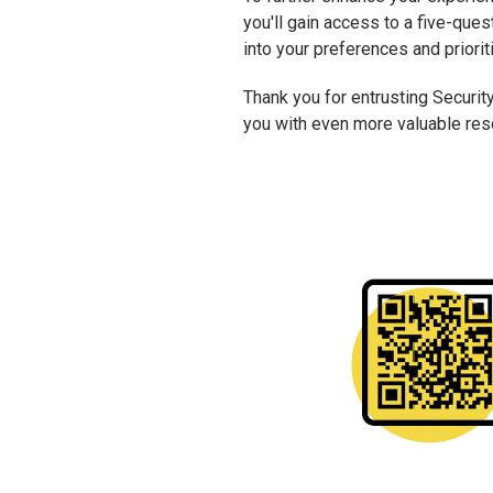
you'll gain access to a five-que
into your preferences and priorit
Thank you for entrusting Security
you with even more valuable reso