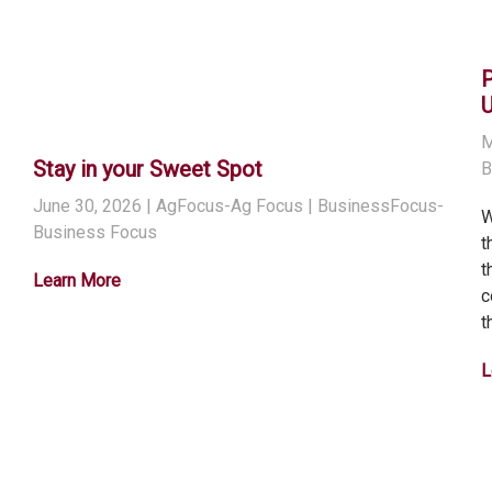
M
Stay in your Sweet Spot
B
June 30, 2026
| AgFocus-Ag Focus | BusinessFocus-
W
Business Focus
t
t
Learn More
c
t
L