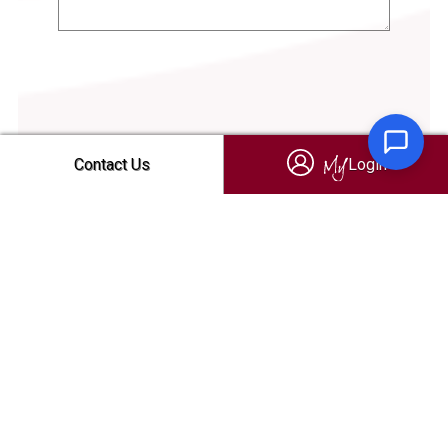
Login
Contact Us
Login
My