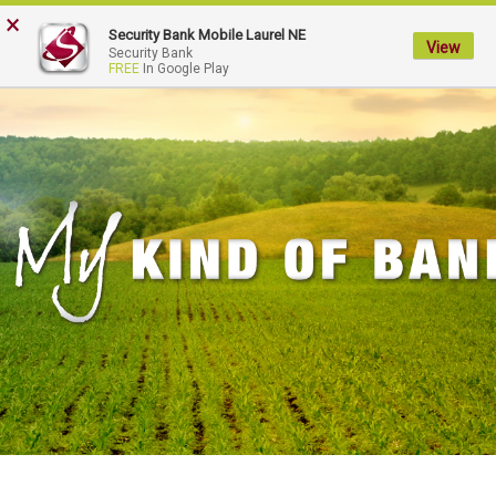
×
My
Security Bank Mobile Laurel NE
Security
View
Security Bank
FREE
In Google Play
Bank.
Link
to
homepage