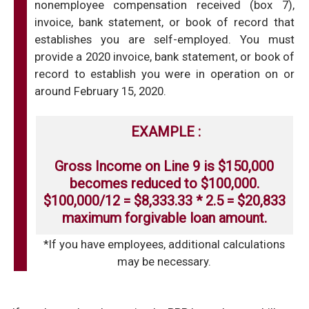
nonemployee compensation received (box 7),
invoice, bank statement, or book of record that
establishes you are self-employed. You must
provide a 2020 invoice, bank statement, or book of
record to establish you were in operation on or
around February 15, 2020.
EXAMPLE :
Gross Income on Line 9 is $150,000
becomes reduced to $100,000.
$100,000/12 = $8,333.33 * 2.5 = $20,833
maximum forgivable loan amount.
*If you have employees, additional calculations
may be necessary.