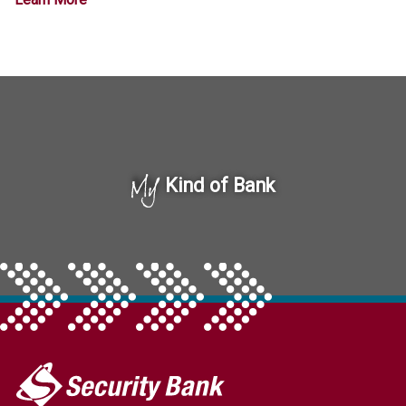
My
Kind of Bank
My
Security