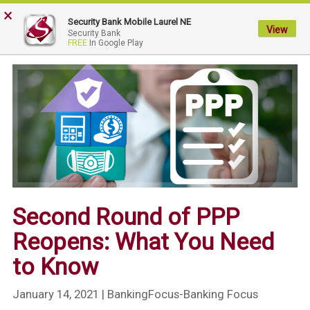
×
My
Security Bank Mobile Laurel NE
Security
View
Security Bank
FREE
In Google Play
Bank.
Link
to
homepage
Second Round of PPP
Reopens: What You Need
to Know
January 14, 2021
| BankingFocus-Banking Focus