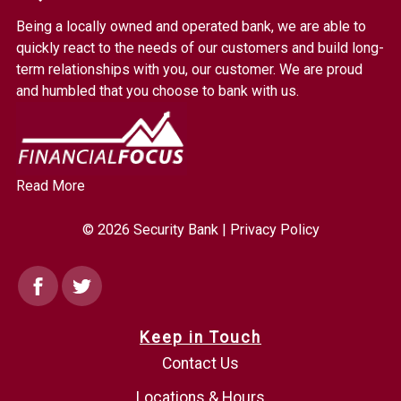
Bank.
Being a locally owned and operated bank, we are able to
Link
quickly react to the needs of our customers and build long-
to
term relationships with you, our customer. We are proud
homepage
and humbled that you choose to bank with us.
Read More
© 2026 Security Bank |
Privacy Policy
Facebook
Twitter
Keep in Touch
Contact Us
Locations & Hours