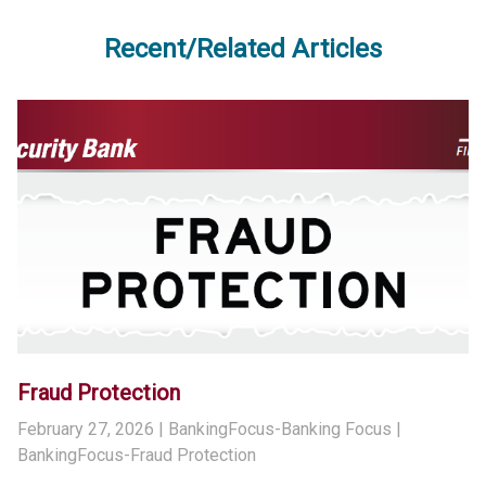
Recent/Related Articles
Fraud Protection
February 27, 2026
| BankingFocus-Banking Focus |
BankingFocus-Fraud Protection