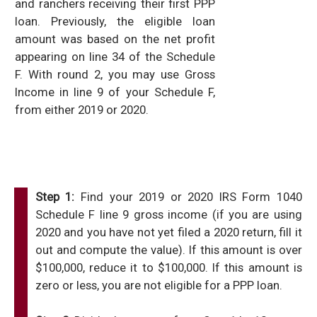
and ranchers receiving their first PPP
loan. Previously, the eligible loan
amount was based on the net profit
appearing on line 34 of the Schedule
F. With round 2, you may use Gross
Income in line 9 of your Schedule F,
from either 2019 or 2020.
Step 1:
Find your 2019 or 2020 IRS Form 1040
Schedule F line 9 gross income (if you are using
2020 and you have not yet filed a 2020 return, fill it
out and compute the value). If this amount is over
$100,000, reduce it to $100,000. If this amount is
zero or less, you are not eligible for a PPP loan.