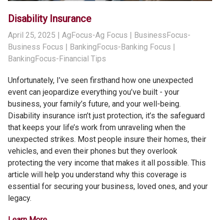
Disability Insurance
April 25, 2025
| AgFocus-Ag Focus | BusinessFocus-
Business Focus | BankingFocus-Banking Focus |
BankingFocus-Financial Tips
Unfortunately, I’ve seen firsthand how one unexpected
event can jeopardize everything you’ve built - your
business, your family’s future, and your well-being.
Disability insurance isn’t just protection, it’s the safeguard
that keeps your life’s work from unraveling when the
unexpected strikes. Most people insure their homes, their
vehicles, and even their phones but they overlook
protecting the very income that makes it all possible. This
article will help you understand why this coverage is
essential for securing your business, loved ones, and your
legacy.
Learn More