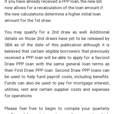
If you have already received a PPP loan, the new bill
now allows for a recalculation of the loan amount if
the new calculations determine a higher initial loan
amount for the 1st draw.
You may qualify for a 2nd draw as well. Additional
details on those 2nd draws have yet to be released by
SBA as of the date of this publication although it is
believed that certain eligible borrowers that previously
received a PPP loan will be able to apply for a Second
Draw PPP loan with the same general loan terms as
their First Draw PPP loan. Second Draw PPP loans can
be used to help fund payroll costs, including benefits.
Funds can also be used to pay for mortgage interest,
utilities, rent and certain supplier costs and expenses
for operations.
Please feel free to begin to compile your quarterly