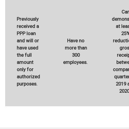
Ca
Previously
demons
received a
at lea
PPP loan
25
and will or
Have no
reducti
have used
more than
gro
the full
300
recei
amount
employees.
betw
only for
compar
authorized
quarter
purposes.
2019 
202