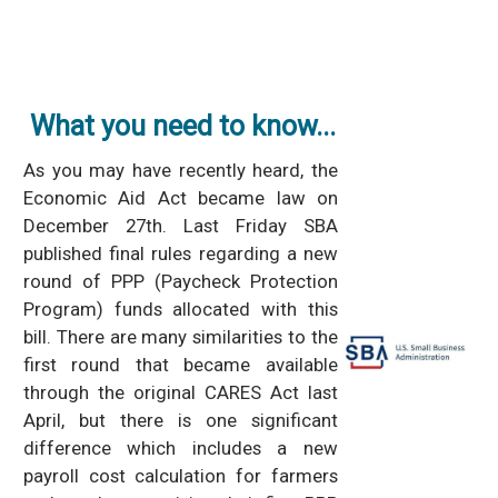
What you need to know...
As you may have recently heard, the
Economic Aid Act became law on
December 27th. Last Friday SBA
published final rules regarding a new
round of PPP (Paycheck Protection
Program) funds allocated with this
bill. There are many similarities to the
first round that became available
through the original CARES Act last
April, but there is one significant
difference which includes a new
payroll cost calculation for farmers