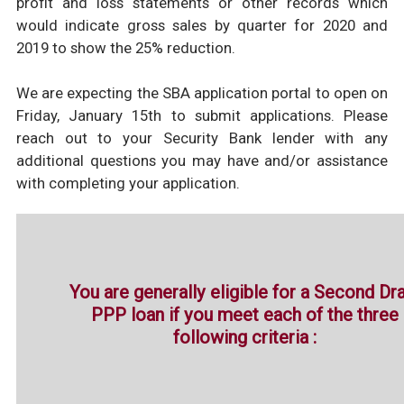
profit and loss statements or other records which
would indicate gross sales by quarter for 2020 and
2019 to show the 25% reduction.
We are expecting the SBA application portal to open on
Friday, January 15th to submit applications. Please
reach out to your Security Bank lender with any
additional questions you may have and/or assistance
with completing your application.
You are generally eligible for a Second Dr
PPP loan if you meet each of the three
following criteria :