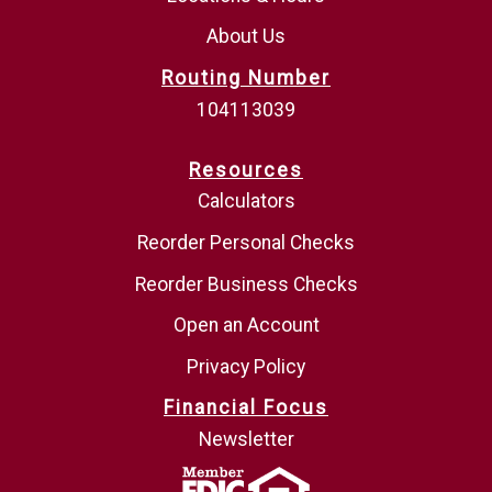
About Us
Routing Number
104113039
Resources
Calculators
Reorder Personal Checks
Reorder Business Checks
Open an Account
Privacy Policy
Financial Focus
Newsletter