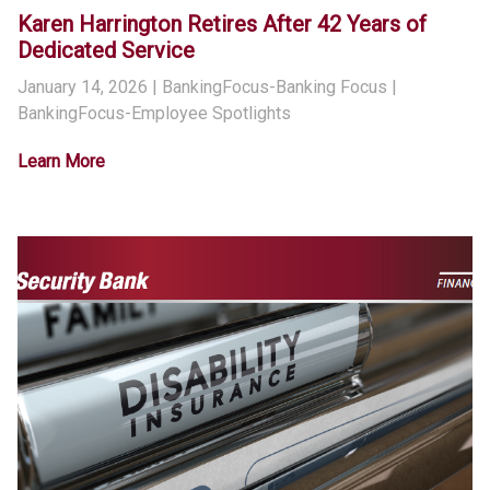
Karen Harrington Retires After 42 Years of
Dedicated Service
January 14, 2026
| BankingFocus-Banking Focus |
BankingFocus-Employee Spotlights
Learn More