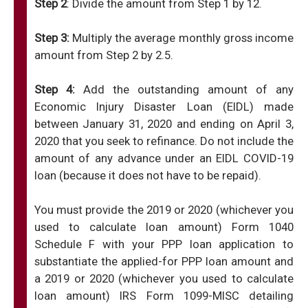
Step 2
: Divide the amount from Step 1 by 12.
Step 3:
Multiply the average monthly gross income
amount from Step 2 by 2.5.
Step 4:
Add the outstanding amount of any
Economic Injury Disaster Loan (EIDL) made
between January 31, 2020 and ending on April 3,
2020 that you seek to refinance. Do not include the
amount of any advance under an EIDL COVID-19
loan (because it does not have to be repaid).
You must provide the 2019 or 2020 (whichever you
used to calculate loan amount) Form 1040
Schedule F with your PPP loan application to
substantiate the applied-for PPP loan amount and
a 2019 or 2020 (whichever you used to calculate
loan amount) IRS Form 1099-MISC detailing