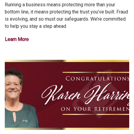
Running a business means protecting more than your
bottom line, it means protecting the trust you’ve built. Fraud
is evolving, and so must our safeguards. We’re committed
to help you stay a step ahead.
Learn More