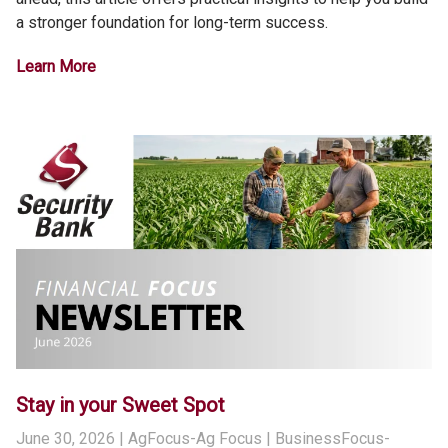
a stronger foundation for long-term success.
Learn More
Stay in your Sweet Spot
June 30, 2026
| AgFocus-Ag Focus | BusinessFocus-