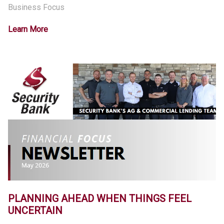
Business Focus
Learn More
PLANNING AHEAD WHEN THINGS FEEL
UNCERTAIN