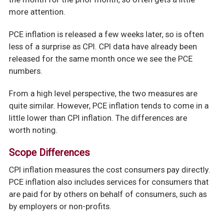
more attention.
PCE inflation is released a few weeks later, so is often
less of a surprise as CPI. CPI data have already been
released for the same month once we see the PCE
numbers.
From a high level perspective, the two measures are
quite similar. However, PCE inflation tends to come in a
little lower than CPI inflation. The differences are
worth noting.
Scope Differences
CPI inflation measures the cost consumers pay directly.
PCE inflation also includes services for consumers that
are paid for by others on behalf of consumers, such as
by employers or non-profits.