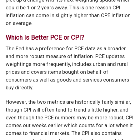
could be 1 or 2 years away. This is one reason CPI
inflation can come in slightly higher than CPE inflation
on average.
Which Is Better PCE or CPI?
The Fed has a preference for PCE data as a broader
and more robust measure of inflation. PCE updates
weightings more frequently, includes urban and rural
prices and covers items bought on behalf of
consumers as well as goods and services consumers
buy directly.
However, the two metrics are historically fairly similar,
though CPI will often tend to trend a little higher, and
even though the PCE numbers may be more robust, CPI
comes out weeks earlier which counts for a lot when it
comes to financial markets. The CPI also contains