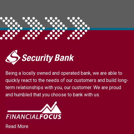
My
Security
Bank.
Being a locally owned and operated bank, we are able to
Link
quickly react to the needs of our customers and build long-
to
term relationships with you, our customer. We are proud
homepage
and humbled that you choose to bank with us.
Read More