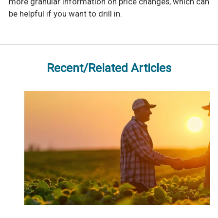
more granular information on price changes, which can
be helpful if you want to drill in.
Recent/Related Articles