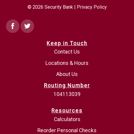
© 2026 Security Bank |
Privacy Policy
Facebook
Twitter
Keep in Touch
Contact Us
Locations & Hours
About Us
Routing Number
104113039
Resources
Calculators
Reorder Personal Checks