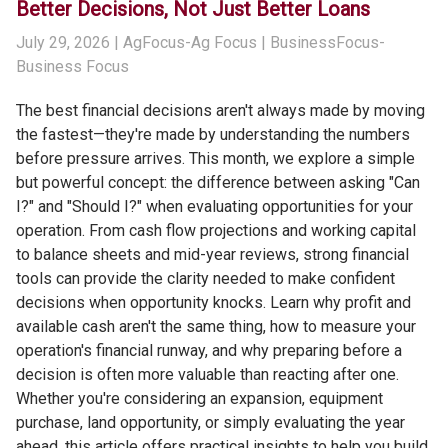
Better Decisions, Not Just Better Loans
July 29, 2026
| AgFocus-Ag Focus | BusinessFocus-
Business Focus
The best financial decisions aren't always made by moving
the fastest—they're made by understanding the numbers
before pressure arrives. This month, we explore a simple
but powerful concept: the difference between asking "Can
I?" and "Should I?" when evaluating opportunities for your
operation. From cash flow projections and working capital
to balance sheets and mid-year reviews, strong financial
tools can provide the clarity needed to make confident
decisions when opportunity knocks. Learn why profit and
available cash aren't the same thing, how to measure your
operation's financial runway, and why preparing before a
decision is often more valuable than reacting after one.
Whether you're considering an expansion, equipment
purchase, land opportunity, or simply evaluating the year
ahead, this article offers practical insights to help you build