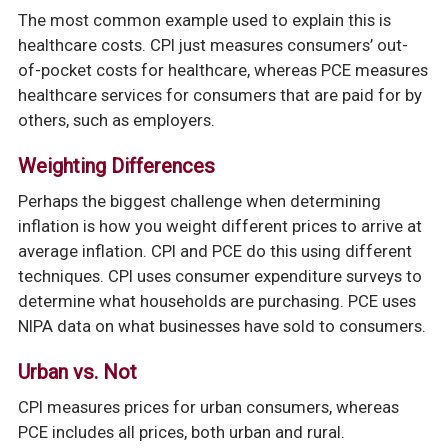
The most common example used to explain this is
healthcare costs. CPI just measures consumers’ out-
of-pocket costs for healthcare, whereas PCE measures
healthcare services for consumers that are paid for by
others, such as employers.
Weighting Differences
Perhaps the biggest challenge when determining
inflation is how you weight different prices to arrive at
average inflation. CPI and PCE do this using different
techniques. CPI uses consumer expenditure surveys to
determine what households are purchasing. PCE uses
NIPA data on what businesses have sold to consumers.
Urban vs. Not
CPI measures prices for urban consumers, whereas
PCE includes all prices, both urban and rural.