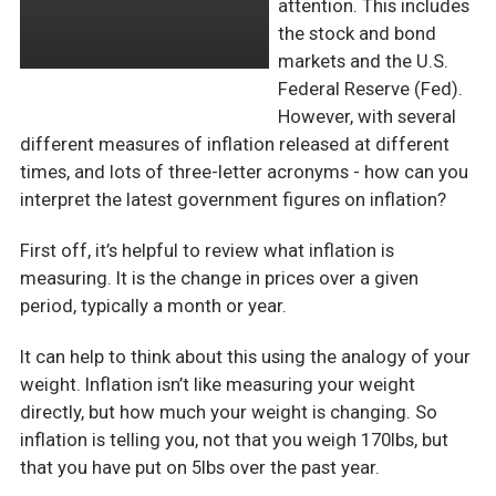
attention. This includes
the stock and bond
markets and the U.S.
Federal Reserve (Fed).
However, with several
different measures of inflation released at different
times, and lots of three-letter acronyms - how can you
interpret the latest government figures on inflation?
First off, it’s helpful to review what inflation is
measuring. It is the change in prices over a given
period, typically a month or year.
It can help to think about this using the analogy of your
weight. Inflation isn’t like measuring your weight
directly, but how much your weight is changing. So
inflation is telling you, not that you weigh 170lbs, but
that you have put on 5lbs over the past year.