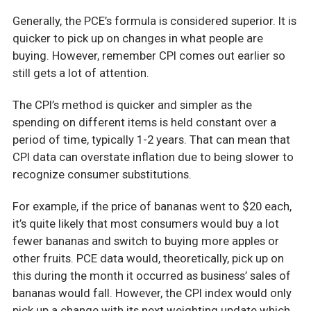
Generally, the PCE’s formula is considered superior. It is
quicker to pick up on changes in what people are
buying. However, remember CPI comes out earlier so
still gets a lot of attention.
The CPI’s method is quicker and simpler as the
spending on different items is held constant over a
period of time, typically 1-2 years. That can mean that
CPI data can overstate inflation due to being slower to
recognize consumer substitutions.
For example, if the price of bananas went to $20 each,
it’s quite likely that most consumers would buy a lot
fewer bananas and switch to buying more apples or
other fruits. PCE data would, theoretically, pick up on
this during the month it occurred as business’ sales of
bananas would fall. However, the CPI index would only
pick up a change with its next weighting update which