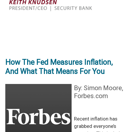
How The Fed Measures Inflation,
And What That Means For You
By: Simon Moore,
Forbes.com
Recent inflation has
grabbed everyone’s