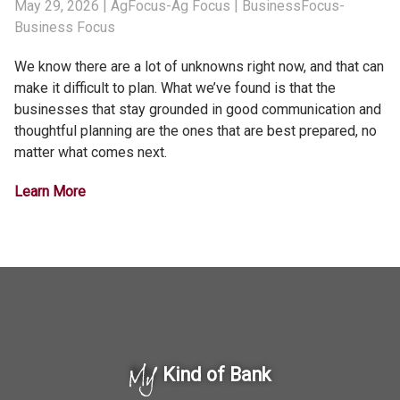
May 29, 2026
| AgFocus-Ag Focus | BusinessFocus-
Business Focus
We know there are a lot of unknowns right now, and that can
make it difficult to plan. What we’ve found is that the
businesses that stay grounded in good communication and
thoughtful planning are the ones that are best prepared, no
matter what comes next.
Learn More
My
Kind of Bank