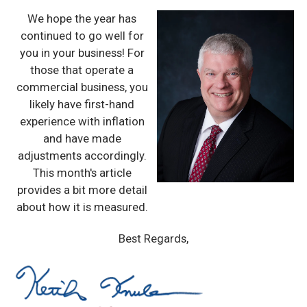
We hope the year has
continued to go well for
you in your business! For
those that operate a
commercial business, you
likely have first-hand
experience with inflation
and have made
adjustments accordingly.
This month's article
provides a bit more detail
about how it is measured.
Best Regards,