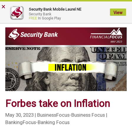
×
My
Security Bank Mobile Laurel NE
Security
View
Security Bank
FREE
In Google Play
Bank.
Link
to
homepage
Forbes take on Inflation
May 30, 2023
| BusinessFocus-Business Focus |
BankingFocus-Banking Focus