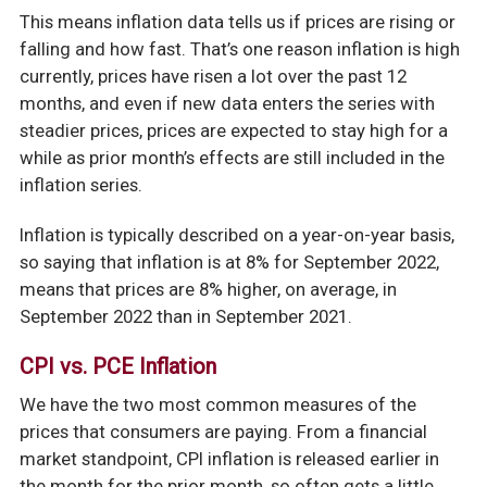
This means inflation data tells us if prices are rising or
falling and how fast. That’s one reason inflation is high
currently, prices have risen a lot over the past 12
months, and even if new data enters the series with
steadier prices, prices are expected to stay high for a
while as prior month’s effects are still included in the
inflation series.
Inflation is typically described on a year-on-year basis,
so saying that inflation is at 8% for September 2022,
means that prices are 8% higher, on average, in
September 2022 than in September 2021.
CPI vs. PCE Inflation
We have the two most common measures of the
prices that consumers are paying. From a financial
market standpoint, CPI inflation is released earlier in
the month for the prior month, so often gets a little