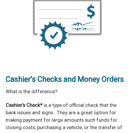
Cashier's Checks and Money Orders
What is the difference?
Cashier's Check*
is a type of official check that the
bank issues and signs. They are a great option for
making payment for large amounts such funds for
closing costs, purchasing a vehicle, or the transfer of