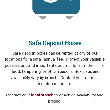
Safe Deposit Boxes
Safe deposit boxes can be rented at any of our
locations for a small annual fee. Protect your valuable
possessions and important documents from theft, fire,
flood, tampering, or other reasons. Box sizes and
availability vary by branch. Contact your nearest
location to inquire.
Contact your
local branch
to check on availability and
pricing.