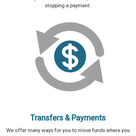
stopping a payment.
Transfers & Payments
We offer many ways for you to move funds where you