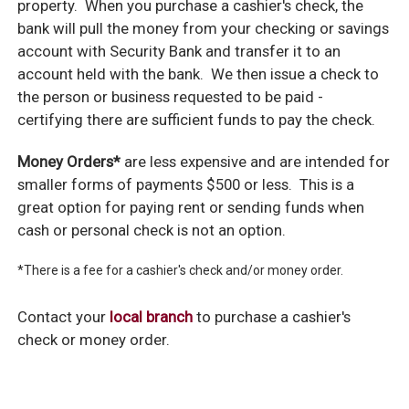
property. When you purchase a cashier's check, the
bank will pull the money from your checking or savings
account with Security Bank and transfer it to an
account held with the bank. We then issue a check to
the person or business requested to be paid -
certifying there are sufficient funds to pay the check.
Money Orders*
are less expensive and are intended for
smaller forms of payments $500 or less. This is a
great option for paying rent or sending funds when
cash or personal check is not an option.
*There is a fee for a cashier's check and/or money order.
Contact your
local branch
to purchase a cashier's
check or money order.