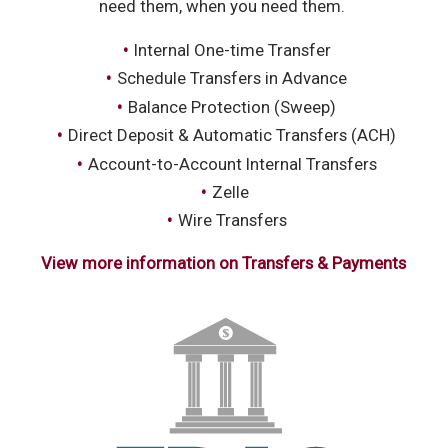
need them, when you need them.
Internal One-time Transfer
Schedule Transfers in Advance
Balance Protection (Sweep)
Direct Deposit & Automatic Transfers (ACH)
Account-to-Account Internal Transfers
Zelle
Wire Transfers
View more information on Transfers & Payments