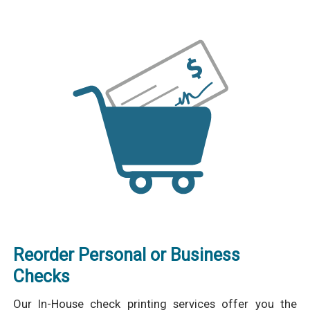
Reorder Personal or Business
Checks
Our In-House check printing services offer you the