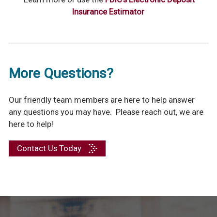
Insurance Estimator
More Questions?
Our friendly team members are here to help answer
any questions you may have. Please reach out, we are
here to help!
Contact Us Today