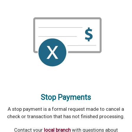
Stop Payments
A stop payment is a formal request made to cancel a
check or transaction that has not finished processing.
Contact your
local branch
with questions about