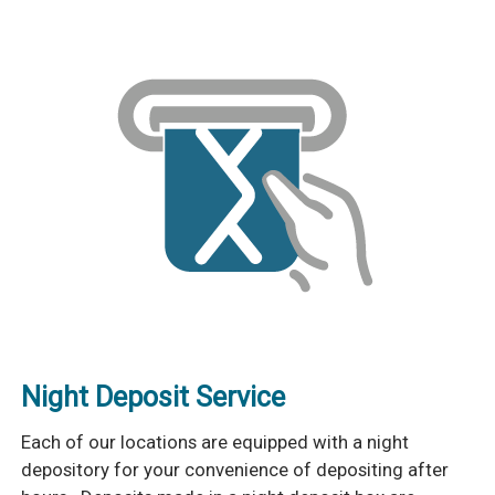
Night Deposit Service
Each of our locations are equipped with a night
depository for your convenience of depositing after