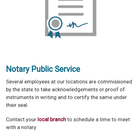
Notary Public Service
Several employees at our locations are commissioned
by the state to take acknowledgements or proof of
instruments in writing and to certify the same under
their seal.
Contact your
local branch
to schedule a time to meet
with a notary.