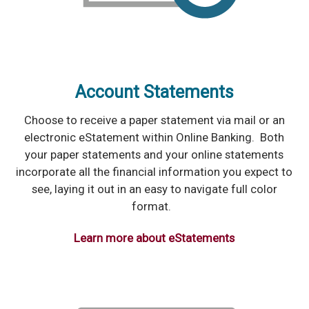
Account Statements
Choose to receive a paper statement via mail or an
electronic eStatement within Online Banking. Both
your paper statements and your online statements
incorporate all the financial information you expect to
see, laying it out in an easy to navigate full color
format.
Learn more about eStatements