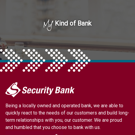
My
Kind of Bank
My
Security
Bank.
Being a locally owned and operated bank, we are able to
Link
quickly react to the needs of our customers and build long-
to
term relationships with you, our customer. We are proud
homepage
and humbled that you choose to bank with us.