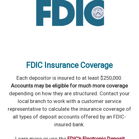
FDIC Insurance Coverage
Each depositor is insured to at least $250,000.
Accounts may be eligible for much more coverage
depending on how they are structured. Contact your
local branch to work with a customer service
representative to calculate the insurance coverage of
all types of deposit accounts offered by an FDIC-
insured bank.
Learn more or use the
FDIC's Electronic Deposit