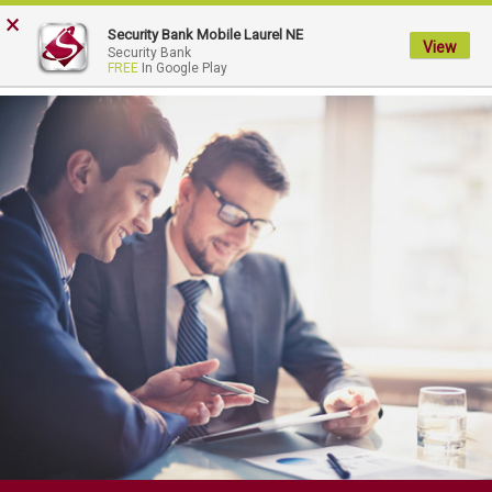
FDIC-Insured - Backed by the full faith and credit of the U.S. Government
×
Security Bank Mobile Laurel NE
View
My
Security Bank
FREE
In Google Play
Security
Bank.
Link
to
homepage