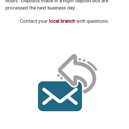
hours. Deposits made in a night deposit box are
processed the next business day.
Contact your
local branch
with questions.