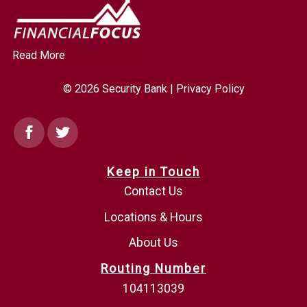
Read More
© 2026 Security Bank |
Privacy Policy
Facebook
Twitter
Keep in Touch
Contact Us
Locations & Hours
About Us
Routing Number
104113039