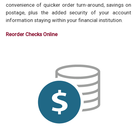
convenience of quicker order turn-around, savings on
postage, plus the added security of your account
information staying within your financial institution.
Reorder Checks Online