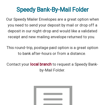
Speedy Bank-By-Mail Folder
Our Speedy Mailer Envelopes are a great option when
you need to send your deposit by mail or drop off a
deposit in our night-drop and would like a validated
receipt and new mailing envelope returned to you.
This round-trip, postage paid option is a great option
to bank after-hours or from a distance.
Contact your
local branch
to request a Speedy Bank-
by-Mail Folder.