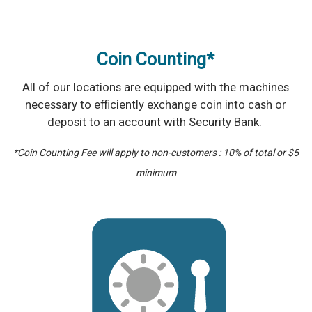
Coin Counting*
All of our locations are equipped with the machines
necessary to efficiently exchange coin into cash or
deposit to an account with Security Bank.
*Coin Counting Fee will apply to non-customers : 10% of total or $5
minimum