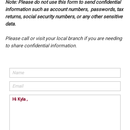
Note: Please do not use this form to send confidential
information such as account numbers, passwords, tax
returns, social security numbers, or any other sensitive
data.
Please call or visit your local branch if you are needing
to share confidential information.
Name
Email
Comments