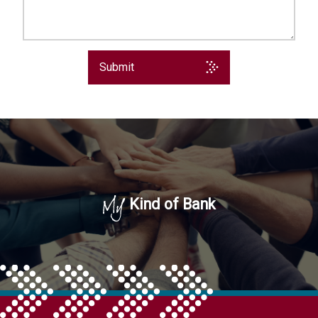
Submit
My
Kind of Bank