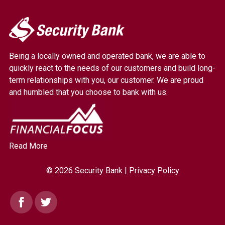
My
Security
Bank.
Being a locally owned and operated bank, we are able to
Link
quickly react to the needs of our customers and build long-
to
term relationships with you, our customer. We are proud
homepage
and humbled that you choose to bank with us.
Read More
© 2026 Security Bank |
Privacy Policy
Facebook
Twitter