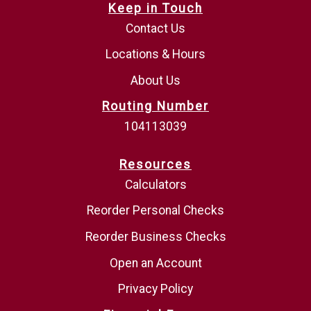
Keep in Touch
Contact Us
Locations & Hours
About Us
Routing Number
104113039
Resources
Calculators
Reorder Personal Checks
Reorder Business Checks
Open an Account
Privacy Policy