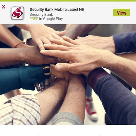
×
My
Security Bank Mobile Laurel NE
Security
View
Security Bank
FREE
In Google Play
Bank.
Link
to
homepage