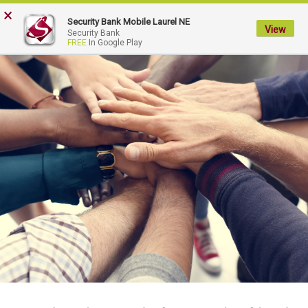
×
My
Security Bank Mobile Laurel NE
Security
View
Security Bank
FREE
In Google Play
Bank.
Link
to
homepage