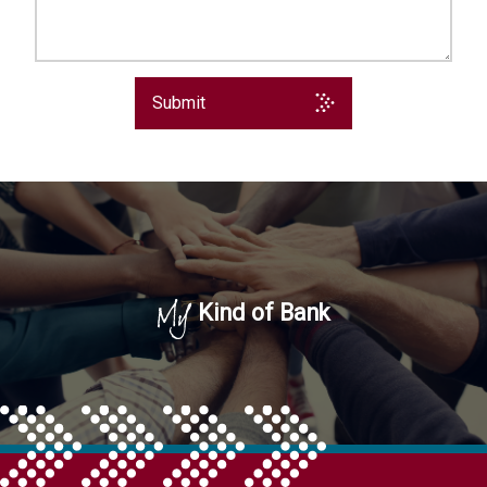
Submit
My
Kind of Bank