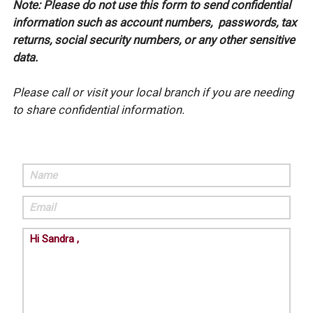
Note: Please do not use this form to send confidential
information such as account numbers, passwords, tax
returns, social security numbers, or any other sensitive
data.
Please call or visit your local branch if you are needing
to share confidential information.
Name
Email
Comments