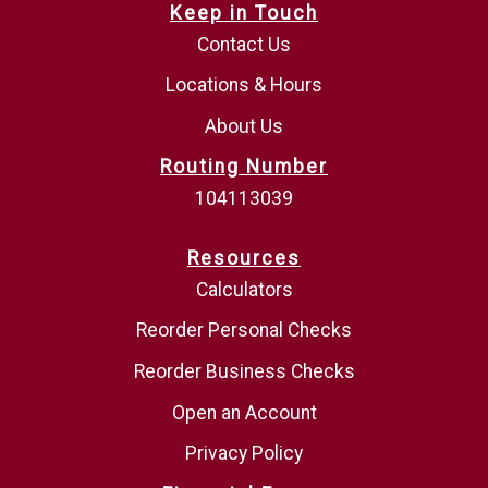
Keep in Touch
Contact Us
Locations & Hours
About Us
Routing Number
104113039
Resources
Calculators
Reorder Personal Checks
Reorder Business Checks
Open an Account
Privacy Policy