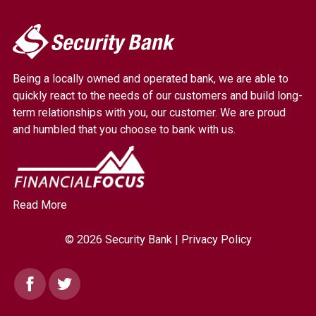
My
Security
Bank.
Being a locally owned and operated bank, we are able to
Link
quickly react to the needs of our customers and build long-
to
term relationships with you, our customer. We are proud
homepage
and humbled that you choose to bank with us.
Read More
© 2026 Security Bank |
Privacy Policy
Facebook
Twitter