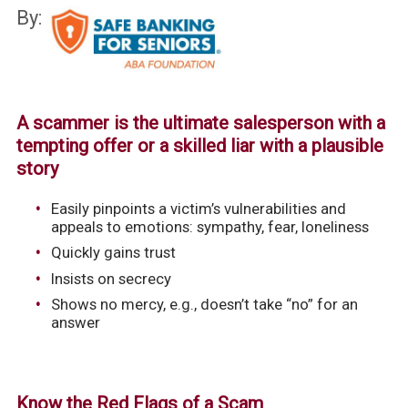
By:
A scammer is the ultimate salesperson with a
tempting offer or a skilled liar with a plausible
story
Easily pinpoints a victim’s vulnerabilities and
appeals to emotions: sympathy, fear, loneliness
Quickly gains trust
Insists on secrecy
Shows no mercy, e.g., doesn’t take “no” for an
answer
Know the Red Flags of a Scam