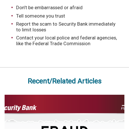
Don’t be embarrassed or afraid
Tell someone you trust
Report the scam to Security Bank immediately
to limit losses
Contact your local police and federal agencies,
like the Federal Trade Commission
Recent/Related Articles