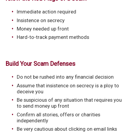
Immediate action required
Insistence on secrecy
Money needed up front
Hard-to-track payment methods
Build Your Scam Defenses
Do not be rushed into any financial decision
Assume that insistence on secrecy is a ploy to
deceive you
Be suspicious of any situation that requires you
to send money up front
Confirm all stories, offers or charities
independently
Be very cautious about clicking on email links