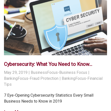
Cybersecurity: What You Need to Know…
May 29, 2019
| BusinessFocus-Business Focus |
BankingFocus-Fraud Protection | BankingFocus-Financial
Tips
7 Eye-Opening Cybersecurity Statistics Every Small
Business Needs to Know in 2019