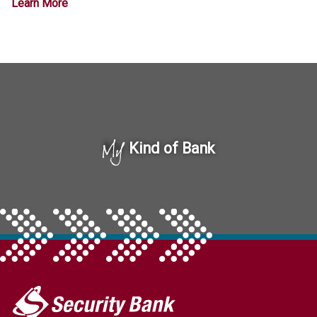
Learn More
My
Kind of Bank
My
Security