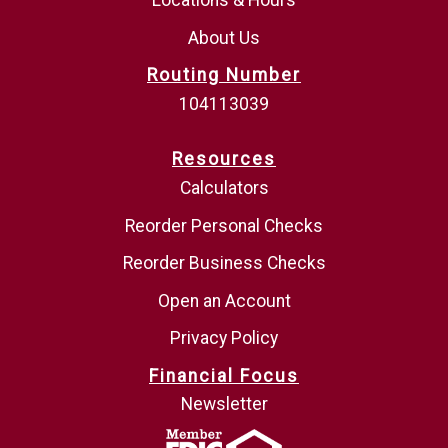
Locations & Hours
About Us
Routing Number
104113039
Resources
Calculators
Reorder Personal Checks
Reorder Business Checks
Open an Account
Privacy Policy
Financial Focus
Newsletter