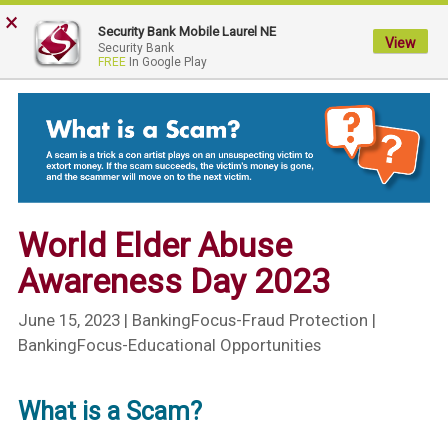
×
My
Security Bank Mobile Laurel NE
Security
View
Security Bank
FREE
In Google Play
Bank.
Link
to
homepage
World Elder Abuse
Awareness Day 2023
June 15, 2023
| BankingFocus-Fraud Protection |
BankingFocus-Educational Opportunities
What is a Scam?