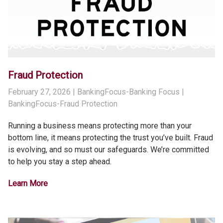
Fraud Protection
February 27, 2026
| BankingFocus-Banking Focus |
BankingFocus-Fraud Protection
Running a business means protecting more than your
bottom line, it means protecting the trust you’ve built. Fraud
is evolving, and so must our safeguards. We’re committed
to help you stay a step ahead.
Learn More