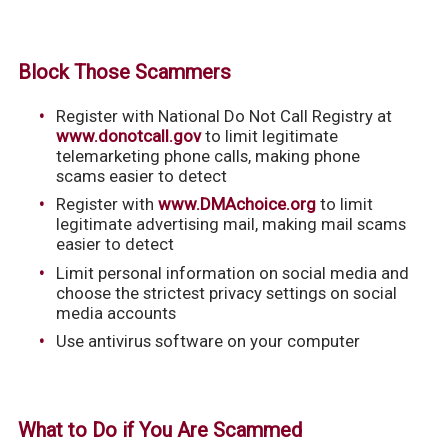
Block Those Scammers
Register with National Do Not Call Registry at
www.donotcall.gov
to limit legitimate
telemarketing phone calls, making phone
scams easier to detect
Register with
www.DMAchoice.org
to limit
legitimate advertising mail, making mail scams
easier to detect
Limit personal information on social media and
choose the strictest privacy settings on social
media accounts
Use antivirus software on your computer
What to Do if You Are Scammed