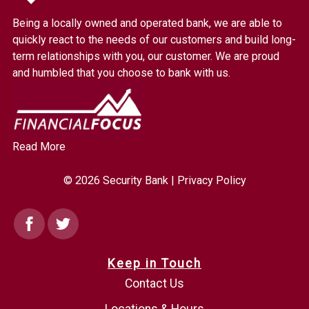
Bank.
Being a locally owned and operated bank, we are able to
Link
quickly react to the needs of our customers and build long-
to
term relationships with you, our customer. We are proud
homepage
and humbled that you choose to bank with us.
Read More
© 2026 Security Bank |
Privacy Policy
Facebook
Twitter
Keep in Touch
Contact Us