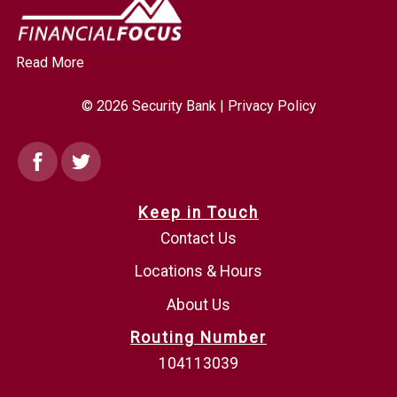
Read More
© 2026 Security Bank |
Privacy Policy
Facebook
Twitter
Keep in Touch
Contact Us
Locations & Hours
About Us
Routing Number
104113039