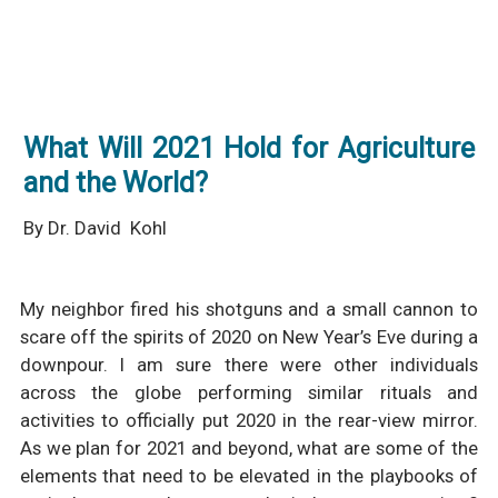
What Will 2021 Hold for Agriculture
and the World?
By Dr. David Kohl
My neighbor fired his shotguns and a small cannon to
scare off the spirits of 2020 on New Year’s Eve during a
downpour. I am sure there were other individuals
across the globe performing similar rituals and
activities to officially put 2020 in the rear-view mirror.
As we plan for 2021 and beyond, what are some of the
elements that need to be elevated in the playbooks of