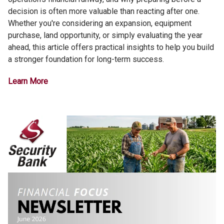
decision is often more valuable than reacting after one.
Whether you're considering an expansion, equipment
purchase, land opportunity, or simply evaluating the year
ahead, this article offers practical insights to help you build
a stronger foundation for long-term success.
Learn More