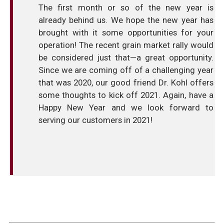
The first month or so of the new year is
already behind us. We hope the new year has
brought with it some opportunities for your
operation! The recent grain market rally would
be considered just that—a great opportunity.
Since we are coming off of a challenging year
that was 2020, our good friend Dr. Kohl offers
some thoughts to kick off 2021. Again, have a
Happy New Year and we look forward to
serving our customers in 2021!