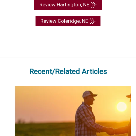
Review Hartington, NE
Review Coleridge, NE
Recent/Related Articles