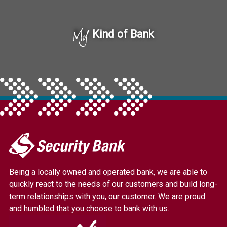
My
Kind of Bank
My
Security
Bank.
Being a locally owned and operated bank, we are able to
Link
quickly react to the needs of our customers and build long-
to
term relationships with you, our customer. We are proud
homepage
and humbled that you choose to bank with us.