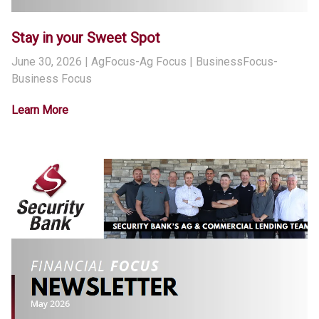
Stay in your Sweet Spot
June 30, 2026
| AgFocus-Ag Focus | BusinessFocus-
Business Focus
Learn More