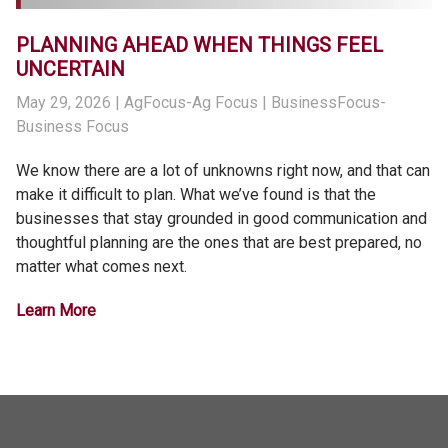
PLANNING AHEAD WHEN THINGS FEEL
UNCERTAIN
May 29, 2026
| AgFocus-Ag Focus | BusinessFocus-
Business Focus
We know there are a lot of unknowns right now, and that can
make it difficult to plan. What we’ve found is that the
businesses that stay grounded in good communication and
thoughtful planning are the ones that are best prepared, no
matter what comes next.
Learn More