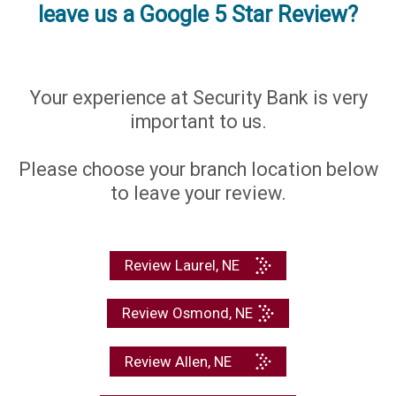
leave us a Google 5 Star Review?
Your experience at Security Bank is very
important to us.
Please choose your branch location below
to leave your review.
Review Laurel, NE
Review Osmond, NE
Review Allen, NE