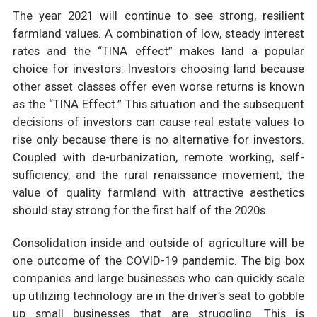
The year 2021 will continue to see strong, resilient
farmland values. A combination of low, steady interest
rates and the “TINA effect” makes land a popular
choice for investors. Investors choosing land because
other asset classes offer even worse returns is known
as the “TINA Effect.” This situation and the subsequent
decisions of investors can cause real estate values to
rise only because there is no alternative for investors.
Coupled with de-urbanization, remote working, self-
sufficiency, and the rural renaissance movement, the
value of quality farmland with attractive aesthetics
should stay strong for the first half of the 2020s.
Consolidation inside and outside of agriculture will be
one outcome of the COVID-19 pandemic. The big box
companies and large businesses who can quickly scale
up utilizing technology are in the driver’s seat to gobble
up small businesses that are struggling. This is