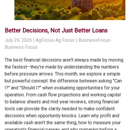
Better Decisions, Not Just Better Loans
July 29, 2026
| AgFocus-Ag Focus | BusinessFocus-
Business Focus
The best financial decisions aren't always made by moving
the fastest—they're made by understanding the numbers
before pressure arrives. This month, we explore a simple
but powerful concept: the difference between asking "Can
I?" and "Should I?" when evaluating opportunities for your
operation. From cash flow projections and working capital
to balance sheets and mid-year reviews, strong financial
tools can provide the clarity needed to make confident
decisions when opportunity knocks. Learn why profit and
available cash aren't the same thing, how to measure your
operation's financial runway, and why preparing before a