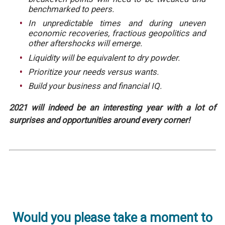
benchmarked to peers.
In unpredictable times and during uneven
economic recoveries, fractious geopolitics and
other aftershocks will emerge.
Liquidity will be equivalent to dry powder.
Prioritize your needs versus wants.
Build your business and financial IQ.
2021 will indeed be an interesting year with a lot of
surprises and opportunities around every corner!
Would you please take a moment to