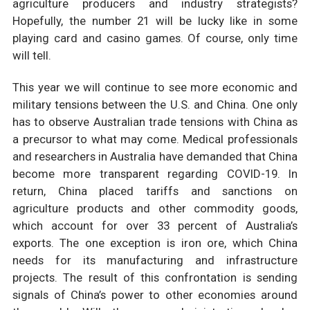
agriculture producers and industry strategists?
Hopefully, the number 21 will be lucky like in some
playing card and casino games. Of course, only time
will tell.
This year we will continue to see more economic and
military tensions between the U.S. and China. One only
has to observe Australian trade tensions with China as
a precursor to what may come. Medical professionals
and researchers in Australia have demanded that China
become more transparent regarding COVID-19. In
return, China placed tariffs and sanctions on
agriculture products and other commodity goods,
which account for over 33 percent of Australia’s
exports. The one exception is iron ore, which China
needs for its manufacturing and infrastructure
projects. The result of this confrontation is sending
signals of China’s power to other economies around