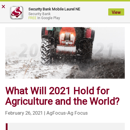
×
My
Security Bank Mobile Laurel NE
Security
View
Security Bank
FREE
In Google Play
Bank.
Link
to
homepage
What Will 2021 Hold for
Agriculture and the World?
February 26, 2021
| AgFocus-Ag Focus