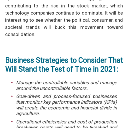
contributing to the rise in the stock market, which
technology companies continue to dominate. It will be
interesting to see whether the political, consumer, and
societal trends will buck this movement toward
consolidation.
Business Strategies to Consider That
Will Stand the Test of Time in 2021:
Manage the controllable variables and manage
around the uncontrollable factors.
Goal-driven and process-focused businesses
that monitor key performance indicators (KPIs)
will create the economic and financial divide in
agriculture.
Operational efficiencies and cost of production
breakeven points will need to be tweaked and