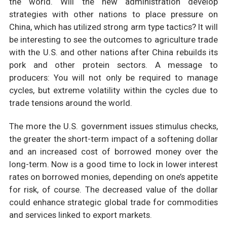
the world. Will the new administration develop
strategies with other nations to place pressure on
China, which has utilized strong arm type tactics? It will
be interesting to see the outcomes to agriculture trade
with the U.S. and other nations after China rebuilds its
pork and other protein sectors. A message to
producers: You will not only be required to manage
cycles, but extreme volatility within the cycles due to
trade tensions around the world.
The more the U.S. government issues stimulus checks,
the greater the short-term impact of a softening dollar
and an increased cost of borrowed money over the
long-term. Now is a good time to lock in lower interest
rates on borrowed monies, depending on one’s appetite
for risk, of course. The decreased value of the dollar
could enhance strategic global trade for commodities
and services linked to export markets.