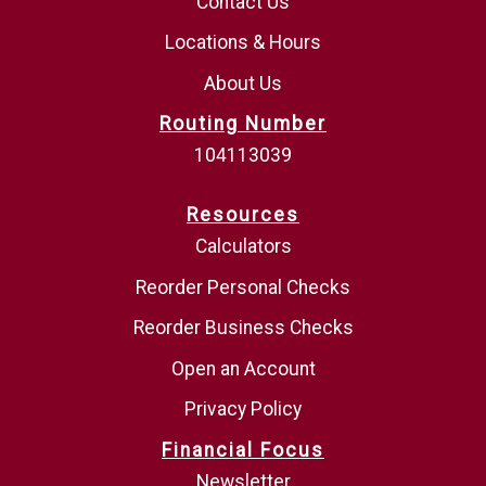
Contact Us
Locations & Hours
About Us
Routing Number
104113039
Resources
Calculators
Reorder Personal Checks
Reorder Business Checks
Open an Account
Privacy Policy
Financial Focus
Newsletter