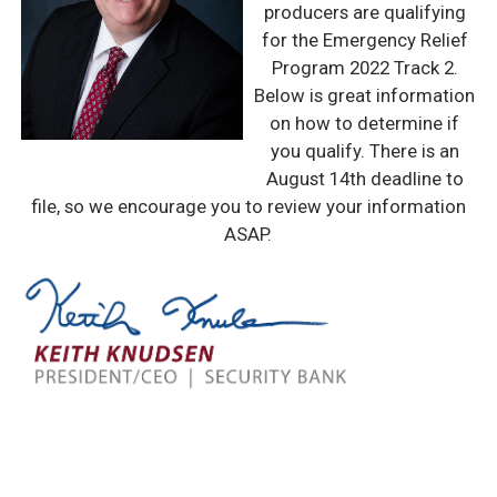
producers are qualifying
for the Emergency Relief
Program 2022 Track 2.
Below is great information
on how to determine if
you qualify. There is an
August 14th deadline to
file, so we encourage you to review your information
ASAP.