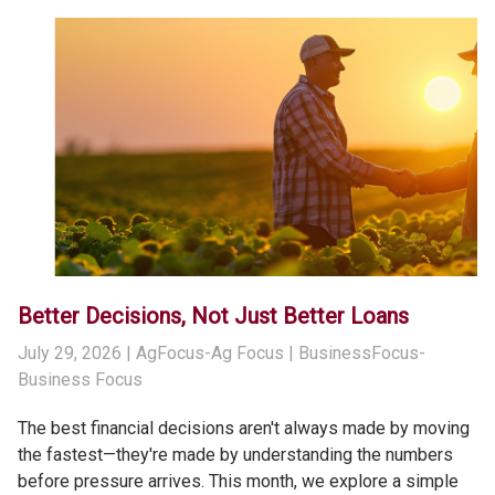
Better Decisions, Not Just Better Loans
July 29, 2026
| AgFocus-Ag Focus | BusinessFocus-
Business Focus
The best financial decisions aren't always made by moving
the fastest—they're made by understanding the numbers
before pressure arrives. This month, we explore a simple