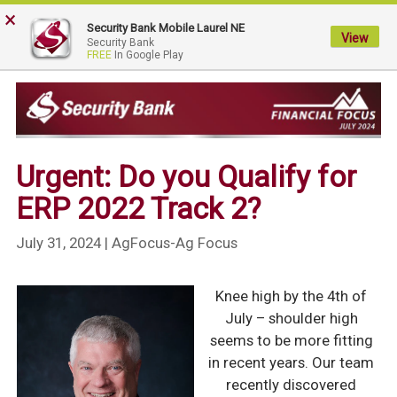
×
My
Security Bank Mobile Laurel NE
Security
View
Security Bank
FREE
In Google Play
Bank.
Link
to
homepage
Urgent: Do you Qualify for
ERP 2022 Track 2?
July 31, 2024
| AgFocus-Ag Focus
Knee high by the 4th of
July – shoulder high
seems to be more fitting
in recent years. Our team
recently discovered