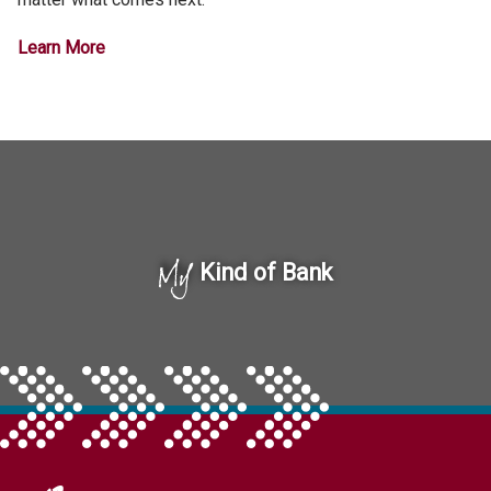
Learn More
My
Kind of Bank