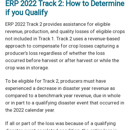
ERP 2022 Track 2: How to Determine
if you Qualify
ERP 2022 Track 2 provides assistance for eligible
revenue, production, and quality losses of
eligible crops
not included in Track 1. Track 2 uses a revenue-based
approach to compensate for crop losses capturing a
producer’s loss regardless of whether the loss
occurred before harvest or after harvest or while the
crop was in storage.
To be eligible for Track 2, producers must have
experienced a decrease in disaster year
revenue as
compared to a benchmark year revenue, due in whole
or in part to a qualifying disaster event that occurred in
the 2022 calendar year.
If all or part of the loss was because of a qualifying