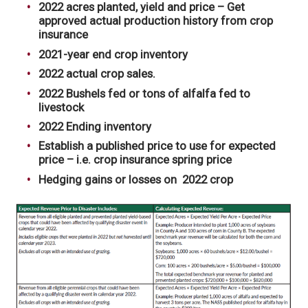
2022 acres planted, yield and price – Get
approved actual production history from crop
insurance
2021-year end crop inventory
2022 actual crop sales.
2022 Bushels fed or tons of alfalfa fed to
livestock
2022 Ending inventory
Establish a published price to use for expected
price – i.e. crop insurance spring price
Hedging gains or losses on 2022 crop