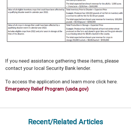
If you need assistance gathering these items, please
contact your local Security Bank lender.
To access the application and learn more click here.
Emergency Relief Program (usda.gov)
Recent/Related Articles