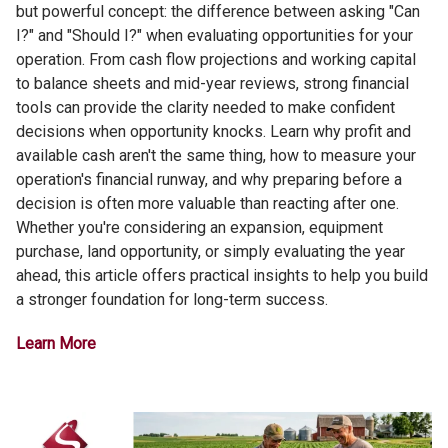
but powerful concept: the difference between asking "Can
I?" and "Should I?" when evaluating opportunities for your
operation. From cash flow projections and working capital
to balance sheets and mid-year reviews, strong financial
tools can provide the clarity needed to make confident
decisions when opportunity knocks. Learn why profit and
available cash aren't the same thing, how to measure your
operation's financial runway, and why preparing before a
decision is often more valuable than reacting after one.
Whether you're considering an expansion, equipment
purchase, land opportunity, or simply evaluating the year
ahead, this article offers practical insights to help you build
a stronger foundation for long-term success.
Learn More