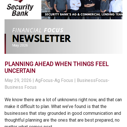
PLANNING AHEAD WHEN THINGS FEEL
UNCERTAIN
May 29, 2026
| AgFocus-Ag Focus | BusinessFocus-
Business Focus
We know there are a lot of unknowns right now, and that can
make it difficult to plan. What we’ve found is that the
businesses that stay grounded in good communication and
thoughtful planning are the ones that are best prepared, no
matter what comes next.