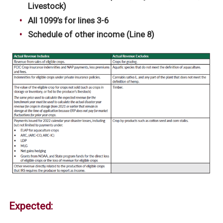
Livestock)
All 1099’s for lines 3-6
Schedule of other income (Line 8)
Expected: