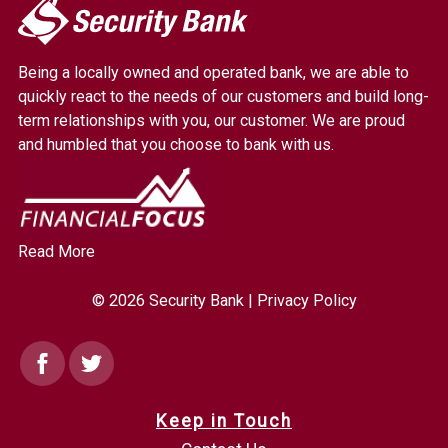
My
Security
Bank.
Being a locally owned and operated bank, we are able to
Link
quickly react to the needs of our customers and build long-
to
term relationships with you, our customer. We are proud
homepage
and humbled that you choose to bank with us.
Read More
© 2026 Security Bank |
Privacy Policy
Facebook
Twitter
Keep in Touch