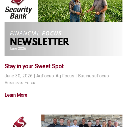
Stay in your Sweet Spot
June 30, 2026
| AgFocus-Ag Focus | BusinessFocus-
Business Focus
Learn More