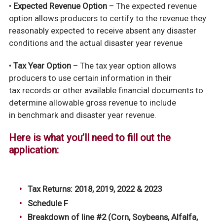
•
Expected Revenue Option
– The expected revenue
option allows producers to certify to the revenue they
reasonably expected to receive absent any disaster
conditions and the actual disaster year revenue
•
Tax Year Option
– The tax year option allows
producers to use certain information in their
tax
records or other available financial documents to
determine allowable gross revenue to include
in
benchmark and disaster year revenue.
Here is what you’ll need to fill out the
application:
Tax Returns: 2018, 2019, 2022 & 2023
Schedule F
Breakdown of line #2 (Corn, Soybeans, Alfalfa,