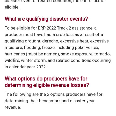
disaster event or related condition, the
entire loss is
eligible.
What are qualifying disaster events?
To be eligible for ERP 2022 Track 2 assistance, a
producer must have had a crop loss as a result of a
qualifying drought, derecho, excessive heat, excessive
moisture, flooding, freeze, including polar vortex,
hurricanes (must be named), smoke exposure, tornado,
wildfire, winter storm, and related conditions occurring
in calendar year 2022.
What options do producers have for
determining eligible revenue losses?
The following are the 2 options producers have for
determining their benchmark and disaster year
revenue.