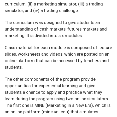
curriculum, (ii) a marketing simulator, (iii) a trading
simulator, and (iv) a trading challenge.
The curriculum was designed to give students an
understanding of cash markets, futures markets and
marketing. It is divided into six modules.
Class material for each module is composed of lecture
slides, worksheets and videos, which are posted on an
online platform that can be accessed by teachers and
students.
The other components of the program provide
opportunities for experiential learning and give
students a chance to apply and practice what they
learn during the program using two online simulators.
The first one is MINE (Marketing in a New Era), which is
an online platform (mine.unl.edu) that simulates