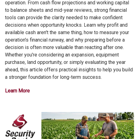
operation. From cash flow projections and working capital
to balance sheets and mid-year reviews, strong financial
tools can provide the clarity needed to make confident
decisions when opportunity knocks. Learn why profit and
available cash aren't the same thing, how to measure your
operation's financial runway, and why preparing before a
decision is often more valuable than reacting after one.
Whether you're considering an expansion, equipment
purchase, land opportunity, or simply evaluating the year
ahead, this article offers practical insights to help you build
a stronger foundation for long-term success.
Learn More