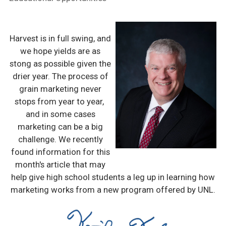
Harvest is in full swing, and
we hope yields are as
stong as possible given the
drier year. The process of
grain marketing never
stops from year to year,
and in some cases
marketing can be a big
challenge. We recently
found information for this
month's article that may
help give high school students a leg up in learning how
marketing works from a new program offered by UNL.