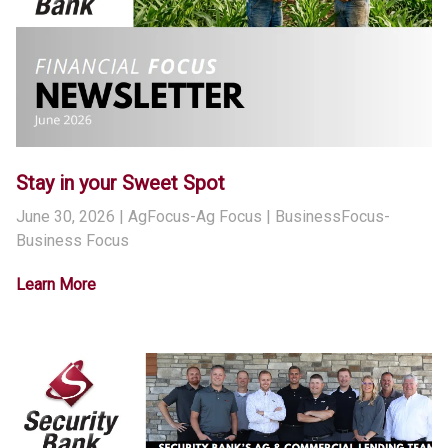
Stay in your Sweet Spot
June 30, 2026
| AgFocus-Ag Focus | BusinessFocus-
Business Focus
Learn More