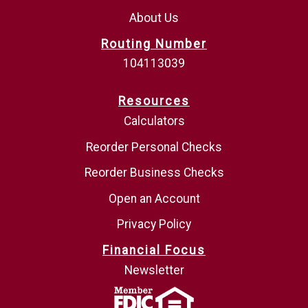
About Us
Routing Number
104113039
Resources
Calculators
Reorder Personal Checks
Reorder Business Checks
Open an Account
Privacy Policy
Financial Focus
Newsletter