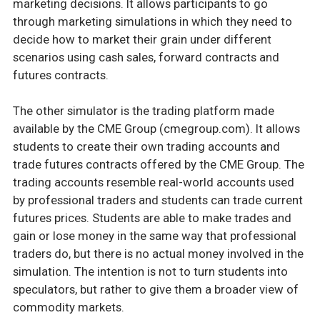
marketing decisions. It allows participants to go
through marketing simulations in which they need to
decide how to market their grain under different
scenarios using cash sales, forward contracts and
futures contracts.
The other simulator is the trading platform made
available by the CME Group (cmegroup.com). It allows
students to create their own trading accounts and
trade futures contracts offered by the CME Group. The
trading accounts resemble real-world accounts used
by professional traders and students can trade current
futures prices. Students are able to make trades and
gain or lose money in the same way that professional
traders do, but there is no actual money involved in the
simulation. The intention is not to turn students into
speculators, but rather to give them a broader view of
commodity markets.