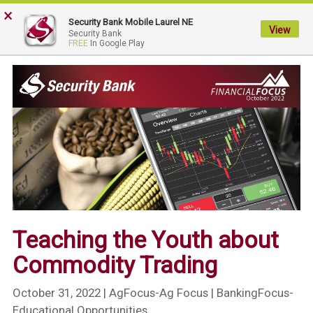
×
My
Security Bank Mobile Laurel NE
Security
View
Security Bank
FREE
In Google Play
Bank.
Link
to
homepage
Teaching the Youth about
Commodity Trading
October 31, 2022
| AgFocus-Ag Focus | BankingFocus-
Educational Opportunities