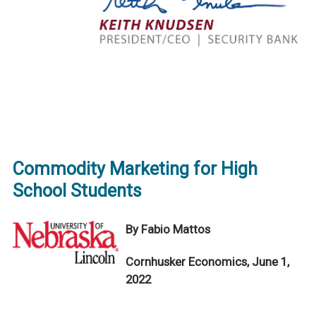
Commodity Marketing for High
School Students
By Fabio Mattos
Cornhusker Economics, June 1,
2022