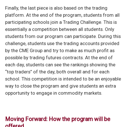
Finally, the last piece is also based on the trading
platform. At the end of the program, students from all
participating schools join a Trading Challenge. This is
essentially a competition between all students. Only
students from our program can participate. During this
challenge, students use the trading accounts provided
by the CME Group and try to make as much profit as
possible by trading futures contracts. At the end of
each day, students can see the rankings showing the
“top traders” of the day, both overall and for each
school. This competition is intended to be an enjoyable
way to close the program and give students an extra
opportunity to engage in commodity markets.
Moving Forward: How the program will be
offered