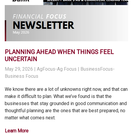
PLANNING AHEAD WHEN THINGS FEEL
UNCERTAIN
May 29, 2026
| AgFocus-Ag Focus | BusinessFocus-
Business Focus
We know there are a lot of unknowns right now, and that can
make it difficult to plan. What we’ve found is that the
businesses that stay grounded in good communication and
thoughtful planning are the ones that are best prepared, no
matter what comes next.
Learn More