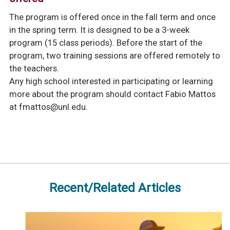
The program is offered once in the fall term and once
in the spring term. It is designed to be a 3-week
program (15 class periods). Before the start of the
program, two training sessions are offered remotely to
the teachers.
Any high school interested in participating or learning
more about the program should contact Fabio Mattos
at
fmattos@unl.edu
.
Recent/Related Articles