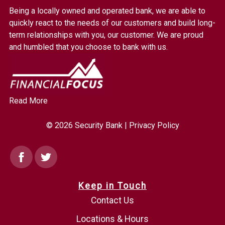
Bank.
Being a locally owned and operated bank, we are able to
Link
quickly react to the needs of our customers and build long-
to
term relationships with you, our customer. We are proud
homepage
and humbled that you choose to bank with us.
Read More
© 2026 Security Bank |
Privacy Policy
Facebook
Twitter
Keep in Touch
Contact Us
Locations & Hours