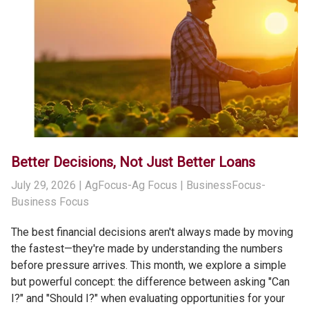
Better Decisions, Not Just Better Loans
July 29, 2026
| AgFocus-Ag Focus | BusinessFocus-
Business Focus
The best financial decisions aren't always made by moving
the fastest—they're made by understanding the numbers
before pressure arrives. This month, we explore a simple
but powerful concept: the difference between asking "Can
I?" and "Should I?" when evaluating opportunities for your