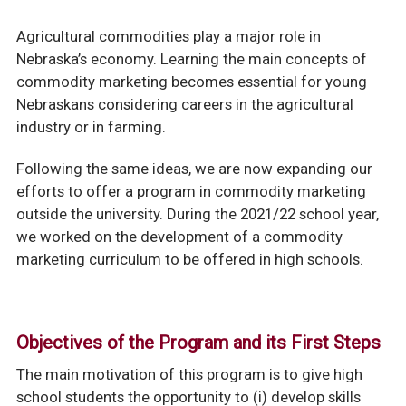
Agricultural commodities play a major role in
Nebraska’s economy. Learning the main concepts of
commodity marketing becomes essential for young
Nebraskans considering careers in the agricultural
industry or in farming.
Following the same ideas, we are now expanding our
efforts to offer a program in commodity marketing
outside the university. During the 2021/22 school year,
we worked on the development of a commodity
marketing curriculum to be offered in high schools.
Objectives of the Program and its First Steps
The main motivation of this program is to give high
school students the opportunity to (i) develop skills