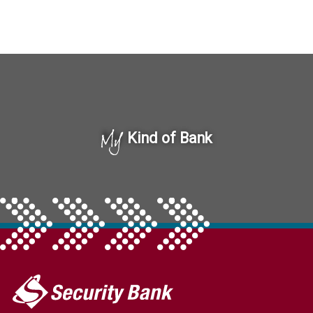
My
Kind of Bank
My
Security