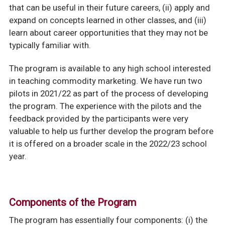
that can be useful in their future careers, (ii) apply and
expand on concepts learned in other classes, and (iii)
learn about career opportunities that they may not be
typically familiar with.
The program is available to any high school interested
in teaching commodity marketing. We have run two
pilots in 2021/22 as part of the process of developing
the program. The experience with the pilots and the
feedback provided by the participants were very
valuable to help us further develop the program before
it is offered on a broader scale in the 2022/23 school
year.
Components of the Program
The program has essentially four components: (i) the