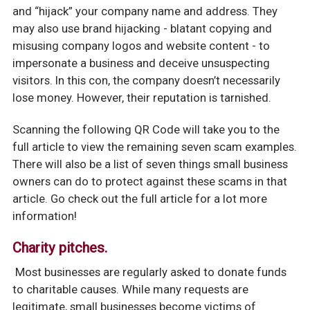
and “hijack” your company name and address. They
may also use brand hijacking - blatant copying and
misusing company logos and website content - to
impersonate a business and deceive unsuspecting
visitors. In this con, the company doesn’t necessarily
lose money. However, their reputation is tarnished.
Scanning the following QR Code will take you to the
full article to view the remaining seven scam examples.
There will also be a list of seven things small business
owners can do to protect against these scams in that
article. Go check out the full article for a lot more
information!
Charity pitches.
Most businesses are regularly asked to donate funds
to charitable causes. While many requests are
legitimate, small businesses become victims of