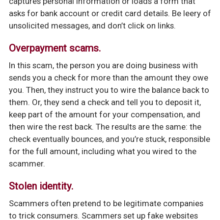
captures personal information or loads a form that
asks for bank account or credit card details. Be leery of
unsolicited messages, and don’t click on links.
Overpayment scams.
In this scam, the person you are doing business with
sends you a check for more than the amount they owe
you. Then, they instruct you to wire the balance back to
them. Or, they send a check and tell you to deposit it,
keep part of the amount for your compensation, and
then wire the rest back. The results are the same: the
check eventually bounces, and you’re stuck, responsible
for the full amount, including what you wired to the
scammer.
Stolen identity.
Scammers often pretend to be legitimate companies
to trick consumers. Scammers set up fake websites