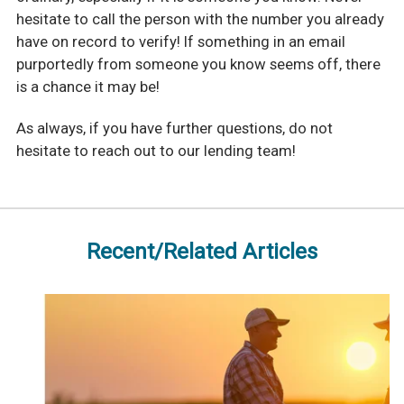
hesitate to call the person with the number you already
have on record to verify! If something in an email
purportedly from someone you know seems off, there
is a chance it may be!
As always, if you have further questions, do not
hesitate to reach out to our lending team!
Recent/Related Articles