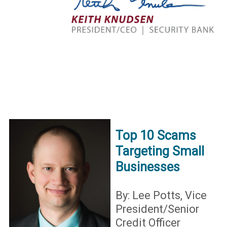
Top 10 Scams
Targeting Small
Businesses
By: Lee Potts, Vice
President/Senior
Credit Officer