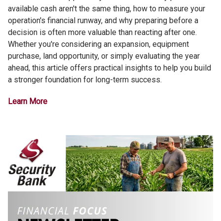
available cash aren't the same thing, how to measure your
operation's financial runway, and why preparing before a
decision is often more valuable than reacting after one.
Whether you're considering an expansion, equipment
purchase, land opportunity, or simply evaluating the year
ahead, this article offers practical insights to help you build
a stronger foundation for long-term success.
Learn More