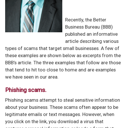
Recently, the Better
Business Bureau (BBB)
published an informative
article describing various
types of scams that target small businesses. A few of
these examples are shown below as excerpts from the
BBB’s article. The three examples that follow are those
that tend to hit too close to home and are examples
we have seen in our area.
Phishing scams.
Phishing scams attempt to steal sensitive information
about your business. These scams often appear to be
legitimate emails or text messages. However, when
you click on the link, you download a virus that