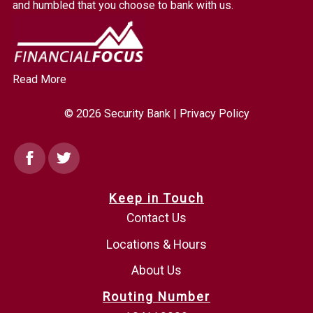
homepage
and humbled that you choose to bank with us.
Read More
© 2026 Security Bank |
Privacy Policy
Facebook
Twitter
Keep in Touch
Contact Us
Locations & Hours
About Us
Routing Number