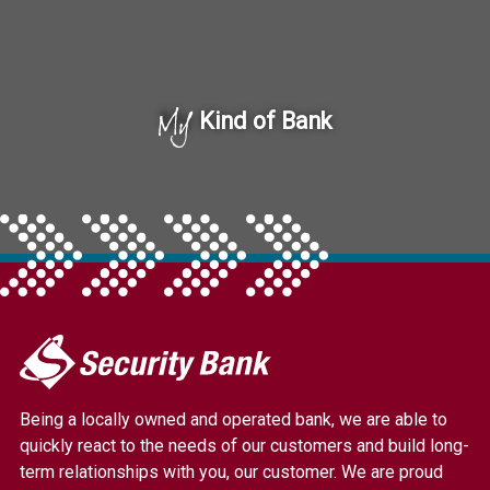
My
Kind of Bank
My
Security
Bank.
Being a locally owned and operated bank, we are able to
Link
quickly react to the needs of our customers and build long-
to
term relationships with you, our customer. We are proud