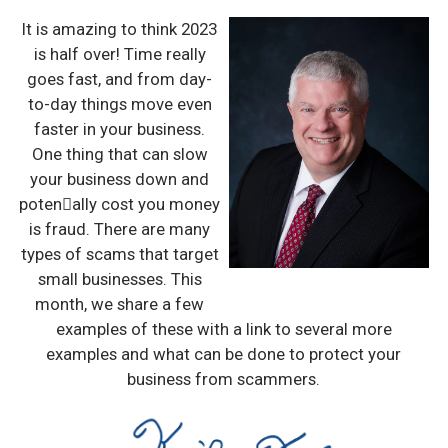
It is amazing to think 2023
is half over! Time really
goes fast, and from day-
to-day things move even
faster in your business.
One thing that can slow
your business down and
poten􀆟ally cost you money
is fraud. There are many
types of scams that target
small businesses. This
month, we share a few
examples of these with a link to several more
examples and what can be done to protect your
business from scammers.