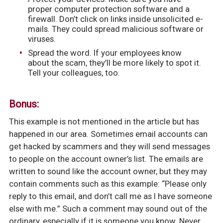
proper computer protection software and a
firewall. Don’t click on links inside unsolicited e-
mails. They could spread malicious software or
viruses.
Spread the word. If your employees know
about the scam, they’ll be more likely to spot it.
Tell your colleagues, too.
Bonus:
This example is not mentioned in the article but has
happened in our area. Sometimes email accounts can
get hacked by scammers and they will send messages
to people on the account owner’s list. The emails are
written to sound like the account owner, but they may
contain comments such as this example: “Please only
reply to this email, and don’t call me as I have someone
else with me.” Such a comment may sound out of the
ordinary, especially if it is someone you know. Never