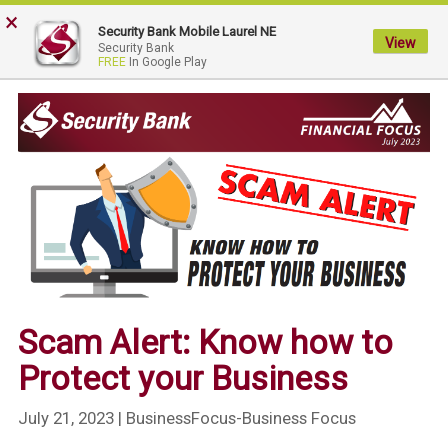
×
My
Security Bank Mobile Laurel NE
Security
View
Security Bank
FREE
In Google Play
Bank.
Link
to
homepage
Scam Alert: Know how to
Protect your Business
July 21, 2023
| BusinessFocus-Business Focus