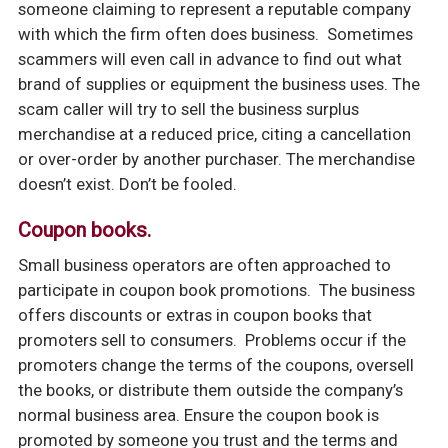
someone claiming to represent a reputable company
with which the firm often does business. Sometimes
scammers will even call in advance to find out what
brand of supplies or equipment the business uses. The
scam caller will try to sell the business surplus
merchandise at a reduced price, citing a cancellation
or over-order by another purchaser. The merchandise
doesn’t exist. Don’t be fooled.
Coupon books.
Small business operators are often approached to
participate in coupon book promotions. The business
offers discounts or extras in coupon books that
promoters sell to consumers. Problems occur if the
promoters change the terms of the coupons, oversell
the books, or distribute them outside the company’s
normal business area. Ensure the coupon book is
promoted by someone you trust and the terms and