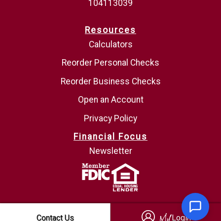
104113039
Resources
Calculators
Reorder Personal Checks
Reorder Business Checks
Open an Account
Privacy Policy
Financial Focus
Newsletter
Login
Contact Us
Login
My