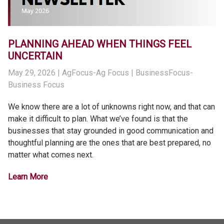
PLANNING AHEAD WHEN THINGS FEEL
UNCERTAIN
May 29, 2026
| AgFocus-Ag Focus | BusinessFocus-
Business Focus
We know there are a lot of unknowns right now, and that can
make it difficult to plan. What we’ve found is that the
businesses that stay grounded in good communication and
thoughtful planning are the ones that are best prepared, no
matter what comes next.
Learn More