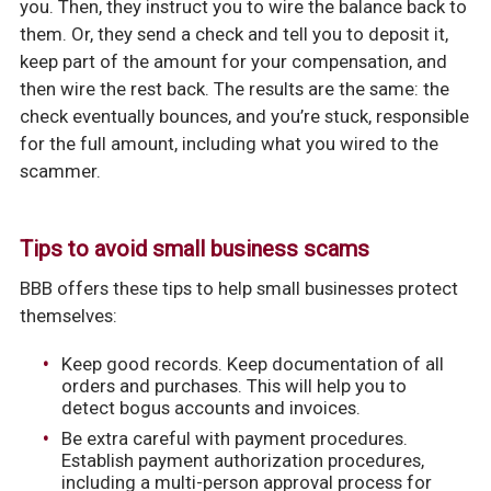
you. Then, they instruct you to wire the balance back to
them. Or, they send a check and tell you to deposit it,
keep part of the amount for your compensation, and
then wire the rest back. The results are the same: the
check eventually bounces, and you’re stuck, responsible
for the full amount, including what you wired to the
scammer.
Tips to avoid small business scams
BBB offers these tips to help small businesses protect
themselves:
Keep good records. Keep documentation of all
orders and purchases. This will help you to
detect bogus accounts and invoices.
Be extra careful with payment procedures.
Establish payment authorization procedures,
including a multi-person approval process for