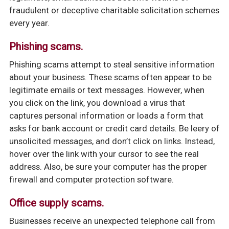
fraudulent or deceptive charitable solicitation schemes
every year.
Phishing scams.
Phishing scams attempt to steal sensitive information
about your business. These scams often appear to be
legitimate emails or text messages. However, when
you click on the link, you download a virus that
captures personal information or loads a form that
asks for bank account or credit card details. Be leery of
unsolicited messages, and don’t click on links. Instead,
hover over the link with your cursor to see the real
address. Also, be sure your computer has the proper
firewall and computer protection software.
Office supply scams.
Businesses receive an unexpected telephone call from