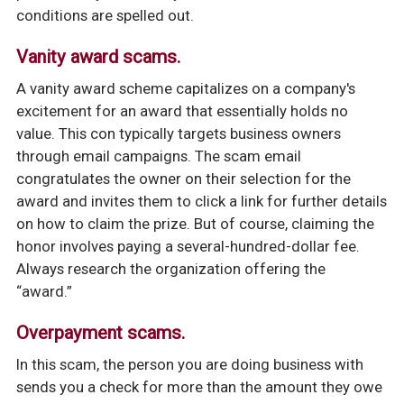
conditions are spelled out.
Vanity award scams.
A vanity award scheme capitalizes on a company's
excitement for an award that essentially holds no
value. This con typically targets business owners
through email campaigns. The scam email
congratulates the owner on their selection for the
award and invites them to click a link for further details
on how to claim the prize. But of course, claiming the
honor involves paying a several-hundred-dollar fee.
Always research the organization offering the
“award.”
Overpayment scams.
In this scam, the person you are doing business with
sends you a check for more than the amount they owe