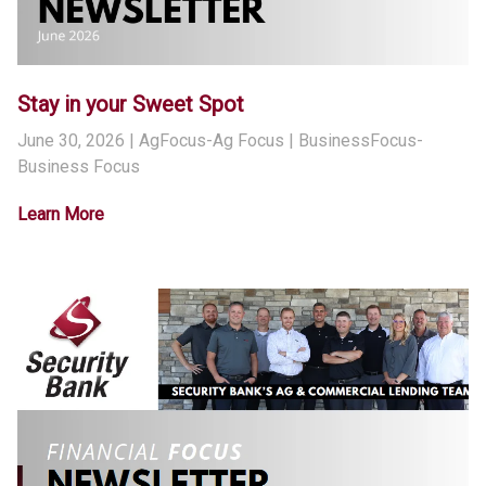
Stay in your Sweet Spot
June 30, 2026
| AgFocus-Ag Focus | BusinessFocus-
Business Focus
Learn More