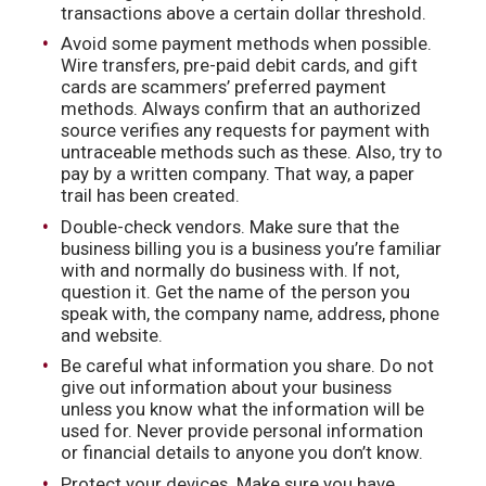
transactions above a certain dollar threshold.
Avoid some payment methods when possible.
Wire transfers, pre-paid debit cards, and gift
cards are scammers’ preferred payment
methods. Always confirm that an authorized
source verifies any requests for payment with
untraceable methods such as these. Also, try to
pay by a written company. That way, a paper
trail has been created.
Double-check vendors. Make sure that the
business billing you is a business you’re familiar
with and normally do business with. If not,
question it. Get the name of the person you
speak with, the company name, address, phone
and website.
Be careful what information you share. Do not
give out information about your business
unless you know what the information will be
used for. Never provide personal information
or financial details to anyone you don’t know.
Protect your devices. Make sure you have