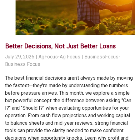
Better Decisions, Not Just Better Loans
July 29, 2026
| AgFocus-Ag Focus | BusinessFocus-
Business Focus
The best financial decisions aren't always made by moving
the fastest—they're made by understanding the numbers
before pressure arrives. This month, we explore a simple
but powerful concept: the difference between asking "Can
I?" and "Should I?" when evaluating opportunities for your
operation. From cash flow projections and working capital
to balance sheets and mid-year reviews, strong financial
tools can provide the clarity needed to make confident
decisions when opportunity knocks. Learn why profit and