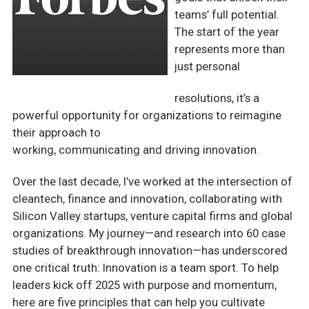
teams’ full potential.
The start of
the year
represents more than
just personal
resolutions, it’s a
powerful opportunity for organizations to reimagine
their approach to
working, communicating and driving innovation.
Over the last decade, I’ve worked at the intersection of
cleantech, finance and innovation, collaborating with
Silicon Valley startups, venture capital firms and global
organizations. My journey—and research into 60 case
studies of breakthrough innovation—has underscored
one critical truth: Innovation is a team sport. To help
leaders kick off 2025 with purpose and momentum,
here are five principles that can help you cultivate