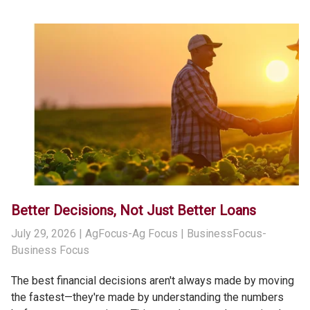
Better Decisions, Not Just Better Loans
July 29, 2026
| AgFocus-Ag Focus | BusinessFocus-
Business Focus
The best financial decisions aren't always made by moving
the fastest—they're made by understanding the numbers