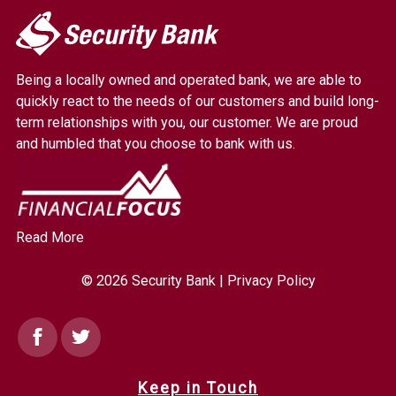
My
Security
Bank.
Being a locally owned and operated bank, we are able to
Link
quickly react to the needs of our customers and build long-
to
term relationships with you, our customer. We are proud
homepage
and humbled that you choose to bank with us.
Read More
© 2026 Security Bank |
Privacy Policy
Facebook
Twitter
Keep in Touch