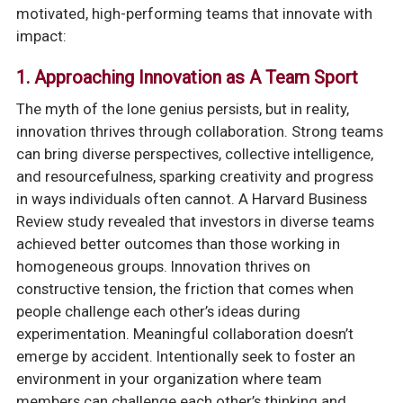
motivated, high-performing teams that innovate with
impact:
1.
Approaching Innovation as A Team Sport
The myth of the lone genius persists, but in reality,
innovation thrives through collaboration. Strong teams
can bring diverse perspectives, collective intelligence,
and resourcefulness, sparking creativity and progress
in ways individuals often cannot. A Harvard Business
Review study revealed that investors in diverse teams
achieved better outcomes than those working in
homogeneous groups. Innovation thrives on
constructive tension, the friction that comes when
people challenge each other’s ideas during
experimentation. Meaningful collaboration doesn’t
emerge by accident. Intentionally seek to foster an
environment in your organization where team
members can challenge each other’s thinking and