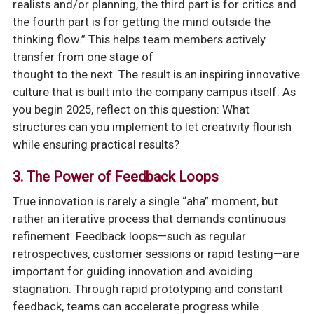
realists and/or planning, the third part is for critics and
the fourth part is for getting the mind outside the
thinking flow.” This helps team members actively
transfer from one stage of
thought to the next. The result is an inspiring innovative
culture that is built into the company campus itself. As
you begin 2025, reflect on this question: What
structures can you implement to let creativity flourish
while ensuring practical results?
3. The Power of Feedback Loops
True innovation is rarely a single “aha” moment, but
rather an iterative process that demands continuous
refinement. Feedback loops—such as regular
retrospectives, customer sessions or rapid testing—are
important for guiding innovation and avoiding
stagnation. Through rapid prototyping and constant
feedback, teams can accelerate progress while