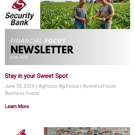
Stay in your Sweet Spot
June 30, 2026
| AgFocus-Ag Focus | BusinessFocus-
Business Focus
Learn More