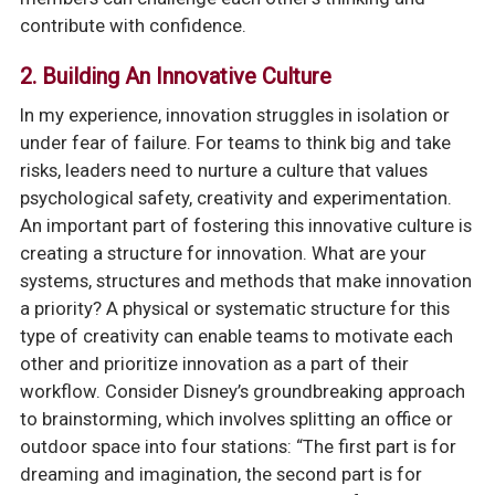
contribute with confidence.
2.
Building An Innovative Culture
In my experience, innovation struggles in isolation or
under fear of failure. For teams to think big and take
risks, leaders need to nurture a culture that values
psychological safety, creativity and experimentation.
An important part of fostering this innovative culture is
creating a structure for innovation. What are your
systems, structures and methods that make innovation
a priority? A physical or systematic structure for this
type of creativity can enable teams to motivate each
other and prioritize innovation as a part of their
workflow. Consider Disney’s groundbreaking approach
to brainstorming, which involves splitting an office or
outdoor space into four stations: “The first part is for
dreaming and imagination, the second part is for