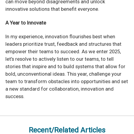
can move beyond disagreements and unlock
innovative solutions that benefit everyone.
A Year to Innovate
In my experience, innovation flourishes best when
leaders prioritize trust, feedback and structures that
empower their teams to succeed. As we enter 2025,
let’s resolve to actively listen to our teams, to tell
stories that inspire and to build systems that allow for
bold, unconventional ideas. This year, challenge your
team to transform obstacles into opportunities and set
a new standard for collaboration, innovation and
success.
Recent/Related Articles