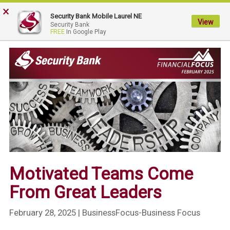
×
My
Security Bank Mobile Laurel NE
Security
View
Security Bank
FREE
In Google Play
Bank.
Link
to
homepage
Motivated Teams Come
From Great Leaders
February 28, 2025
| BusinessFocus-Business Focus