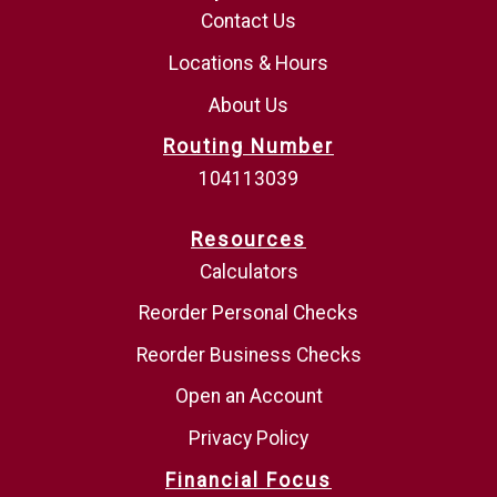
Contact Us
Locations & Hours
About Us
Routing Number
104113039
Resources
Calculators
Reorder Personal Checks
Reorder Business Checks
Open an Account
Privacy Policy
Financial Focus