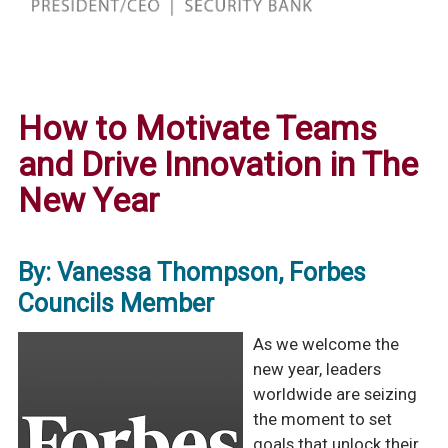
How to Motivate Teams
and Drive Innovation in The
New Year
By: Vanessa Thompson, Forbes
Councils Member
As we welcome the
new year, leaders
worldwide are seizing
the moment to set
goals that unlock their