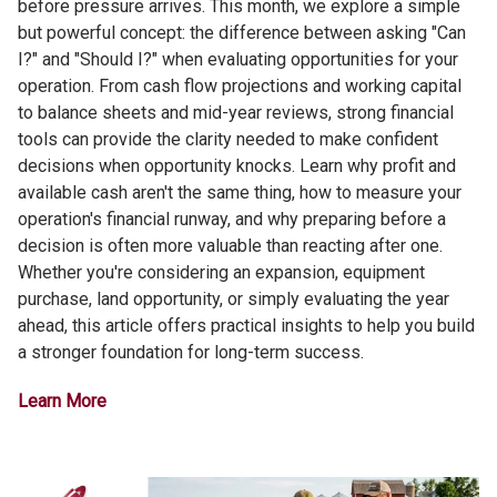
before pressure arrives. This month, we explore a simple
but powerful concept: the difference between asking "Can
I?" and "Should I?" when evaluating opportunities for your
operation. From cash flow projections and working capital
to balance sheets and mid-year reviews, strong financial
tools can provide the clarity needed to make confident
decisions when opportunity knocks. Learn why profit and
available cash aren't the same thing, how to measure your
operation's financial runway, and why preparing before a
decision is often more valuable than reacting after one.
Whether you're considering an expansion, equipment
purchase, land opportunity, or simply evaluating the year
ahead, this article offers practical insights to help you build
a stronger foundation for long-term success.
Learn More