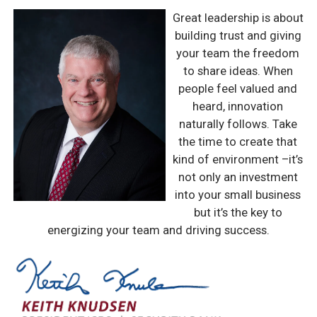
Great leadership is about
building trust and giving
your team the freedom
to share ideas. When
people feel valued and
heard, innovation
naturally follows. Take
the time to create that
kind of environment –it’s
not only an investment
into your small business
but it’s the key to
energizing your team and driving success.