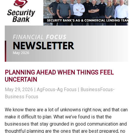
PLANNING AHEAD WHEN THINGS FEEL
UNCERTAIN
May 29, 2026
| AgFocus-Ag Focus | BusinessFocus-
Business Focus
We know there are a lot of unknowns right now, and that can
make it difficult to plan. What we’ve found is that the
businesses that stay grounded in good communication and
thoughtful planning are the ones that are best prepared, no