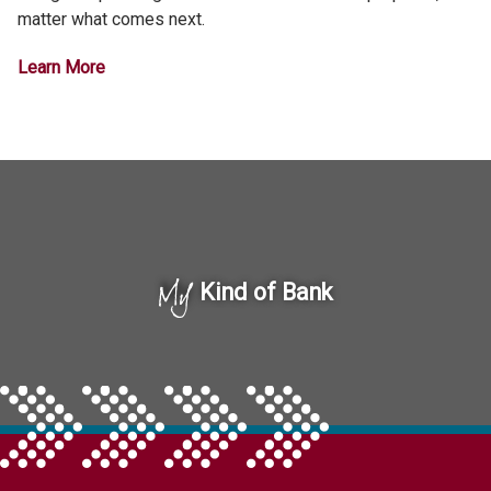
matter what comes next.
Learn More
My
Kind of Bank