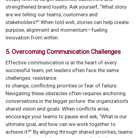
strengthened brand loyalty. Ask yourself, “What story
are we telling our teams, customers and
stakeholders?” When told well, stories can help create
purpose, alignment and momentum—fueling
innovation from within.
5. Overcoming Communication Challenges
Effective communication is at the heart of every
successful team, yet leaders often face the same
challenges: resistance
to change, conflicting priorities or fear of failure.
Navigating these obstacles often requires anchoring
conversations in the bigger picture: the organization’s
shared vision and goals. When conflicts arise,
encourage your teams to pause and ask, “What is our
ultimate goal, and how can we work together to
achieve it?” By aligning through shared priorities, teams