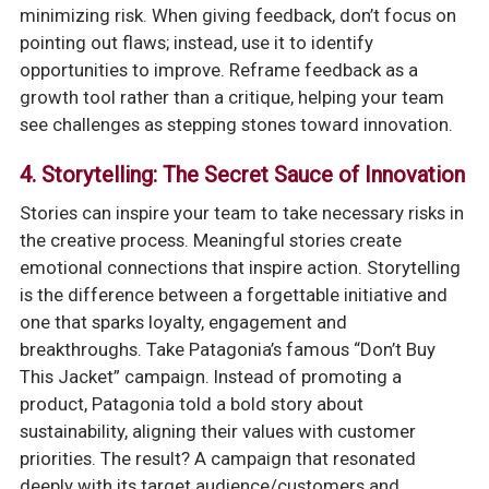
minimizing risk. When giving feedback, don’t focus on
pointing out flaws; instead, use it to identify
opportunities to improve. Reframe feedback as a
growth tool rather than a critique, helping your team
see challenges as stepping stones toward innovation.
4. Storytelling: The Secret Sauce of Innovation
Stories can inspire your team to take necessary risks in
the creative process. Meaningful stories create
emotional connections that inspire action. Storytelling
is the difference between a forgettable initiative and
one that sparks loyalty, engagement and
breakthroughs. Take Patagonia’s famous “Don’t Buy
This Jacket” campaign. Instead of promoting a
product, Patagonia told a bold story about
sustainability, aligning their values with customer
priorities. The result? A campaign that resonated
deeply with its target audience/customers and