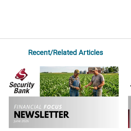
Recent/Related Articles