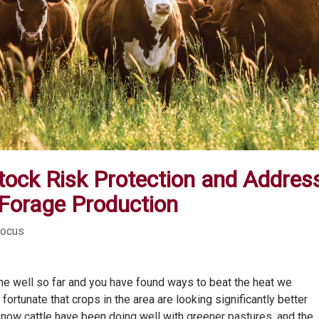
stock Risk Protection and Addres
 Forage Production
Focus
 well so far and you have found ways to beat the heat we
ortunate that crops in the area are looking significantly better
know cattle have been doing well with greener pastures, and the