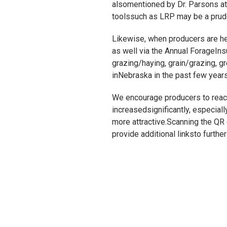
alsomentioned by Dr. Parsons at t
toolssuch as LRP may be a prude
Likewise, when producers are hea
as well via the Annual ForageIn
grazing/haying, grain/grazing, g
inNebraska in the past few years
We encourage producers to reach
increasedsignificantly, especia
more attractive.Scanning the QR c
provide additional linksto furth