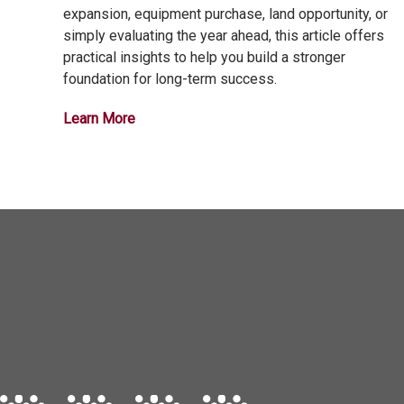
expansion, equipment purchase, land opportunity, or
simply evaluating the year ahead, this article offers
practical insights to help you build a stronger
foundation for long-term success.
Learn More