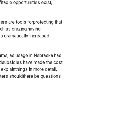
itable opportunities exist,
re are tools forprotecting that
ch as grazing,haying,
as dramatically increased
rams, as usage in Nebraska has
vedsubsidies have made the cost
 explainthings in more detail,
nters shouldthere be questions.