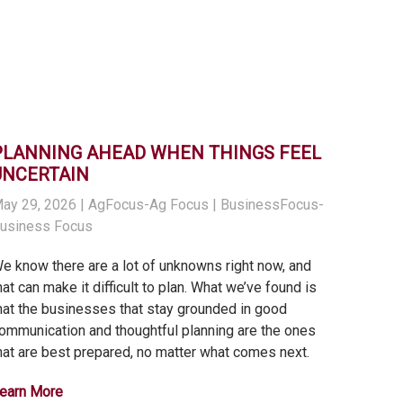
PLANNING AHEAD WHEN THINGS FEEL
UNCERTAIN
ay 29, 2026
| AgFocus-Ag Focus | BusinessFocus-
usiness Focus
e know there are a lot of unknowns right now, and
hat can make it difficult to plan. What we’ve found is
hat the businesses that stay grounded in good
ommunication and thoughtful planning are the ones
hat are best prepared, no matter what comes next.
earn More