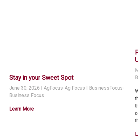
M
Stay in your Sweet Spot
B
June 30, 2026
| AgFocus-Ag Focus | BusinessFocus-
W
Business Focus
t
t
Learn More
c
t
L