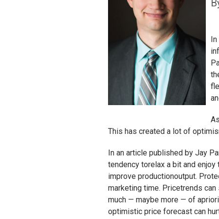
B
In
in
Pa
th
fl
an
As
This has created a lot of optimi
In an article published by Jay P
tendency torelax a bit and enjoy
improve productionoutput. Prot
marketing time. Pricetrends can 
much — maybe more — of apriority
optimistic price forecast can hu