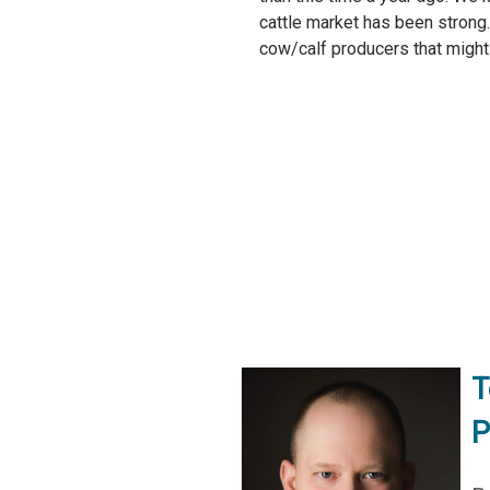
cattle market has been strong
cow/calf producers that might 
T
P