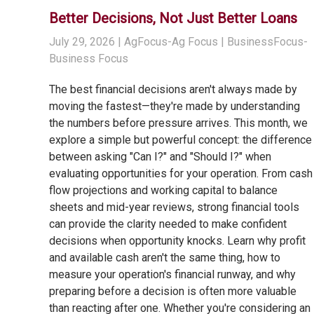
Better Decisions, Not Just Better Loans
July 29, 2026
| AgFocus-Ag Focus | BusinessFocus-
Business Focus
The best financial decisions aren't always made by
moving the fastest—they're made by understanding
the numbers before pressure arrives. This month, we
explore a simple but powerful concept: the difference
between asking "Can I?" and "Should I?" when
evaluating opportunities for your operation. From cash
flow projections and working capital to balance
sheets and mid-year reviews, strong financial tools
can provide the clarity needed to make confident
decisions when opportunity knocks. Learn why profit
and available cash aren't the same thing, how to
measure your operation's financial runway, and why
preparing before a decision is often more valuable
than reacting after one. Whether you're considering an