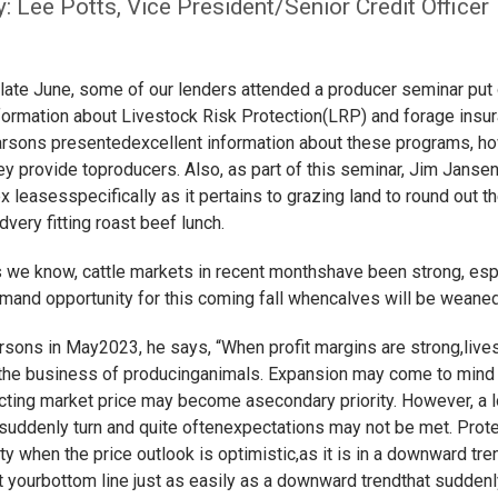
y: Lee Potts, Vice President/Senior Credit Officer
 late June, some of our lenders attended a producer seminar put
formation about Livestock Risk Protection(LRP) and forage insur
rsons presentedexcellent information about these programs, ho
ey provide toproducers. Also, as part of this seminar, Jim Janse
ex leasesspecifically as it pertains to grazing land to round out t
dvery fitting roast beef lunch.
 we know, cattle markets in recent monthshave been strong, espe
smand opportunity for this coming fall whencalves will be weaned
arsons in May2023, he says, “When profit margins are strong,live
 the business of producinganimals. Expansion may come to mind a
ecting market price may become asecondary priority. However, a
suddenly turn and quite oftenexpectations may not be met. Prote
 when the price outlook is optimistic,as it is in a downward tre
rt yourbottom line just as easily as a downward trendthat sudden