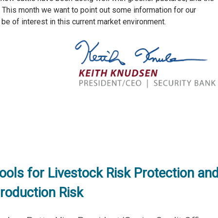
. This month we want to point out some information for our
be of interest in this current market environment.
ools for Livestock Risk Protection an
roduction Risk