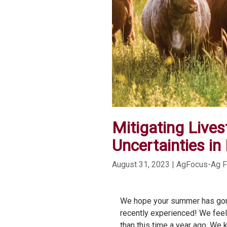
Mitigating Live
Uncertainties in
August 31, 2023
| AgFocus-Ag 
We hope your summer has gone
recently experienced! We feel f
than this time a year ago. We 