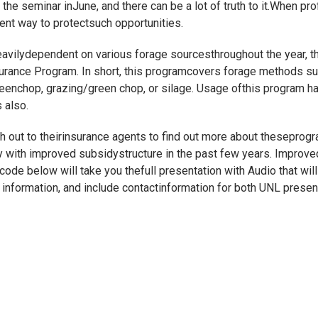
he seminar inJune, and there can be a lot of truth to it.When prof
nt way to protectsuch opportunities.
vilydependent on various forage sourcesthroughout the year, the
surance Program. In short, this programcovers forage methods su
reenchop, grazing/green chop, or silage. Usage ofthis program h
 also.
 out to theirinsurance agents to find out more about theseprog
lly with improved subsidystructure in the past few years. Impro
ode below will take you thefull presentation with Audio that will
er information, and include contactinformation for both UNL prese