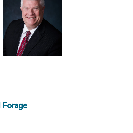
d Forage