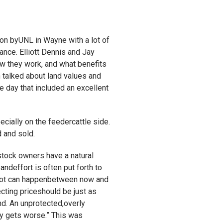
 on byUNL in Wayne with a lot of
ance. Elliott Dennis and Jay
w they work, and what benefits
n talked about land values and
he day that included an excellent
cially on the feedercattle side.
 and sold.
stock owners have a natural
ndeffort is often put forth to
 lot can happenbetween now and
cting priceshould be just as
nd. An unprotected,overly
ly gets worse.” This was