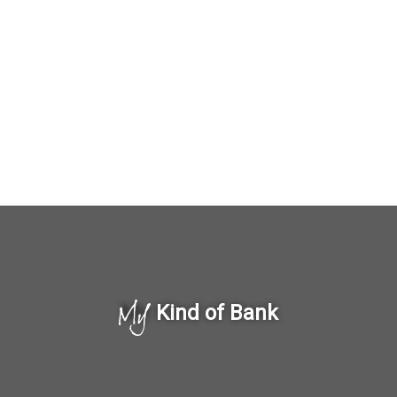
My
Kind of Bank