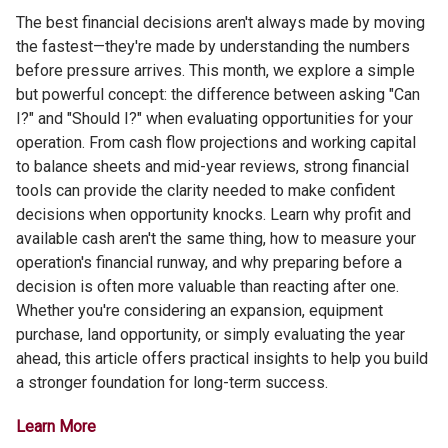
The best financial decisions aren't always made by moving
the fastest—they're made by understanding the numbers
before pressure arrives. This month, we explore a simple
but powerful concept: the difference between asking "Can
I?" and "Should I?" when evaluating opportunities for your
operation. From cash flow projections and working capital
to balance sheets and mid-year reviews, strong financial
tools can provide the clarity needed to make confident
decisions when opportunity knocks. Learn why profit and
available cash aren't the same thing, how to measure your
operation's financial runway, and why preparing before a
decision is often more valuable than reacting after one.
Whether you're considering an expansion, equipment
purchase, land opportunity, or simply evaluating the year
ahead, this article offers practical insights to help you build
a stronger foundation for long-term success.
Learn More