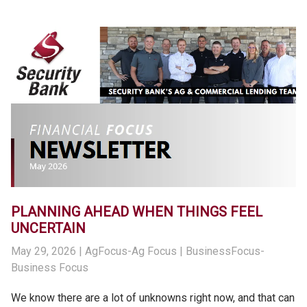
PLANNING AHEAD WHEN THINGS FEEL
UNCERTAIN
May 29, 2026
| AgFocus-Ag Focus | BusinessFocus-
Business Focus
We know there are a lot of unknowns right now, and that can