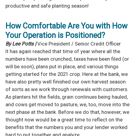
productive and safe planting season!
How Comfortable Are You with How
Your Operation is Positioned?
By Lee Potts |
Vice President / Senior Credit Officer
It has again reached that time of year where all the
numbers have been crunched, taxes have been filed (or
will be soon), plans put in place, and various things
getting started for the 2021 crop. Here at the bank, we
have also pretty well finished our own harvest season
of sorts as we work through renewals with customers.
As planters hit the fields, grain continues being hauled,
and cows get moved to pasture, we, too, move into the
next phase at the bank. Before we do that, however, we
thought now would be a great time to reflect on the
benefits that the numbers you and your lender worked
hard to put together and analyze.