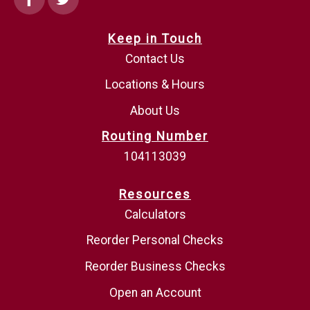
Keep in Touch
Contact Us
Locations & Hours
About Us
Routing Number
104113039
Resources
Calculators
Reorder Personal Checks
Reorder Business Checks
Open an Account