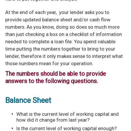
At the end of each year, your lender asks you to
provide updated balance sheet and/or cash flow
numbers. As you know, doing so does so much more
than just checking a box on a checklist of information
needed to complete a loan file. You spend valuable
time putting the numbers together to bring to your
lender, therefore it only makes sense to interpret what
those numbers mean for your operation.
The numbers should be able to provide
answers to the following questions.
Balance Sheet
What is the current level of working capital and
how did it change from last year?
Is the current level of working capital enough?