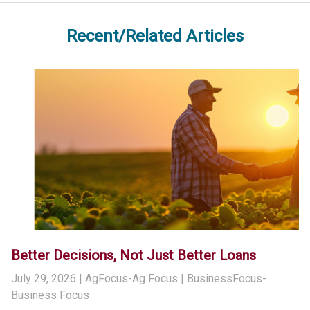
Recent/Related Articles
Better Decisions, Not Just Better Loans
July 29, 2026
| AgFocus-Ag Focus | BusinessFocus-
Business Focus