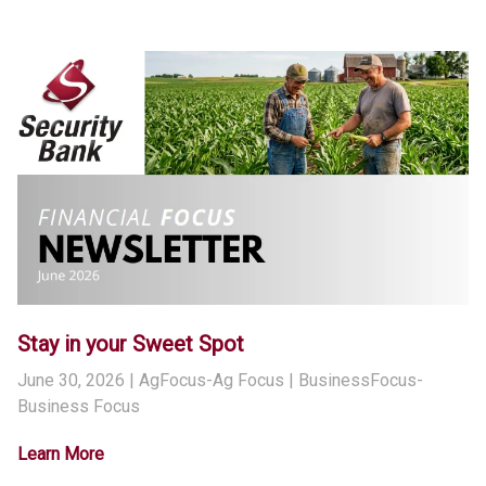
Stay in your Sweet Spot
June 30, 2026
| AgFocus-Ag Focus | BusinessFocus-
Business Focus
Learn More