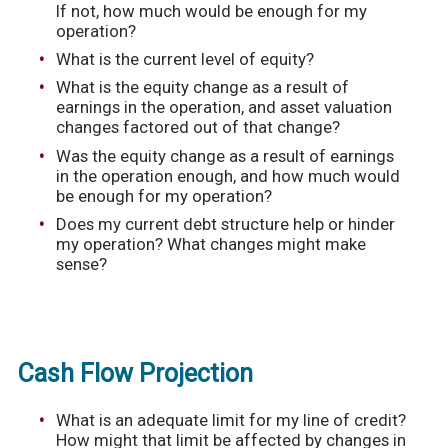
If not, how much would be enough for my
operation?
What is the current level of equity?
What is the equity change as a result of
earnings in the operation, and asset valuation
changes factored out of that change?
Was the equity change as a result of earnings
in the operation enough, and how much would
be enough for my operation?
Does my current debt structure help or hinder
my operation? What changes might make
sense?
Cash Flow Projection
What is an adequate limit for my line of credit?
How might that limit be affected by changes in