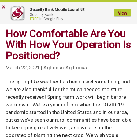
×
My
Security Bank Mobile Laurel NE
Security
View
Security Bank
FREE
In Google Play
Bank.
Link
How Comfortable Are You
to
With How Your Operation Is
homepage
Positioned?
March 22, 2021
| AgFocus-Ag Focus
The spring-like weather has been a welcome thing, and
we are also thankful for the much needed moisture
recently received! Spring farm work will begin before
we know it. We’re a year in from when the COVID-19
pandemic started in the United States and in our area,
but as we’ve seen our rural communities have been able
to keep going relatively well, and we are on the
doorstep of planting the next crop. We wish you a