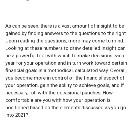
As can be seen, there is a vast amount of insight to be
gained by finding answers to the questions to the right.
Upon reading the questions, more may come to mind.
Looking at these numbers to draw detailed insight can
be a powerful tool with which to make decisions each
year for your operation and in turn work toward certain
financial goals in a methodical, calculated way. Overall,
you become more in control of the financial aspect of
your operation, gain the ability to achieve goals, and if
necessary, roll with the occasional punches. How
comfortable are you with how your operation is
positioned based on the elements discussed as you go
into 2021?