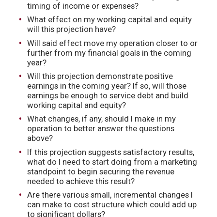
timing of income or expenses?
What effect on my working capital and equity
will this projection have?
Will said effect move my operation closer to or
further from my financial goals in the coming
year?
Will this projection demonstrate positive
earnings in the coming year? If so, will those
earnings be enough to service debt and build
working capital and equity?
What changes, if any, should I make in my
operation to better answer the questions
above?
If this projection suggests satisfactory results,
what do I need to start doing from a marketing
standpoint to begin securing the revenue
needed to achieve this result?
Are there various small, incremental changes I
can make to cost structure which could add up
to significant dollars?