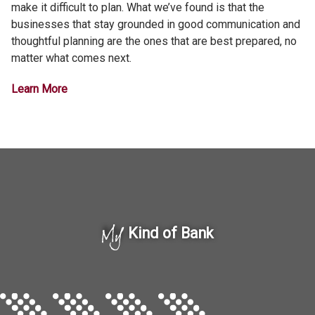
make it difficult to plan. What we’ve found is that the
businesses that stay grounded in good communication and
thoughtful planning are the ones that are best prepared, no
matter what comes next.
Learn More
My
Kind of Bank