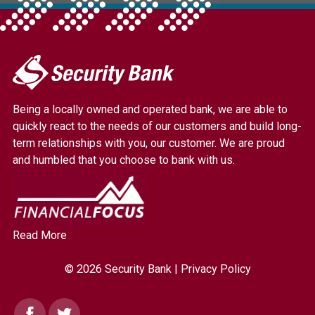
My
Security
Bank.
Being a locally owned and operated bank, we are able to
Link
quickly react to the needs of our customers and build long-
to
term relationships with you, our customer. We are proud
homepage
and humbled that you choose to bank with us.
Read More
© 2026 Security Bank |
Privacy Policy
Facebook
Twitter