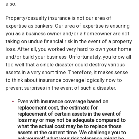
also.
Property/casualty insurance is not our area of
expertise as bankers. Our area of expertise is ensuring
you as a business owner and/or a homeowner are not
taking on undue financial risk in the event of a property
loss. After all, you worked very hard to own your home
and/or build your business. Unfortunately, you know all
too well that a single disaster could destroy various
assets in a very short time. Therefore, it makes sense
to think about insurance coverage logically now to
prevent surprises in the event of such a disaster.
Even with insurance coverage based on
replacement cost, the estimate for
replacement of certain assets in the event of
loss may or may not be adequate compared to
what the actual cost may be to replace those
assets at the current time. We challenge you to
ask yourself what your risk tolerance might be