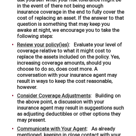
in the event of there not being enough
insurance coverage in the end to fully cover the
cost of replacing an asset. If the answer to that
question is something that may keep you
awake at night, we encourage you to take the
following steps:
Review your policy(ies)
: Evaluate your level of
coverage relative to what it might cost to
replace the assets included on the policy. Yes,
increasing coverage amounts, should you
choose to do so, does cost more. A
conversation with your insurance agent may
result in ways to keep the cost reasonable,
however.
Consider Coverage Adjustments
: Building on
the above point, a discussion with your
insurance agent may result in suggestions such
as adjusting deductibles or other options they
may present.
Communicate with Your Agent
: As already
mentioned, keeping in close contact with your