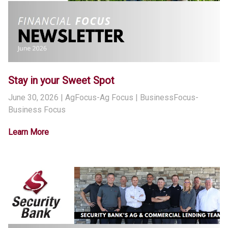
Stay in your Sweet Spot
June 30, 2026
| AgFocus-Ag Focus | BusinessFocus-
Business Focus
Learn More