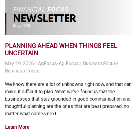
PLANNING AHEAD WHEN THINGS FEEL
UNCERTAIN
May 29, 2026
| AgFocus-Ag Focus | BusinessFocus-
Business Focus
We know there are a lot of unknowns right now, and that can
make it difficult to plan. What we’ve found is that the
businesses that stay grounded in good communication and
thoughtful planning are the ones that are best prepared, no
matter what comes next.
Learn More