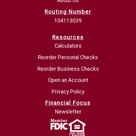
About Us
Routing Number
104113039
Resources
Calculators
Reorder Personal Checks
Reorder Business Checks
Open an Account
Privacy Policy
Financial Focus
Newsletter