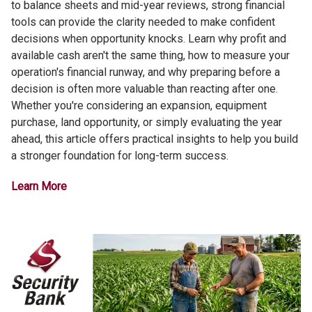
to balance sheets and mid-year reviews, strong financial
tools can provide the clarity needed to make confident
decisions when opportunity knocks. Learn why profit and
available cash aren't the same thing, how to measure your
operation's financial runway, and why preparing before a
decision is often more valuable than reacting after one.
Whether you're considering an expansion, equipment
purchase, land opportunity, or simply evaluating the year
ahead, this article offers practical insights to help you build
a stronger foundation for long-term success.
Learn More