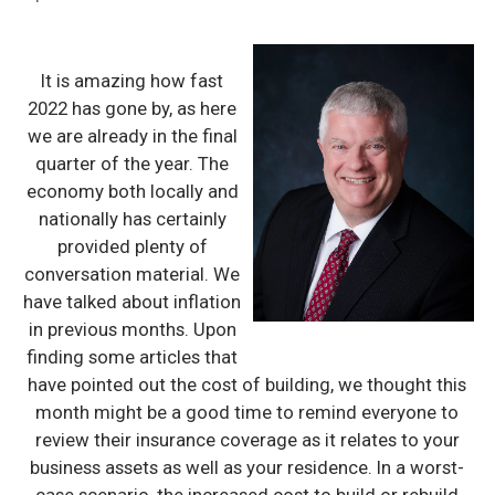
It is amazing how fast
2022 has gone by, as here
we are already in the final
quarter of the year. The
economy both locally and
nationally has certainly
provided plenty of
conversation material. We
have talked about inflation
in previous months. Upon
finding some articles that
have pointed out the cost of building, we thought this
month might be a good time to remind everyone to
review their insurance coverage as it relates to your
business assets as well as your residence. In a worst-