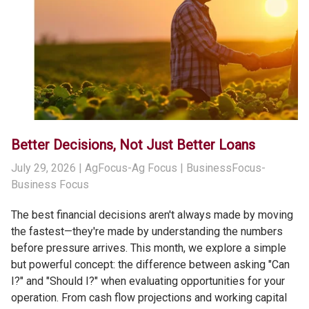
Better Decisions, Not Just Better Loans
July 29, 2026
| AgFocus-Ag Focus | BusinessFocus-
Business Focus
The best financial decisions aren't always made by moving
the fastest—they're made by understanding the numbers
before pressure arrives. This month, we explore a simple
but powerful concept: the difference between asking "Can
I?" and "Should I?" when evaluating opportunities for your
operation. From cash flow projections and working capital