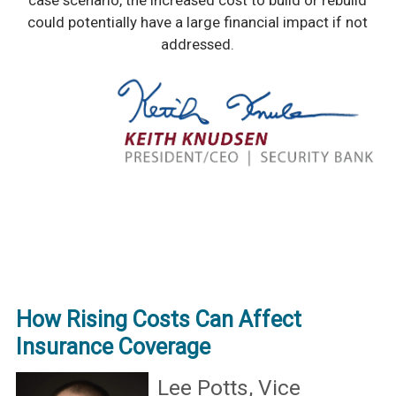
case scenario, the increased cost to build or rebuild
could potentially have a large financial impact if not
addressed.
How Rising Costs Can Affect
Insurance Coverage
Lee Potts, Vice