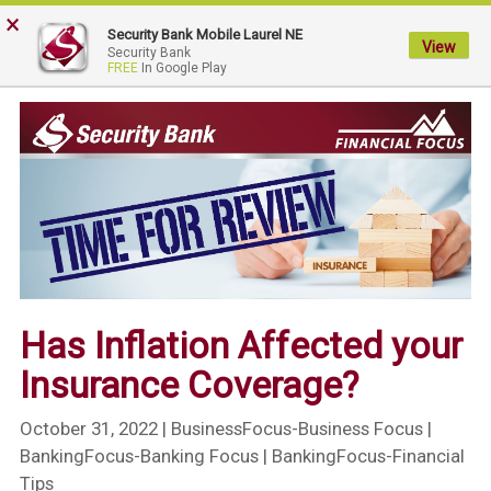
×
My
Security Bank Mobile Laurel NE
Security
View
Security Bank
FREE
In Google Play
Bank.
Link
to
homepage
Has Inflation Affected your
Insurance Coverage?
October 31, 2022
| BusinessFocus-Business Focus |
BankingFocus-Banking Focus | BankingFocus-Financial
Tips