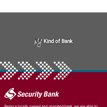
My
Kind of Bank
My
Security
Bank.
Being a locally owned and operated bank, we are able to