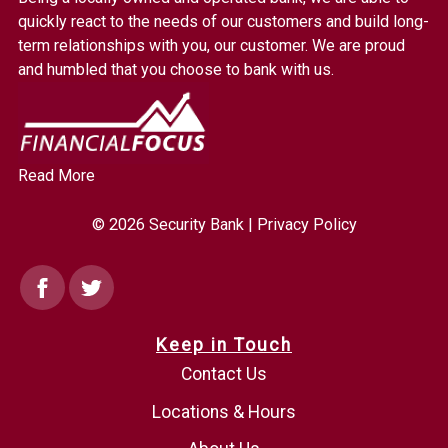
Link
quickly react to the needs of our customers and build long-
to
term relationships with you, our customer. We are proud
homepage
and humbled that you choose to bank with us.
Read More
© 2026 Security Bank |
Privacy Policy
Facebook
Twitter
Keep in Touch
Contact Us
Locations & Hours