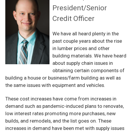
President/Senior
Credit Officer
We have all heard plenty in the
past couple years about the rise
in lumber prices and other
building materials. We have heard
about supply chain issues in
obtaining certain components of
building a house or business/farm building as well as
the same issues with equipment and vehicles.
These cost increases have come from increases in
demand such as pandemic-induced plans to renovate,
low interest rates promoting more purchases, new
builds, and remodels, and the list goes on. These
increases in demand have been met with supply issues