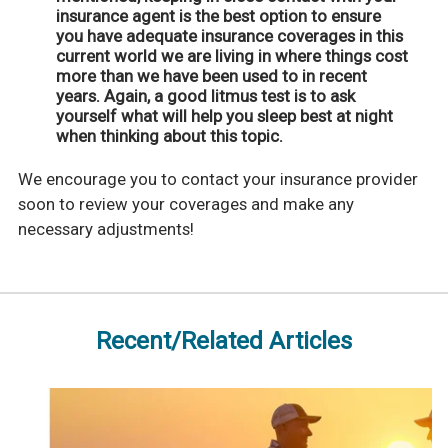
insurance agent is the best option to ensure
you have adequate insurance coverages in this
current world we are living in where things cost
more than we have been used to in recent
years. Again, a good litmus test is to ask
yourself what will help you sleep best at night
when thinking about this topic.
We encourage you to contact your insurance provider
soon to review your coverages and make any
necessary adjustments!
Recent/Related Articles