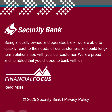
My
Security
Bank.
Being a locally owned and operated bank, we are able to
Link
quickly react to the needs of our customers and build long-
to
term relationships with you, our customer. We are proud
homepage
and humbled that you choose to bank with us.
Read More
© 2026 Security Bank |
Privacy Policy