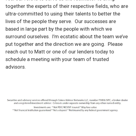
together the experts of their respective fields, who are
ultra-committed to using their talents to better the
lives of the people they serve. Our successes are
based in large part by the people with which we
surround ourselves. I’m ecstatic about the team we’ve
put together and the direction we are going. Please
reach out to Matt or one of our lenders today to
schedule a meeting with your team of trusted
advisors.