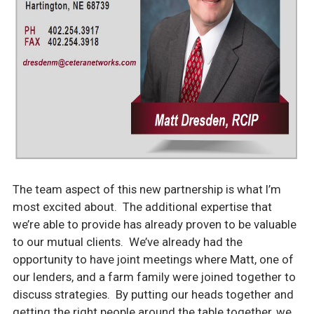
The team aspect of this new partnership is what I’m
most excited about. The additional expertise that
we’re able to provide has already proven to be valuable
to our mutual
clients. We’ve already had the
opportunity to have joint meetings where Matt, one of
our lenders, and a farm family were joined together to
discuss strategies. By putting our heads together and
getting the right people around the table together, we