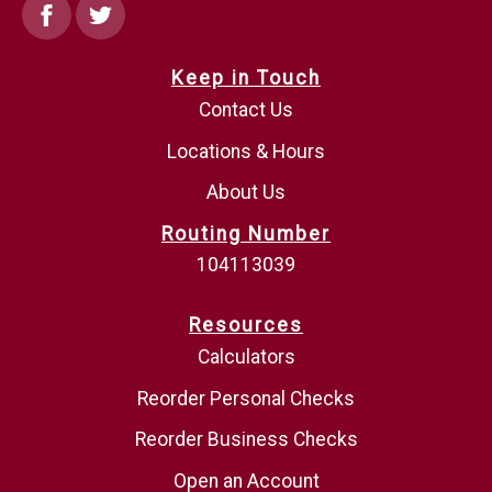
Facebook
Twitter
Keep in Touch
Contact Us
Locations & Hours
About Us
Routing Number
104113039
Resources
Calculators
Reorder Personal Checks
Reorder Business Checks
Open an Account