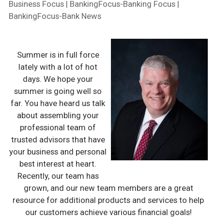
Business Focus | BankingFocus-Banking Focus |
BankingFocus-Bank News
Summer is in full force
lately with a lot of hot
days. We hope your
summer is going well so
far. You have heard us talk
about assembling your
professional team of
trusted advisors that have
your business and personal
best interest at heart.
Recently, our team has
grown, and our new team members are a great
resource for additional products and services to help
our customers achieve various financial goals!