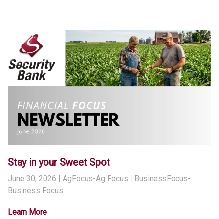
Stay in your Sweet Spot
June 30, 2026
| AgFocus-Ag Focus | BusinessFocus-
Business Focus
Learn More