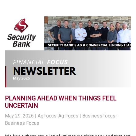
PLANNING AHEAD WHEN THINGS FEEL
UNCERTAIN
May 29, 2026
| AgFocus-Ag Focus | BusinessFocus-
Business Focus