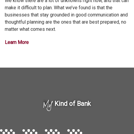
We know there are a lot of unknowns right now, and that can
make it difficult to plan. What we’ve found is that the
businesses that stay grounded in good communication and
thoughtful planning are the ones that are best prepared, no
matter what comes next.
Learn More
My
Kind of Bank