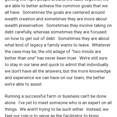
are able to better achieve the common goals that we
all have. Sometimes the goals are centered around
wealth creation and sometimes they are more about
wealth preservation. Sometimes they involve taking on
debt carefully, whereas sometimes they are focused
on how to get out of debt. Sometimes they are about
what kind of legacy a family wants to leave. Whatever
the case may be, the old adage of “two minds are
better than one” has never been truer. We’re still sure
to stay in our lane and quick to admit that individually
we don’t have all the answers, but the more knowledge
and experience we can have on our team, the better
we’re able to assist.
Running a successful farm or business can’t be done
alone. I’ve yet to meet someone who is an expert on all
things. We aren’t trying to be such either. Instead, we
feel our role is to serve as the facilitator to bring