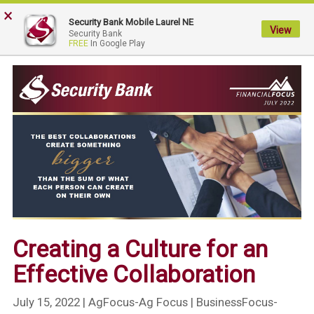
×
My
Security Bank Mobile Laurel NE
Security
View
Security Bank
FREE
In Google Play
Bank.
Link
to
homepage
Creating a Culture for an
Effective Collaboration
July 15, 2022
| AgFocus-Ag Focus | BusinessFocus-