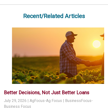
Recent/Related Articles
Better Decisions, Not Just Better Loans
July 29, 2026
| AgFocus-Ag Focus | BusinessFocus-
Business Focus