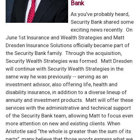
Bank
As you’ve probably heard,
Security Bank shared some
exciting news recently. On
June 1st Insurance and Wealth Strategies and Matt
Dresden Insurance Solutions officially became part of
the Security Bank family. Through the acquisition,
Security Wealth Strategies was formed. Matt Dresden
will continue with Security Wealth Strategies in the
same way he was previously -- serving as an
investment advisor, also offering life, health and
disability insurance, in addition to a diverse lineup of
annuity and investment products. Matt will offer these
services with the administrative and technical support
of the Security Bank team, allowing Matt to focus even
more attention on new and existing clients.
When
Aristotle said “the whole is greater than the sum of its
parts”, many believe that those words express what we