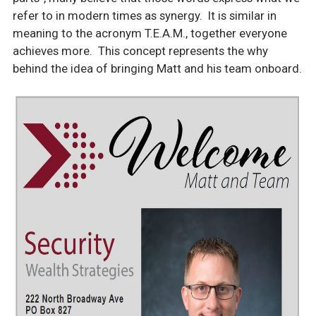
refer to in modern times as synergy. It is similar in
meaning to the acronym T.E.A.M., together everyone
achieves more. This concept represents the why
behind the idea of bringing Matt and his team onboard.