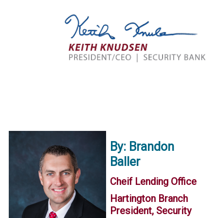
By: Brandon
Baller
Cheif Lending Office
Hartington Branch
President, Security