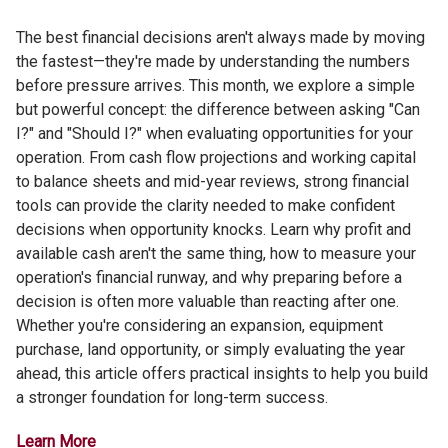
The best financial decisions aren't always made by moving
the fastest—they're made by understanding the numbers
before pressure arrives. This month, we explore a simple
but powerful concept: the difference between asking "Can
I?" and "Should I?" when evaluating opportunities for your
operation. From cash flow projections and working capital
to balance sheets and mid-year reviews, strong financial
tools can provide the clarity needed to make confident
decisions when opportunity knocks. Learn why profit and
available cash aren't the same thing, how to measure your
operation's financial runway, and why preparing before a
decision is often more valuable than reacting after one.
Whether you're considering an expansion, equipment
purchase, land opportunity, or simply evaluating the year
ahead, this article offers practical insights to help you build
a stronger foundation for long-term success.
Learn More