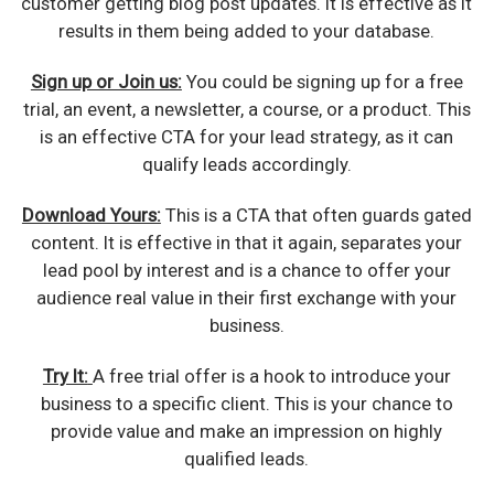
customer getting blog post updates. It is effective as it
results in them being added to your database.
Sign up or Join us:
You could be signing up for a free
trial, an event, a newsletter, a course, or a product. This
is an effective CTA for your lead strategy, as it can
qualify leads accordingly.
Download Yours:
This is a CTA that often guards gated
content. It is effective in that it again, separates your
lead pool by interest and is a chance to offer your
audience real value in their first exchange with your
business.
Try It:
A free trial offer is a hook to introduce your
business to a specific client. This is your chance to
provide value and make an impression on highly
qualified leads.