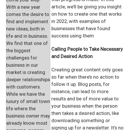
article, we’ll be giving you insight
With a new year
on how to create one that works
comes the desire to
in 2022, with examples of
find and implement
businesses that have found
new ideas, both in
success using them
life and in business.
We find that one of
Calling People to
Take Necessary
the biggest
and Desired Action
challenges for
business in our
Creating great content only goes
market is creating
so far when there’s no action to
deeper relationships
follow it up. Blog posts, for
with customers.
instance, can lead to more
While we have the
results and be of more value to
luxury of small town
your business when the person
life where the
then takes a desired action, like
business owner may
downloading something or
already know most
signing up for a newsletter. It’s no