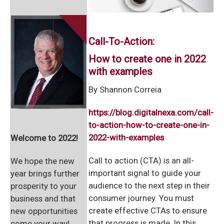
Call-To-Action:
How to create one in 2022
with examples
By Shannon Correia
https://blog.digitalnexa.com/call-
to-action-how-to-create-one-in-
2022-with-examples
Welcome to 2022!
Call to action (CTA) is an all-
We hope the new
important signal to guide your
year brings further
audience to the next step in their
prosperity to your
consumer journey. You must
business and that
create effective CTAs to ensure
new opportunities
that progress is made. In this
come your way!