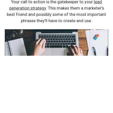
Your call to action is the gatekeeper to your
lead
generation strategy
. This makes them a marketer’s
best friend and possibly some of the most important
phrases they’ll have to create and use.