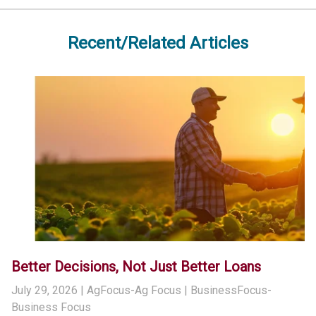
Recent/Related Articles
Better Decisions, Not Just Better Loans
July 29, 2026
| AgFocus-Ag Focus | BusinessFocus-
Business Focus