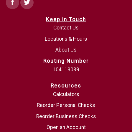
Facebook
Twitter
Keep in Touch
Contact Us
Locations & Hours
About Us
Routing Number
104113039
Resources
Calculators
Reorder Personal Checks
Reorder Business Checks
Open an Account