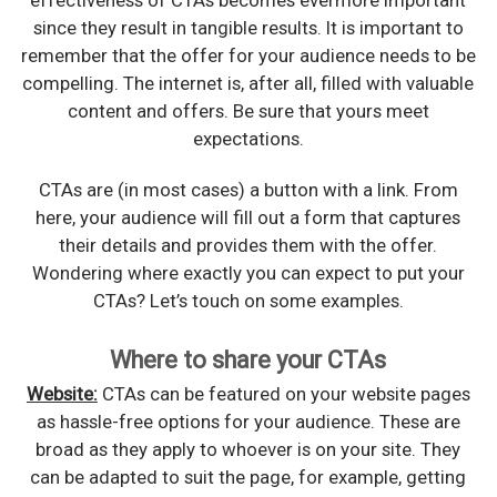
since they result in tangible results. It is important to
remember that the offer for your audience needs to be
compelling. The internet is, after all, filled with valuable
content and offers. Be sure that yours meet
expectations.
CTAs are (in most cases) a button with a link. From
here, your audience will fill out a form that captures
their details and provides them with the offer.
Wondering where exactly you can expect to put your
CTAs? Let’s touch on some examples.
Where to share your CTAs
Website:
CTAs can be featured on your website pages
as hassle-free options for your audience. These are
broad as they apply to whoever is on your site. They
can be adapted to suit the page, for example, getting