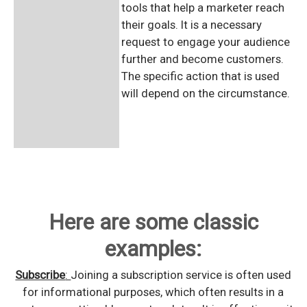
tools that help a marketer reach
their goals. It is a necessary
request to engage your audience
further and become customers.
The specific action that is used
will depend on the circumstance.
Here are some classic
examples:
Subscribe
:
Joining a subscription service is often used
for informational purposes, which often results in a