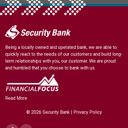
My
Security
Bank.
Being a locally owned and operated bank, we are able to
Link
quickly react to the needs of our customers and build long-
to
term relationships with you, our customer. We are proud
homepage
and humbled that you choose to bank with us.
Read More
© 2026 Security Bank |
Privacy Policy