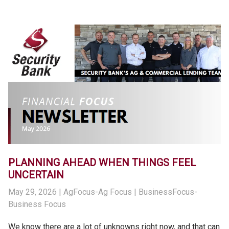
PLANNING AHEAD WHEN THINGS FEEL
UNCERTAIN
May 29, 2026
| AgFocus-Ag Focus | BusinessFocus-
Business Focus
We know there are a lot of unknowns right now, and that can