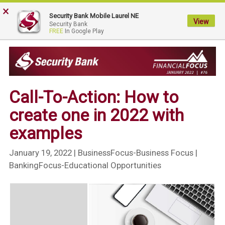
×
My
Security Bank Mobile Laurel NE
Security
View
Security Bank
FREE
In Google Play
Bank.
Link
to
homepage
Call-To-Action: How to
create one in 2022 with
examples
January 19, 2022
| BusinessFocus-Business Focus |
BankingFocus-Educational Opportunities