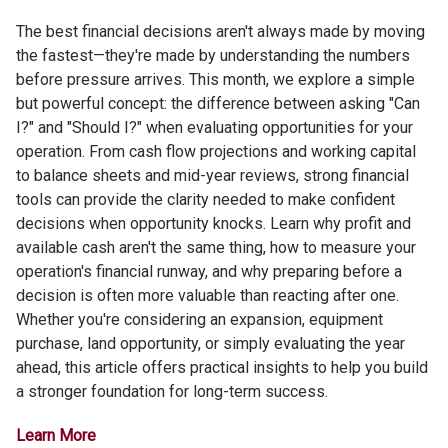
The best financial decisions aren't always made by moving
the fastest—they're made by understanding the numbers
before pressure arrives. This month, we explore a simple
but powerful concept: the difference between asking "Can
I?" and "Should I?" when evaluating opportunities for your
operation. From cash flow projections and working capital
to balance sheets and mid-year reviews, strong financial
tools can provide the clarity needed to make confident
decisions when opportunity knocks. Learn why profit and
available cash aren't the same thing, how to measure your
operation's financial runway, and why preparing before a
decision is often more valuable than reacting after one.
Whether you're considering an expansion, equipment
purchase, land opportunity, or simply evaluating the year
ahead, this article offers practical insights to help you build
a stronger foundation for long-term success.
Learn More