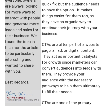
everyone, owners
quick fix, but the audience needs
are always looking
to have the option - it makes
for more ways to
things easier for them too, as
interact with people
they have an organic way to
and generate more
continue their journey with your
leads and sales for
business.
their business. We
found the idea in
CTAs are often part of a website
this month’s article
page, an ad, or digital content.
to be particularly
They act as important catalysts
interesting and
for growth since marketers can
wanted to share
convert audiences into leads with
with you.
them. They provide your
audience with the necessary
Best Regards,
pathways to help them ultimately
fulfill their needs.
CTAs are one of the primary