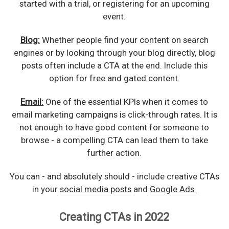
started with a trial, or registering for an upcoming
event.
Blog:
Whether people find your content on search
engines or by looking through your blog directly, blog
posts often include a CTA at the end. Include this
option for free and gated content.
Email:
One of the essential KPIs when it comes to
email marketing campaigns is click-through rates. It is
not enough to have good content for someone to
browse - a compelling CTA can lead them to take
further action.
You can - and absolutely should - include creative CTAs
in your
social media posts
and
Google Ads.
Creating CTAs in 2022