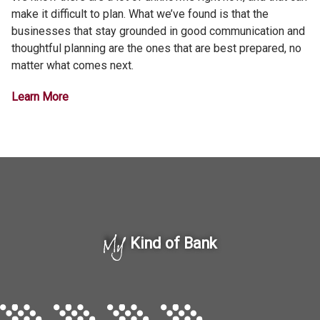
make it difficult to plan. What we’ve found is that the
businesses that stay grounded in good communication and
thoughtful planning are the ones that are best prepared, no
matter what comes next.
Learn More
My
Kind of Bank