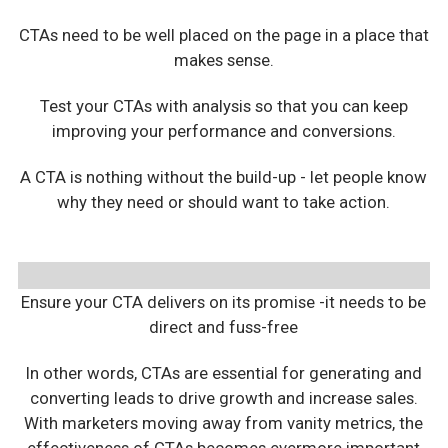
CTAs need to be well placed on the page in a place that
makes sense.
Test your CTAs with analysis so that you can keep
improving your performance and conversions.
A CTA is nothing without the build-up - let people know
why they need or should want to take action.
Ensure your CTA delivers on its promise -it needs to be
direct and fuss-free
In other words, CTAs are essential for generating and
converting leads to drive growth and increase sales.
With marketers moving away from vanity metrics, the
effectiveness of CTAs becomes evermore important