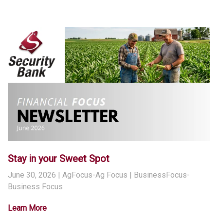
Stay in your Sweet Spot
June 30, 2026
| AgFocus-Ag Focus | BusinessFocus-
Business Focus
Learn More