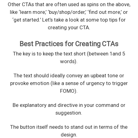
Other CTAs that are often used as spins on the above,
like ‘learn more,’ ‘buy/shop/order,’ ‘find out more,’ or
‘get started.’ Let’s take a look at some top tips for
creating your CTA.
Best Practices for Creating CTAs
The key is to keep the text short (between 1and 5
words).
The text should ideally convey an upbeat tone or
provoke emotion (like a sense of urgency to trigger
FOMO).
Be explanatory and directive in your command or
suggestion.
The button itself needs to stand out in terms of the
design.