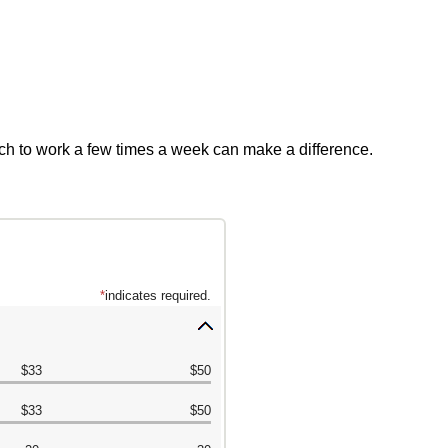
ch to work a few times a week can make a difference.
*
indicates required.
Press
spacebar
$33
$50
to
hide
$33
$50
inputs