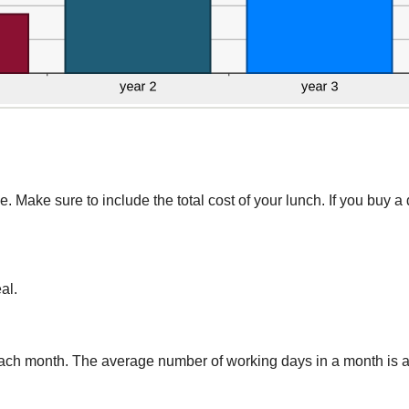
Make sure to include the total cost of your lunch. If you buy a d
al.
ach month. The average number of working days in a month is a