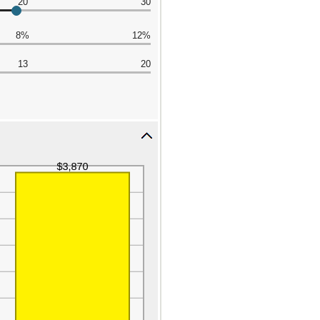
20
30
8%
12%
13
20