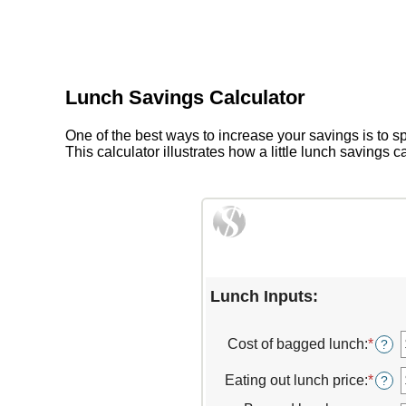
Lunch Savings Calculator
One of the best ways to increase your savings is to 
This calculator illustrates how a little lunch savings 
Lunch Inputs:
Cost of bagged lunch
:
*
Ente
?
an
amou
Eating out lunch price
:
*
Ente
?
betw
an