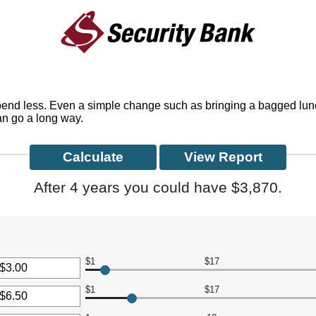
spend less. Even a simple change such as bringing a bagged lun
can go a long way.
After 4 years you could have $3,870.
$1
$17
r
$1
$17
nt
r
een