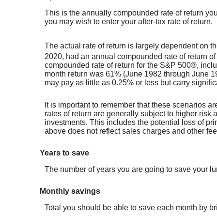
This is the annually compounded rate of return you
you may wish to enter your after-tax rate of return.
The actual rate of return is largely dependent on
2020, had an annual compounded rate of return of
compounded rate of return for the S&P 500®, incl
month return was 61% (June 1982 through June 198
may pay as little as 0.25% or less but carry signific
It is important to remember that these scenarios are
rates of return are generally subject to higher risk 
investments. This includes the potential loss of pri
above does not reflect sales charges and other f
Years to save
The number of years you are going to save your l
Monthly savings
Total you should be able to save each month by b