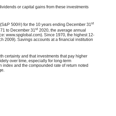
dividends or capital gains from these investments
st
0® (S&P 500®) for the 10 years ending December 31
st
1971 to December 31
2020, the average annual
ce: www.spglobal.com). Since 1970, the highest 12-
2009). Savings accounts at a financial institution
ith certainty and that investments that pay higher
widely over time, especially for long-term
in an index and the compounded rate of return noted
ge.