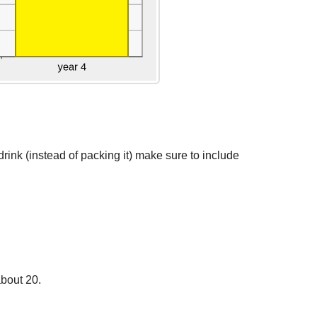
rink (instead of packing it) make sure to include
bout 20.