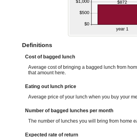
Definitions
Cost of bagged lunch
Average cost of bringing a bagged lunch from home. 
that amount here.
Eating out lunch price
Average price of your lunch when you buy your me
Number of bagged lunches per month
The number of lunches you will bring from home e
Expected rate of return