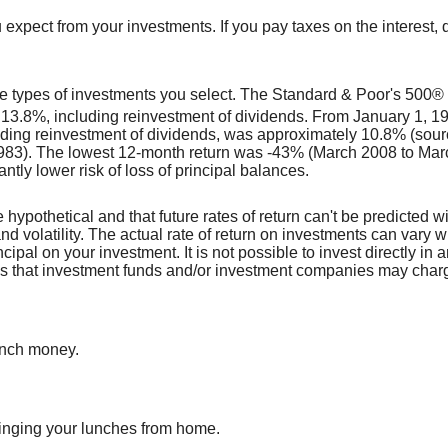
 expect from your investments. If you pay taxes on the interest, 
 the types of investments you select. The Standard & Poor's 50
 13.8%, including reinvestment of dividends. From January 1, 
uding reinvestment of dividends, was approximately 10.8% (sour
3). The lowest 12-month return was -43% (March 2008 to March 
antly lower risk of loss of principal balances.
 hypothetical and that future rates of return can't be predicted w
and volatility. The actual rate of return on investments can vary 
ncipal on your investment. It is not possible to invest directly 
ees that investment funds and/or investment companies may char
unch money.
ringing your lunches from home.